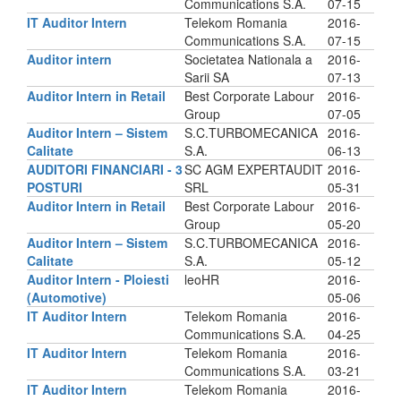
Communications S.A.
07-15
IT Auditor Intern
Telekom Romania
2016-
Communications S.A.
07-15
Auditor intern
Societatea Nationala a
2016-
Sarii SA
07-13
Auditor Intern in Retail
Best Corporate Labour
2016-
Group
07-05
Auditor Intern – Sistem
S.C.TURBOMECANICA
2016-
Calitate
S.A.
06-13
AUDITORI FINANCIARI - 3
SC AGM EXPERTAUDIT
2016-
POSTURI
SRL
05-31
Auditor Intern in Retail
Best Corporate Labour
2016-
Group
05-20
Auditor Intern – Sistem
S.C.TURBOMECANICA
2016-
Calitate
S.A.
05-12
Auditor Intern - Ploiesti
leoHR
2016-
(Automotive)
05-06
IT Auditor Intern
Telekom Romania
2016-
Communications S.A.
04-25
IT Auditor Intern
Telekom Romania
2016-
Communications S.A.
03-21
IT Auditor Intern
Telekom Romania
2016-