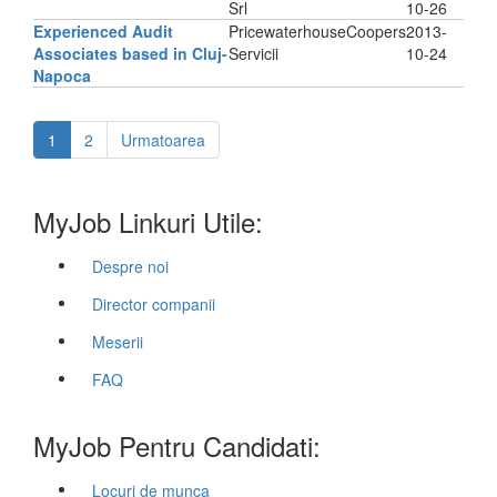
Srl
10-26
Experienced Audit
PricewaterhouseCoopers
2013-
Associates based in Cluj-
Servicii
10-24
Napoca
1
2
Urmatoarea
MyJob Linkuri Utile:
Despre noi
Director companii
Meserii
FAQ
MyJob Pentru Candidati:
Locuri de munca