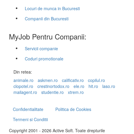
Locuri de munca in Bucuresti
Companii din Bucuresti
MyJob Pentru Companii:
Servicii companie
Coduri promotionale
Din retea:
animale.ro
askmen.ro
calificativ.ro
copilul.ro
clopotel.ro
crestinortodox.ro
ele.ro
hit.ro
laso.ro
mailagent.ro
studentie.ro
xtrem.ro
Confidentialitate
Politica de Cookies
Termeni si Conditii
Copyright 2001 - 2026 Active Soft. Toate drepturile