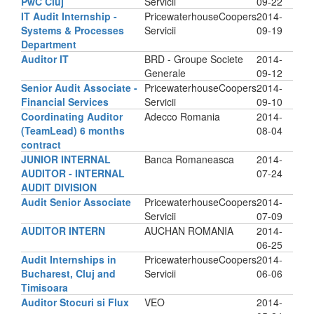
PwC Cluj
Servicii
09-22
IT Audit Internship -
PricewaterhouseCoopers
2014-
Systems & Processes
Servicii
09-19
Department
Auditor IT
BRD - Groupe Societe
2014-
Generale
09-12
Senior Audit Associate -
PricewaterhouseCoopers
2014-
Financial Services
Servicii
09-10
Coordinating Auditor
Adecco Romania
2014-
(TeamLead) 6 months
08-04
contract
JUNIOR INTERNAL
Banca Romaneasca
2014-
AUDITOR - INTERNAL
07-24
AUDIT DIVISION
Audit Senior Associate
PricewaterhouseCoopers
2014-
Servicii
07-09
AUDITOR INTERN
AUCHAN ROMANIA
2014-
06-25
Audit Internships in
PricewaterhouseCoopers
2014-
Bucharest, Cluj and
Servicii
06-06
Timisoara
Auditor Stocuri si Flux
VEO
2014-