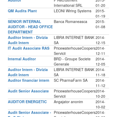
Auditor
F Recruitment
2015-
International SRL
01-20
QM Audits Plant
LEONI Wiring Systems
2015-
01-19
SENIOR INTERNAL
Banca Romaneasca
2015-
AUDITOR - HEAD OFFICE
01-08
DEPARTMENT
Auditor Intern - Divizia
LIBRA INTERNET BANK
2014-
Audit Intern
SA
12-15
IT Audit Associate RAS
PricewaterhouseCoopers
2014-
Servicii
12-11
Internal Auditor
BRD - Groupe Societe
2014-
Generale
12-05
Auditor Intern - Divizia
LIBRA INTERNET BANK
2014-
Audit Intern
SA
11-18
Auditor financiar intern
SC PharmaFarm SA
2014-
11-12
Audit Senior Associate
PricewaterhouseCoopers
2014-
Servicii
10-20
AUDITOR ENERGETIC
Angajator anonim
2014-
10-02
Audit Senior Associate -
PricewaterhouseCoopers
2014-