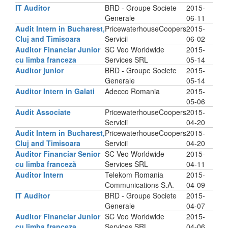
IT Auditor
BRD - Groupe Societe
2015-
Generale
06-11
Audit Intern in Bucharest,
PricewaterhouseCoopers
2015-
Cluj and Timisoara
Servicii
06-02
Auditor Financiar Junior
SC Veo Worldwide
2015-
cu limba franceza
Services SRL
05-14
Auditor junior
BRD - Groupe Societe
2015-
Generale
05-14
Auditor Intern in Galati
Adecco Romania
2015-
05-06
Audit Associate
PricewaterhouseCoopers
2015-
Servicii
04-20
Audit Intern in Bucharest,
PricewaterhouseCoopers
2015-
Cluj and Timisoara
Servicii
04-20
Auditor Financiar Senior
SC Veo Worldwide
2015-
cu limba franceză
Services SRL
04-11
Auditor Intern
Telekom Romania
2015-
Communications S.A.
04-09
IT Auditor
BRD - Groupe Societe
2015-
Generale
04-07
Auditor Financiar Junior
SC Veo Worldwide
2015-
cu limba franceza
Services SRL
04-06