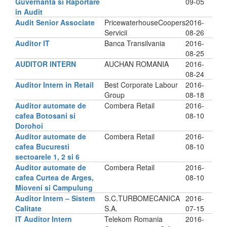
Guvernanta si Raportare
09-05
in Audit
Audit Senior Associate
PricewaterhouseCoopers
2016-
Servicii
08-26
Auditor IT
Banca Transilvania
2016-
08-25
AUDITOR INTERN
AUCHAN ROMANIA
2016-
08-24
Auditor Intern in Retail
Best Corporate Labour
2016-
Group
08-18
Auditor automate de
Combera Retail
2016-
cafea Botosani si
08-10
Dorohoi
Auditor automate de
Combera Retail
2016-
cafea Bucuresti
08-10
sectoarele 1, 2 si 6
Auditor automate de
Combera Retail
2016-
cafea Curtea de Arges,
08-10
Mioveni si Campulung
Auditor Intern – Sistem
S.C.TURBOMECANICA
2016-
Calitate
S.A.
07-15
IT Auditor Intern
Telekom Romania
2016-