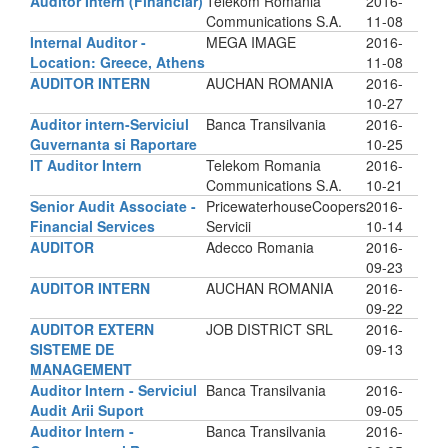
Auditor Intern (Financiar)
Telekom Romania
2016-
Communications S.A.
11-08
Internal Auditor -
MEGA IMAGE
2016-
Location: Greece, Athens
11-08
AUDITOR INTERN
AUCHAN ROMANIA
2016-
10-27
Auditor intern-Serviciul
Banca Transilvania
2016-
Guvernanta si Raportare
10-25
IT Auditor Intern
Telekom Romania
2016-
Communications S.A.
10-21
Senior Audit Associate -
PricewaterhouseCoopers
2016-
Financial Services
Servicii
10-14
AUDITOR
Adecco Romania
2016-
09-23
AUDITOR INTERN
AUCHAN ROMANIA
2016-
09-22
AUDITOR EXTERN
JOB DISTRICT SRL
2016-
SISTEME DE
09-13
MANAGEMENT
Auditor Intern - Serviciul
Banca Transilvania
2016-
Audit Arii Suport
09-05
Auditor Intern -
Banca Transilvania
2016-