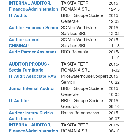
INTERNAL AUDITOR,
TAKATA PETRI
2015-
Finance&Administration
ROMANIA SRL
12-15
IT Auditor
BRD - Groupe Societe
2015-
Generale
12-03
Auditor Financiar Senior
SC Veo Worldwide
2015-
Services SRL
12-02
Auditor stocuri -
SC Veo Worldwide
2015-
CHISINAU
Services SRL
11-18
Audit Partner Assistant
BDO Romania
2015-
11-10
AUDITOR PRODUS -
TAKATA PETRI
2015-
Secţia Turnătorie
ROMANIA SRL
11-02
IT Audit Associate RAS
PricewaterhouseCoopers
2015-
Servicii
10-22
Junior Internal Auditor
BRD - Groupe Societe
2015-
Generale
10-05
IT Auditor
BRD - Groupe Societe
2015-
Generale
09-10
Auditor Intern/ Divizia
Banca Romaneasca
2015-
Audit Intern
09-07
INTERNAL AUDITOR,
TAKATA PETRI
2015-
Finance&Administration
ROMANIA SRL
08-10