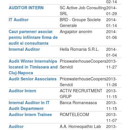
02-14
AUDITOR INTERN
SC Active Job Consulting
2014-
SRL
01-29
IT Auditor
BRD - Groupe Societe
2014-
Generale
01-14
Caut partener/ asociat
Angajator anonim
2014-
pentru infiintare firma de
01-06
audit si consultanta
Internal Auditor
Hella Romania S.R.L.
2014-
01-04
Audit Winter Internships
PricewaterhouseCoopers
2013-
located in Timisoara and
Servicii
11-27
Cluj-Napoca
Audit Senior Associates
PricewaterhouseCoopers
2013-
Servicii
11-26
Auditor Intern
ACTIV RECRUITMENT
2013-
GRUP
11-15
Internal Auditor in IT
Banca Romaneasca
2013-
Audit Department
11-15
Auditor Intern Trainee
ROMTELECOM
2013-
11-07
Auditor
A.A. Homeopathic Lab
2013-