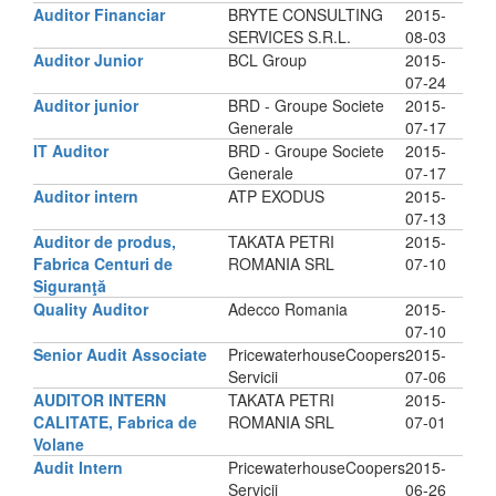
Auditor Financiar
BRYTE CONSULTING
2015-
SERVICES S.R.L.
08-03
Auditor Junior
BCL Group
2015-
07-24
Auditor junior
BRD - Groupe Societe
2015-
Generale
07-17
IT Auditor
BRD - Groupe Societe
2015-
Generale
07-17
Auditor intern
ATP EXODUS
2015-
07-13
Auditor de produs,
TAKATA PETRI
2015-
Fabrica Centuri de
ROMANIA SRL
07-10
Siguranţă
Quality Auditor
Adecco Romania
2015-
07-10
Senior Audit Associate
PricewaterhouseCoopers
2015-
Servicii
07-06
AUDITOR INTERN
TAKATA PETRI
2015-
CALITATE, Fabrica de
ROMANIA SRL
07-01
Volane
Audit Intern
PricewaterhouseCoopers
2015-
Servicii
06-26