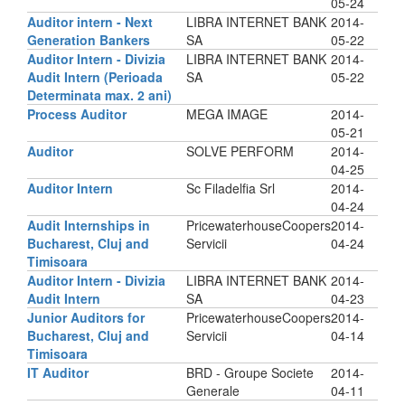
05-24
Auditor intern - Next
LIBRA INTERNET BANK
2014-
Generation Bankers
SA
05-22
Auditor Intern - Divizia
LIBRA INTERNET BANK
2014-
Audit Intern (Perioada
SA
05-22
Determinata max. 2 ani)
Process Auditor
MEGA IMAGE
2014-
05-21
Auditor
SOLVE PERFORM
2014-
04-25
Auditor Intern
Sc Filadelfia Srl
2014-
04-24
Audit Internships in
PricewaterhouseCoopers
2014-
Bucharest, Cluj and
Servicii
04-24
Timisoara
Auditor Intern - Divizia
LIBRA INTERNET BANK
2014-
Audit Intern
SA
04-23
Junior Auditors for
PricewaterhouseCoopers
2014-
Bucharest, Cluj and
Servicii
04-14
Timisoara
IT Auditor
BRD - Groupe Societe
2014-
Generale
04-11