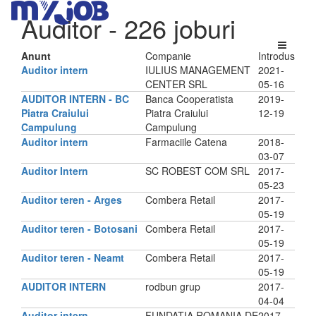
Auditor
- 226 joburi
Anunt
Companie
Introdus
Auditor intern
IULIUS MANAGEMENT
2021-
CENTER SRL
05-16
AUDITOR INTERN - BC
Banca Cooperatista
2019-
Piatra Craiului
Piatra Craiului
12-19
Campulung
Campulung
Auditor intern
Farmaciile Catena
2018-
03-07
Auditor Intern
SC ROBEST COM SRL
2017-
05-23
Auditor teren - Arges
Combera Retail
2017-
05-19
Auditor teren - Botosani
Combera Retail
2017-
05-19
Auditor teren - Neamt
Combera Retail
2017-
05-19
AUDITOR INTERN
rodbun grup
2017-
04-04
Auditor intern
FUNDATIA ROMANIA DE
2017-