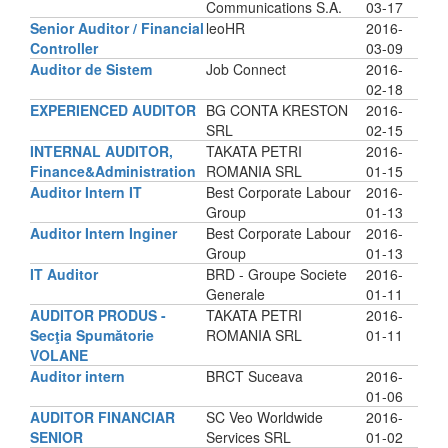
Communications S.A.
03-17
Senior Auditor / Financial
leoHR
2016-
Controller
03-09
Auditor de Sistem
Job Connect
2016-
02-18
EXPERIENCED AUDITOR
BG CONTA KRESTON
2016-
SRL
02-15
INTERNAL AUDITOR,
TAKATA PETRI
2016-
Finance&Administration
ROMANIA SRL
01-15
Auditor Intern IT
Best Corporate Labour
2016-
Group
01-13
Auditor Intern Inginer
Best Corporate Labour
2016-
Group
01-13
IT Auditor
BRD - Groupe Societe
2016-
Generale
01-11
AUDITOR PRODUS -
TAKATA PETRI
2016-
Secţia Spumătorie
ROMANIA SRL
01-11
VOLANE
Auditor intern
BRCT Suceava
2016-
01-06
AUDITOR FINANCIAR
SC Veo Worldwide
2016-
SENIOR
Services SRL
01-02