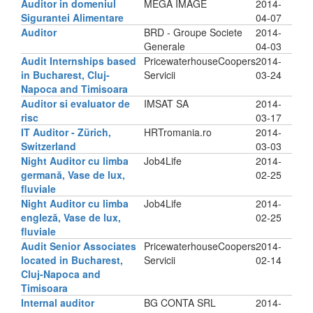
Auditor in domeniul
MEGA IMAGE
2014-
Sigurantei Alimentare
04-07
Auditor
BRD - Groupe Societe
2014-
Generale
04-03
Audit Internships based
PricewaterhouseCoopers
2014-
in Bucharest, Cluj-
Servicii
03-24
Napoca and Timisoara
Auditor si evaluator de
IMSAT SA
2014-
risc
03-17
IT Auditor - Zürich,
HRTromania.ro
2014-
Switzerland
03-03
Night Auditor cu limba
Job4Life
2014-
germană, Vase de lux,
02-25
fluviale
Night Auditor cu limba
Job4Life
2014-
engleză, Vase de lux,
02-25
fluviale
Audit Senior Associates
PricewaterhouseCoopers
2014-
located in Bucharest,
Servicii
02-14
Cluj-Napoca and
Timisoara
Internal auditor
BG CONTA SRL
2014-