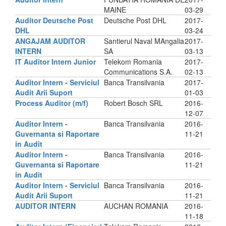
MAINE
03-29
Auditor Deutsche Post
Deutsche Post DHL
2017-
DHL
03-24
ANGAJAM AUDITOR
Santierul Naval MAngalia
2017-
INTERN
SA
03-13
IT Auditor Intern Junior
Telekom Romania
2017-
Communications S.A.
02-13
Auditor Intern - Serviciul
Banca Transilvania
2017-
Audit Arii Suport
01-03
Process Auditor (m/f)
Robert Bosch SRL
2016-
12-07
Auditor Intern -
Banca Transilvania
2016-
Guvernanta si Raportare
11-21
in Audit
Auditor Intern -
Banca Transilvania
2016-
Guvernanta si Raportare
11-21
in Audit
Auditor Intern - Serviciul
Banca Transilvania
2016-
Audit Arii Suport
11-21
AUDITOR INTERN
AUCHAN ROMANIA
2016-
11-18