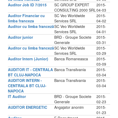
Auditor Job ID 7/2015
SC GROUP EXPERT
2015-
CONSULTING 2000 SRL
04-03
Auditor Financiar cu
SC Veo Worldwide
2015-
limba franceza
Services SRL
04-02
Auditor cu limba franceză
SC Veo Worldwide
2015-
Services SRL
04-01
Auditor junior
BRD - Groupe Societe
2015-
Generale
03-31
Auditor cu limba franceză
SC Veo Worldwide
2015-
Services SRL
03-29
Auditor Intern (Junior)
Banca Romaneasca
2015-
03-09
AUDITOR IT - CENTRALA
Banca Transilvania
2015-
BT CLUJ-NAPOCA
03-04
AUDITOR INTERN -
Banca Transilvania
2015-
CENTRALA BT CLUJ-
03-04
NAPOCA
IT Auditor
BRD - Groupe Societe
2015-
Generale
02-23
AUDITOR ENERGETIC
Angajator anonim
2015-
01-23