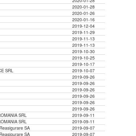
2020-01-28
2020-01-28
2020-01-26
2020-01-16
2019-12-04
2019-11-29
2019-11-13
2019-11-13
2019-10-30
2019-10-25
2019-10-17
CE SRL
2019-10-07
2019-09-26
2019-09-26
2019-09-26
2019-09-26
2019-09-26
2019-09-26
ROMANIA SRL
2019-09-11
ROMANIA SRL
2019-09-11
 Reasigurare SA
2019-09-07
 Reasigurare SA
2019-09-07