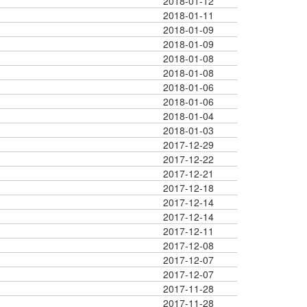
2018-01-12
2018-01-11
2018-01-09
2018-01-09
2018-01-08
2018-01-08
2018-01-06
2018-01-06
2018-01-04
2018-01-03
2017-12-29
2017-12-22
2017-12-21
2017-12-18
2017-12-14
2017-12-14
2017-12-11
2017-12-08
2017-12-07
2017-12-07
2017-11-28
2017-11-28