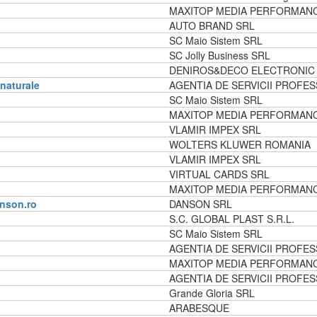
MAXITOP MEDIA PERFORMAN
AUTO BRAND SRL
SC Maio Sistem SRL
SC Jolly Business SRL
DENIROS&DECO ELECTRONIC
 naturale
AGENTIA DE SERVICII PROFES
SC Maio Sistem SRL
MAXITOP MEDIA PERFORMAN
VLAMIR IMPEX SRL
WOLTERS KLUWER ROMANIA
VLAMIR IMPEX SRL
VIRTUAL CARDS SRL
MAXITOP MEDIA PERFORMAN
nson.ro
DANSON SRL
S.C. GLOBAL PLAST S.R.L.
SC Maio Sistem SRL
AGENTIA DE SERVICII PROFES
MAXITOP MEDIA PERFORMAN
AGENTIA DE SERVICII PROFES
Grande Gloria SRL
ARABESQUE