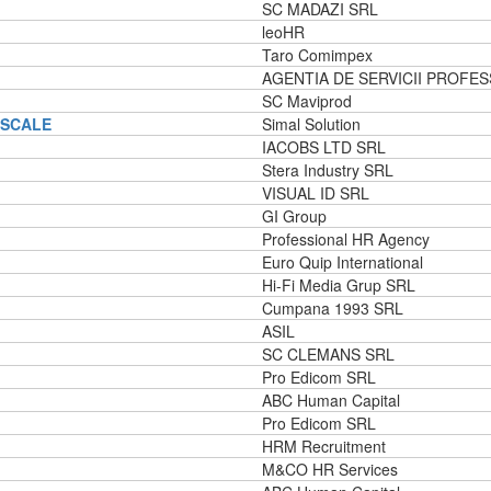
SC MADAZI SRL
leoHR
Taro Comimpex
AGENTIA DE SERVICII PROFES
SC Maviprod
ISCALE
Simal Solution
IACOBS LTD SRL
Stera Industry SRL
VISUAL ID SRL
GI Group
Professional HR Agency
Euro Quip International
Hi-Fi Media Grup SRL
Cumpana 1993 SRL
ASIL
SC CLEMANS SRL
Pro Edicom SRL
ABC Human Capital
Pro Edicom SRL
HRM Recruitment
M&CO HR Services