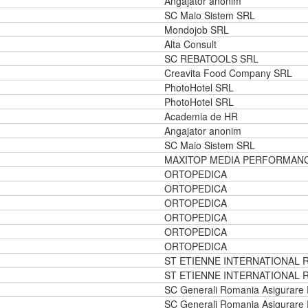
Angajator anonim
SC Maio Sistem SRL
Mondojob SRL
Alta Consult
SC REBATOOLS SRL
Creavita Food Company SRL
PhotoHotel SRL
PhotoHotel SRL
Academia de HR
Angajator anonim
SC Maio Sistem SRL
MAXITOP MEDIA PERFORMAN
ORTOPEDICA
ORTOPEDICA
ORTOPEDICA
ORTOPEDICA
ORTOPEDICA
ORTOPEDICA
ST ETIENNE INTERNATIONAL 
ST ETIENNE INTERNATIONAL 
SC Generali Romania Asigurare
SC Generali Romania Asigurare