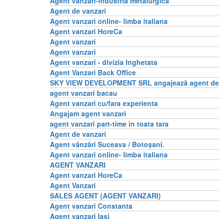
Agent vanzari-industria metalurgica
Agent de vanzari
Agent vanzari online- limba italiana
Agent vanzari HoreCa
Agent vanzari
Agent vanzari
Agent vanzari - divizia Inghetata
Agent Vanzari Back Office
SKY VIEW DEVELOPMENT SRL angajează agent de 
agent vanzari bacau
Agent vanzari cu/fara experienta
Angajam agent vanzari
agent vanzari part-time in toata tara
Agent de vanzari
Agent vânzări Suceava / Botoșani.
Agent vanzari online- limba italiana
AGENT VANZARI
Agent vanzari HoreCa
Agent Vanzari
SALES AGENT (AGENT VANZARI)
Agent vanzari Constanta
Agent vanzari Iasi