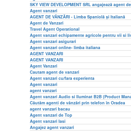
SKY VIEW DEVELOPMENT SRL angajează agent de 
Agent vanzari
AGENT DE VÂNZĂRI - Limba Spaniolă și Italiană
Agent de Vanzari
Travel Agent Operational
Agent vanzari echipamente agricole pentru vii si li
Agent vanzari asigurari
Agent vanzari online- limba italiana
AGENT VANZARI
AGENT VANZARI
Agent Vanzari
Cautam agent de vanzari
Agent vanzari cu/fara experienta
Agent vanzari
agent vanzari
Agent vanzari Audio si Iluminat B2B (Product Man
Căutăm agenti de vânzări prin telefon în Oradea
agent vanzari bacau
Agent vanzari de Top
Agent vanzari Iasi
Angajez agent vanzari