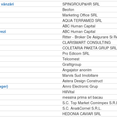
vânzări
SPINGROUP&HR SRL
Beofon
Marketing Office SRL
AQUA TERRAMED SRL
ABC Human Capital
vezi
ABC Human Capital
Ritter - Broker De Asigurare Si R
CLARISMART CONSULTING
COLETARIA PAKETA GRUP SRL
Pro Edicom SRL
Telcomest
Grafitgroup
Angajator anonim
Marvis Sud Imobiliare
Astera Design Construct
ager)
Amro Electronic Grup
HillVital
messina prima srl bacau
S.C. Top Market Comimpex S.R.
S.C. Ana&Cornel S.R.L.
HEDONIA CAVIAR SRL