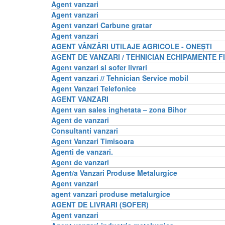
Agent vanzari
Agent vanzari
Agent vanzari Carbune gratar
Agent vanzari
AGENT VÂNZÂRI UTILAJE AGRICOLE - ONEȘTI
AGENT DE VANZARI / TEHNICIAN ECHIPAMENTE F
Agent vanzari si sofer livrari
Agent vanzari // Tehnician Service mobil
Agent Vanzari Telefonice
AGENT VANZARI
Agent van sales inghetata – zona Bihor
Agent de vanzari
Consultanti vanzari
Agent Vanzari Timisoara
Agenti de vanzari.
Agent de vanzari
Agent/a Vanzari Produse Metalurgice
Agent vanzari
agent vanzari produse metalurgice
AGENT DE LIVRARI (SOFER)
Agent vanzari