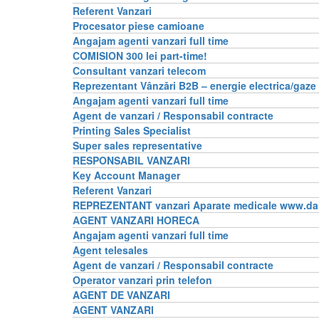
Referent Vanzari
Procesator piese camioane
Angajam agenti vanzari full time
COMISION 300 lei part-time!
Consultant vanzari telecom
Reprezentant Vânzǎri B2B – energie electrica/gaze
Angajam agenti vanzari full time
Agent de vanzari / Responsabil contracte
Printing Sales Specialist
Super sales representative
RESPONSABIL VANZARI
Key Account Manager
Referent Vanzari
REPREZENTANT vanzari Aparate medicale www.da
AGENT VANZARI HORECA
Angajam agenti vanzari full time
Agent telesales
Agent de vanzari / Responsabil contracte
Operator vanzari prin telefon
AGENT DE VANZARI
AGENT VANZARI