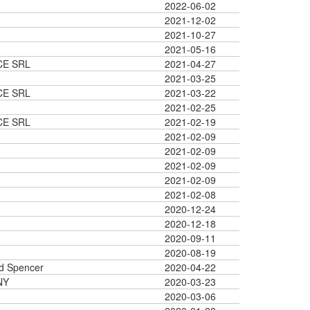
2022-06-02
2021-12-02
2021-10-27
2021-05-16
CE SRL
2021-04-27
2021-03-25
CE SRL
2021-03-22
2021-02-25
CE SRL
2021-02-19
2021-02-09
2021-02-09
2021-02-09
2021-02-09
2021-02-08
2020-12-24
2020-12-18
2020-09-11
2020-08-19
d Spencer
2020-04-22
NY
2020-03-23
2020-03-06