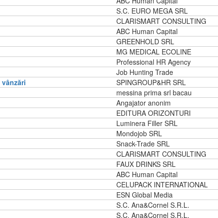
ABC Human Capital
S.C. EURO MEGA SRL
CLARISMART CONSULTING
ABC Human Capital
GREENHOLD SRL
MG MEDICAL ECOLINE
Professional HR Agency
Job Hunting Trade
vânzări
SPINGROUP&HR SRL
messina prima srl bacau
Angajator anonim
EDITURA ORIZONTURI
Luminera Filler SRL
Mondojob SRL
Snack-Trade SRL
CLARISMART CONSULTING
FAUX DRINKS SRL
ABC Human Capital
CELUPACK INTERNATIONAL
ESN Global Media
S.C. Ana&Cornel S.R.L.
S.C. Ana&Cornel S.R.L.