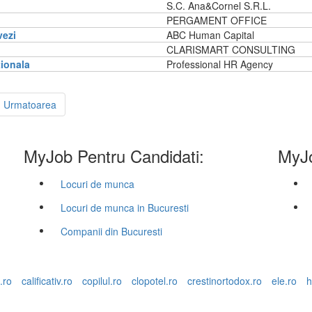
S.C. Ana&Cornel S.R.L.
PERGAMENT OFFICE
vezi
ABC Human Capital
CLARISMART CONSULTING
tionala
Professional HR Agency
Urmatoarea
MyJob Pentru Candidati:
MyJo
Locuri de munca
Locuri de munca in Bucuresti
Companii din Bucuresti
.ro
calificativ.ro
copilul.ro
clopotel.ro
crestinortodox.ro
ele.ro
h