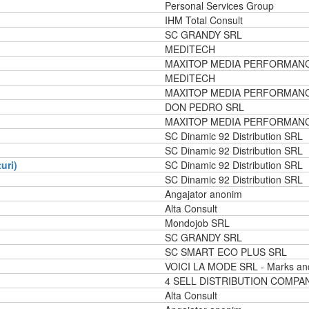
Personal Services Group
IHM Total Consult
SC GRANDY SRL
MEDITECH
MAXITOP MEDIA PERFORMAN
MEDITECH
MAXITOP MEDIA PERFORMAN
DON PEDRO SRL
MAXITOP MEDIA PERFORMAN
SC Dinamic 92 Distribution SRL
SC Dinamic 92 Distribution SRL
uri)
SC Dinamic 92 Distribution SRL
SC Dinamic 92 Distribution SRL
Angajator anonim
Alta Consult
Mondojob SRL
SC GRANDY SRL
SC SMART ECO PLUS SRL
VOICI LA MODE SRL - Marks an
4 SELL DISTRIBUTION COMPA
Alta Consult