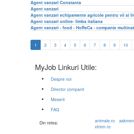
Agent vanzari Constanta
Agent vanzari
Agent vanzari echipamente agricole pentru vii si li
Agent vanzari online- limba italiana
Agent vanzari - food - HoReCa - companie multina
1
2
3
4
5
6
7
8
9
10
MyJob Linkuri Utile:
Despre noi
Director companii
Meserii
FAQ
animale.ro
askmen
Din retea:
xtrem.ro