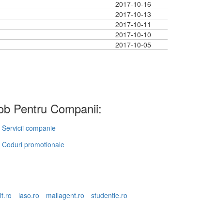
2017-10-16
2017-10-13
2017-10-11
2017-10-10
2017-10-05
b Pentru Companii:
Servicii companie
Coduri promotionale
it.ro
laso.ro
mailagent.ro
studentie.ro