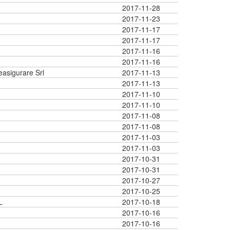
2017-11-28
2017-11-23
2017-11-17
2017-11-17
2017-11-16
2017-11-16
easigurare Srl
2017-11-13
2017-11-13
2017-11-10
2017-11-10
2017-11-08
2017-11-08
2017-11-03
2017-11-03
2017-10-31
2017-10-31
2017-10-27
2017-10-25
L
2017-10-18
2017-10-16
2017-10-16