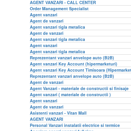
AGENT VANZARI - CALL CENTER
Order Management Specialist
Agent vanzari
Agent de vanzari
Agent vanzari tigla metalica
Agent de vanzari
Agent vanzari tigla metalica
Agent vanzari
Agent vanzari tigla metalica
Reprezentant vanzari anvelope auto (B2B)
Agent vanzari Key Account (hipermarketuri)
Agent vanzari Key Account Timisoara (Hipermarket
Reprezentant vanzari anvelope auto (B2B)
Agent de vanzari
Agent Vanzari - materiale de constructii si finisaje
Agent vanzari ( materiale de constructii )
Agent vanzari
Agent de vanzari
Asistenti vanzari - Vitan Mall
AGENT VANZARI
Personal Vanzari instalatii electrice si termice