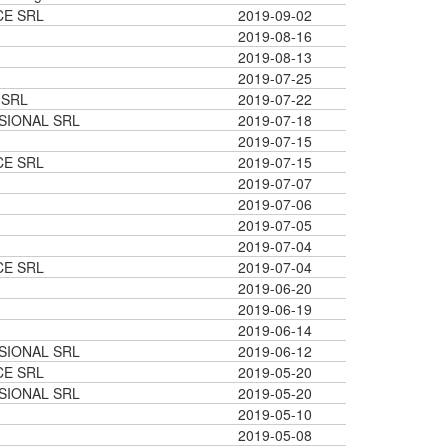
CE SRL
2019-09-02
2019-08-16
2019-08-13
2019-07-25
 SRL
2019-07-22
SIONAL SRL
2019-07-18
2019-07-15
CE SRL
2019-07-15
2019-07-07
2019-07-06
2019-07-05
2019-07-04
CE SRL
2019-07-04
2019-06-20
2019-06-19
2019-06-14
SIONAL SRL
2019-06-12
CE SRL
2019-05-20
SIONAL SRL
2019-05-20
2019-05-10
2019-05-08