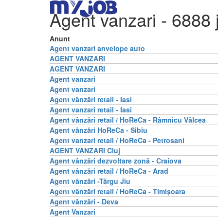
Agent vanzari
- 6888 
Anunt
Agent vanzari anvelope auto
AGENT VANZARI
AGENT VANZARI
Agent vanzari
Agent vanzari
Agent vânzări retail - Iasi
Agent vanzari retail - Iasi
Agent vânzări retail / HoReCa - Râmnicu Vâlcea
Agent vânzări HoReCa - Sibiu
Agent vanzari retail / HoReCa - Petrosani
AGENT VANZARI Cluj
Agent vânzări dezvoltare zonă - Craiova
Agent vânzări retail / HoReCa - Arad
Agent vânzări -Târgu Jiu
Agent vânzări retail / HoReCa - Timișoara
Agent vânzări - Deva
Agent Vanzari