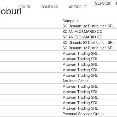
SERVICII
joburi
JOBURI
COMPANII
ARTICOLE
Companie
SC Dinamic 92 Distribution SRL
SC ANIELO&MARIO CO
SC ANIELO&MARIO CO
SC Dinamic 92 Distribution SRL
SC Dinamic 92 Distribution SRL
Misavan Trading SRL
Misavan Trading SRL
Misavan Trading SRL
Misavan Trading SRL
Misavan Trading SRL
Aro Inter Capital
Misavan Trading SRL
Misavan Trading SRL
Misavan Trading SRL
Misavan Trading SRL
Misavan Trading SRL
Personal Services Group