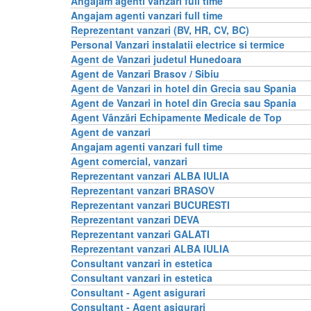
Angajam agenti vanzari full time
Angajam agenti vanzari full time
Reprezentant vanzari (BV, HR, CV, BC)
Personal Vanzari instalatii electrice si termice
Agent de Vanzari judetul Hunedoara
Agent de Vanzari Brasov / Sibiu
Agent de Vanzari in hotel din Grecia sau Spania
Agent de Vanzari in hotel din Grecia sau Spania
Agent Vânzări Echipamente Medicale de Top
Agent de vanzari
Angajam agenti vanzari full time
Agent comercial, vanzari
Reprezentant vanzari ALBA IULIA
Reprezentant vanzari BRASOV
Reprezentant vanzari BUCURESTI
Reprezentant vanzari DEVA
Reprezentant vanzari GALATI
Reprezentant vanzari ALBA IULIA
Consultant vanzari in estetica
Consultant vanzari in estetica
Consultant - Agent asigurari
Consultant - Agent asigurari