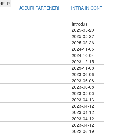
HELP
JOBURI PARTENERI
INTRA IN CONT
Introdus
2025-05-29
2025-05-27
2025-05-26
2024-11-05
2024-10-04
2023-12-15
2023-11-08
2023-06-08
2023-06-08
2023-06-08
2023-05-03
2023-04-13
2023-04-12
2023-04-12
2023-04-12
2023-04-12
2022-06-19