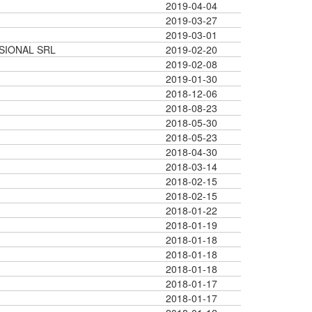
2019-04-04
2019-03-27
2019-03-01
SIONAL SRL
2019-02-20
2019-02-08
2019-01-30
2018-12-06
2018-08-23
2018-05-30
2018-05-23
2018-04-30
2018-03-14
2018-02-15
2018-02-15
2018-01-22
2018-01-19
2018-01-18
2018-01-18
2018-01-18
2018-01-17
2018-01-17