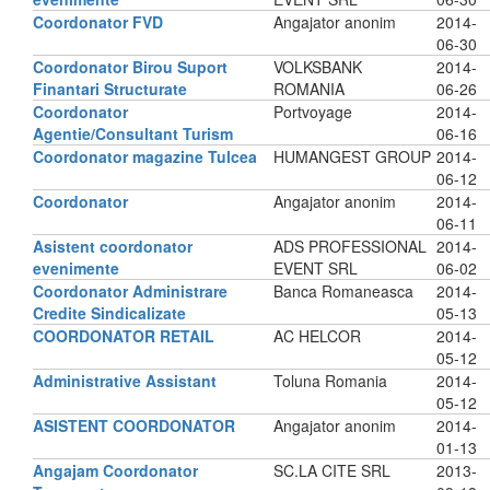
Coordonator FVD
Angajator anonim
2014-
06-30
Coordonator Birou Suport
VOLKSBANK
2014-
Finantari Structurate
ROMANIA
06-26
Coordonator
Portvoyage
2014-
Agentie/Consultant Turism
06-16
Coordonator magazine Tulcea
HUMANGEST GROUP
2014-
06-12
Coordonator
Angajator anonim
2014-
06-11
Asistent coordonator
ADS PROFESSIONAL
2014-
evenimente
EVENT SRL
06-02
Coordonator Administrare
Banca Romaneasca
2014-
Credite Sindicalizate
05-13
COORDONATOR RETAIL
AC HELCOR
2014-
05-12
Administrative Assistant
Toluna Romania
2014-
05-12
ASISTENT COORDONATOR
Angajator anonim
2014-
01-13
Angajam Coordonator
SC.LA CITE SRL
2013-