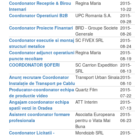
Coordonator Receptie & Birou
Regina Maria
2015-
Internari
10-22
Coordonator Operatiuni B2B
UPC Romania S.A.
2015-
09-28
Coordonator Proiecte Finantari
BRD - Groupe Societe
2015-
Generale
08-26
Coordonator executie si montaj
SC FIVEX SRL
2015-
structuri metalice
08-24
Coordonator adjunct operatiuni
Regina Maria
2015-
puncte recoltare
08-19
COORDONATOR ŞOFERI
SC Carrion Expedition
2015-
SRL
08-13
Anunț recrutare Coordonator
Transport Urban Sinaia
2015-
Instalație de Transport pe Cablu
08-10
Producator-coordonator echipa
Quartz Film
2015-
de productie video
07-22
Angajam coordonator echipa
ATT Interim
2015-
spatii verzi in Oradea
07-13
Asistent coordonator formare
Asociatia Europeana
2015-
profesionala
pentru o Viata Mai
06-23
Buna
Coordonator Licitatii -
Mondojob SRL
2015-