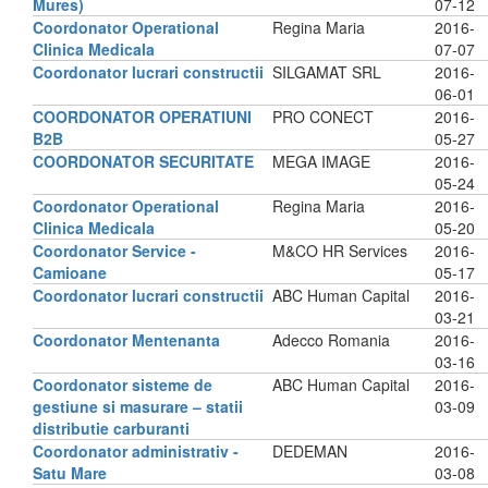
Mures)
07-12
Coordonator Operational
Regina Maria
2016-
Clinica Medicala
07-07
Coordonator lucrari constructii
SILGAMAT SRL
2016-
06-01
COORDONATOR OPERATIUNI
PRO CONECT
2016-
B2B
05-27
COORDONATOR SECURITATE
MEGA IMAGE
2016-
05-24
Coordonator Operational
Regina Maria
2016-
Clinica Medicala
05-20
Coordonator Service -
M&CO HR Services
2016-
Camioane
05-17
Coordonator lucrari constructii
ABC Human Capital
2016-
03-21
Coordonator Mentenanta
Adecco Romania
2016-
03-16
Coordonator sisteme de
ABC Human Capital
2016-
gestiune si masurare – statii
03-09
distributie carburanti
Coordonator administrativ -
DEDEMAN
2016-
Satu Mare
03-08