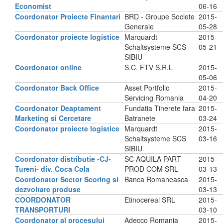
Economist
06-16
Coordonator Proiecte Finantari
BRD - Groupe Societe
2015-
Generale
05-28
Coordonator proiecte logistice
Marquardt
2015-
Schaltsysteme SCS
05-21
SIBIU
Coordonator online
S.C. FTV S.R.L
2015-
05-06
Coordonator Back Office
Asset Portfolio
2015-
Servicing Romania
04-20
Coordonator Deaptament
Fundatia Tinerete fara
2015-
Marketing si Cercetare
Batranete
03-24
Coordonator proiecte logistice
Marquardt
2015-
Schaltsysteme SCS
03-16
SIBIU
Coordonator distributie -CJ-
SC AQUILA PART
2015-
Tureni- div. Coca Cola
PROD COM SRL
03-13
Coordonator Sector Scoring si
Banca Romaneasca
2015-
dezvoltare produse
03-13
COORDONATOR
Etinocereal SRL
2015-
TRANSPORTURI
03-10
Coordonator al procesului
Adecco Romania
2015-