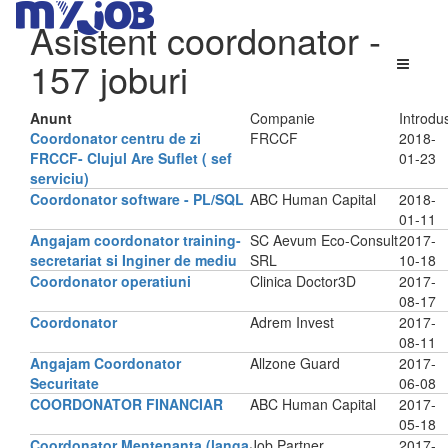
Asistent coordonator
-
157 joburi
Anunt
Companie
Introdu
Coordonator centru de zi
FRCCF
2018-
FRCCF- Clujul Are Suflet ( sef
01-23
serviciu)
Coordonator software - PL/SQL
ABC Human Capital
2018-
01-11
Angajam coordonator training-
SC Aevum Eco-Consult
2017-
secretariat si Inginer de mediu
SRL
10-18
Coordonator operatiuni
Clinica Doctor3D
2017-
08-17
Coordonator
Adrem Invest
2017-
08-11
Angajam Coordonator
Allzone Guard
2017-
Securitate
06-08
COORDONATOR FINANCIAR
ABC Human Capital
2017-
05-18
Coordonator Mentenanta (langa
Job Partner
2017-