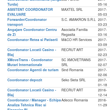
Turda)
05-16
ASISTENT COORDONATOR
MAXTEL SRL
2017-
EVALUARE
05-03
Forwarder/Coordonator
S.C. AMAKRON S.R.L
2017-
transport
03-23
Angajare Coordonator Centru
Asociatia Familia
2017-
de Zi
Regasita
03-16
Coordonator Retea si Patiserii
M&CO HR Services
2017-
03-09
Coordonator Locatii Casino -
RECRUT'ART
2017-
Blaj
02-23
XMoveTrans - Coordonator
SC XMOVETRANS
2017-
Mutari Internationale
SRL
02-07
Coordonator Agentii de turism
Sind Romania
2017-
02-06
Coordonator depozit
Seko Sieta SRL
2017-
01-18
Coordonator Locatii Casino -
RECRUT'ART
2016-
Blaj
12-14
Coordonator / Manager - Echipa
Adecco Romania
2016-
Analiza Tehnica Risc si
11-29
Financiar BI