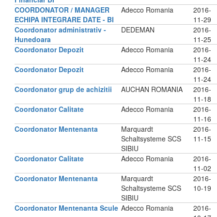
COORDONATOR / MANAGER
Adecco Romania
2016-
ECHIPA INTEGRARE DATE - BI
11-29
Coordonator administrativ -
DEDEMAN
2016-
Hunedoara
11-25
Coordonator Depozit
Adecco Romania
2016-
11-24
Coordonator Depozit
Adecco Romania
2016-
11-24
Coordonator grup de achizitii
AUCHAN ROMANIA
2016-
11-18
Coordonator Calitate
Adecco Romania
2016-
11-16
Coordonator Mentenanta
Marquardt
2016-
Schaltsysteme SCS
11-15
SIBIU
Coordonator Calitate
Adecco Romania
2016-
11-02
Coordonator Mentenanta
Marquardt
2016-
Schaltsysteme SCS
10-19
SIBIU
Coordonator Mentenanta Scule
Adecco Romania
2016-