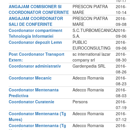
10-17
ANGAJAM COMISIONER SI
PRESCON PIATRA
2016-
COORDONATOR CONFERINTE
MARE
10-14
ANGAJAM COORDONATOR
PRESCON PIATRA
2016-
SALI DE CONFERINTE
MARE
09-08
Coordonator compartiment
S.C.TURBOMECANICA
2016-
Tehnologia Informatiei
S.A.
09-06
Coordonator depozit Lemn
PUBLIC
2016-
EUROCONSULTING
09-06
Post Coordonator Transport
sc international lazar
2016-
Extern:
company srl
08-30
Coordonator administrativ
Gardenpedia SRL
2016-
08-26
Coordonator Mecanic
Adecco Romania
2016-
08-23
Coordonator Mentenanta
Adecco Romania
2016-
Predictiva
08-03
Coordonator Curatenie
Persons
2016-
07-19
Coordonator Mentenanta (Tg
Adecco Romania
2016-
Mures)
07-12
Coordonator Mentenanta (Tg
Adecco Romania
2016-