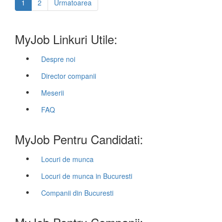
1
2
Urmatoarea
MyJob Linkuri Utile:
Despre noi
Director companii
Meserii
FAQ
MyJob Pentru Candidati:
Locuri de munca
Locuri de munca in Bucuresti
Companii din Bucuresti