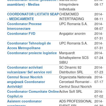
asamblare) - Medias
Intreprindere
08-17
Individuala
COORDONATOR LICITATII SEAP
CHEMOMED
2014-
- MEDICAMENTE
INTERTRADING
08-11
Coordonator Procese
UPC Romania S.A.
2014-
Interconectare
08-07
Coordonator FVD
Angajator anonim
2014-
07-31
Coordonator Tehnologii de
UPC Romania S.A.
2014-
Acces Metropolitane
07-31
Coordonator proiecte logistice
Marquardt
2014-
Schaltsysteme SCS
07-24
SIBIU
Coordonator activitati
SC Dinamic 92
2014-
vulcanizare/ Sef service roti
Distribution SRL
07-23
Centrul Scout Nocrich
Organizatia Nationala
2014-
angajează Coordonator
Cercetasii Romaniei -
07-17
Activități!
Centrul Scout Nocrich
Coordonator Comunitate Online
Active Soft SRL
2014-
Copilul.ro
07-02
Asistent coordonator
ADS PROFESSIONAL
2014-
evenimente
EVENT SRL
06-30