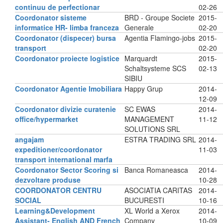
continuu de perfectionar
02-26
Coordonator sisteme
BRD - Groupe Societe
2015-
informatice HR- limba franceza
Generale
02-20
Coordonator (dispecer) bursa
Agentia Flamingo-jobs
2015-
transport
02-20
Coordonator proiecte logistice
Marquardt
2015-
Schaltsysteme SCS
02-13
SIBIU
Coordonator Agentie Imobiliara
Happy Grup
2014-
12-09
Coordonator divizie curatenie
SC EWAS
2014-
office/hypermarket
MANAGEMENT
11-12
SOLUTIONS SRL
angajam
ESTRA TRADING SRL
2014-
expeditioner/coordonator
11-03
transport international marfa
Coordonator Sector Scoring si
Banca Romaneasca
2014-
dezvoltare produse
10-28
COORDONATOR CENTRU
ASOCIATIA CARITAS
2014-
SOCIAL
BUCURESTI
10-16
Learning&Development
XL World a Xerox
2014-
Assistant- English AND French
Company
10-09