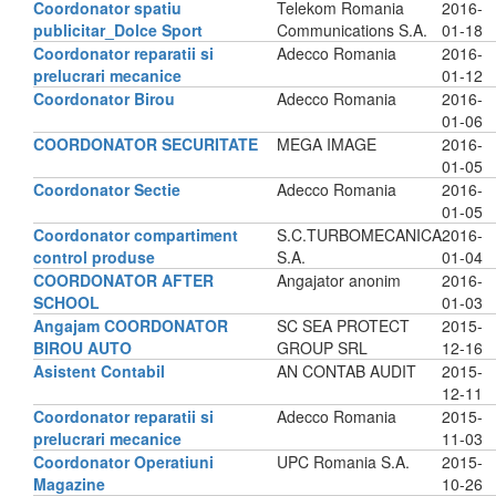
Coordonator spatiu
Telekom Romania
2016-
publicitar_Dolce Sport
Communications S.A.
01-18
Coordonator reparatii si
Adecco Romania
2016-
prelucrari mecanice
01-12
Coordonator Birou
Adecco Romania
2016-
01-06
COORDONATOR SECURITATE
MEGA IMAGE
2016-
01-05
Coordonator Sectie
Adecco Romania
2016-
01-05
Coordonator compartiment
S.C.TURBOMECANICA
2016-
control produse
S.A.
01-04
COORDONATOR AFTER
Angajator anonim
2016-
SCHOOL
01-03
Angajam COORDONATOR
SC SEA PROTECT
2015-
BIROU AUTO
GROUP SRL
12-16
Asistent Contabil
AN CONTAB AUDIT
2015-
12-11
Coordonator reparatii si
Adecco Romania
2015-
prelucrari mecanice
11-03
Coordonator Operatiuni
UPC Romania S.A.
2015-
Magazine
10-26