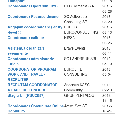
Transport
09-18
Coordonator Operatiuni B2B
UPC Romania S.A.
2013-
08-28
Coordonator Resurse Umane
SC Active Job
2013-
Consulting SRL
08-20
Angajam coordonatoare ( entry
PUBLIC
2013-
-level )!
EUROCONSULTING
08-13
Coordonator calitate
NISSA
2013-
06-26
Asistent/a organizari
Brave Events
2013-
evenimente
06-11
Coordonator administrativ -
SC LANDBRUK SRL
2013-
juridic
05-10
COORDONATOR PROGRAM
EUROLIFE
2013-
WORK AND TRAVEL -
CONSULTING
05-04
RECRUITER
RECRUTAM COORDONATOR
Asociatia KGSC
2013-
ATRAGERE FONDURI
Community
02-19
Stagiu BI, (RBUC887)
GRUP PENTALOG
2012-
11-15
Coordonator Comunitate Online
Active Soft SRL
2012-
Copilul.ro
10-24