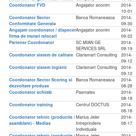
Coordonator FVD
Angajator anonim
2014-
10-01
Coordonator Sector
Banca Romaneasca
2014-
Conformitate Generala
09-30
Angajam coordonator / dispecer
Angajator anonim
2014-
firma de mutari relocari
09-22
Partener Coordonator
SC MIAN GE
2014-
SERVICES SRL
09-19
Coordonator sistem de calitate
Clarismart Consulting
2014-
09-12
Coordonator sistem logistic
Clarismart Consulting
2014-
09-12
Coordonator Sector Scoring si
Banca Romaneasca
2014-
dezvoltare produse
08-28
Coordonator schimb
Pasmatex
2014-
08-18
Coordonator training
Centrul DOCTUS
2014-
08-18
Coordonator tehnic (productie /
Marius Jeler
2014-
asamblare) - Medias
Intreprindere
08-17
Individuala
Coordonator tehnic (productie /
Marius Jeler
2014-