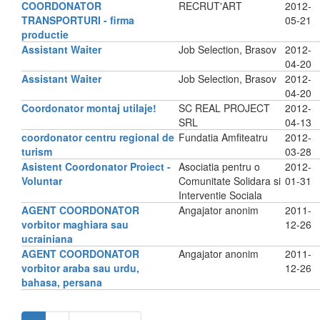
COORDONATOR
RECRUT'ART
2012-
TRANSPORTURI - firma
05-21
productie
Assistant Waiter
Job Selection, Brasov
2012-
04-20
Assistant Waiter
Job Selection, Brasov
2012-
04-20
Coordonator montaj utilaje!
SC REAL PROJECT
2012-
SRL
04-13
coordonator centru regional de
Fundatia Amfiteatru
2012-
turism
03-28
Asistent Coordonator Proiect -
Asociatia pentru o
2012-
Voluntar
Comunitate Solidara si
01-31
Interventie Sociala
AGENT COORDONATOR
Angajator anonim
2011-
vorbitor maghiara sau
12-26
ucrainiana
AGENT COORDONATOR
Angajator anonim
2011-
vorbitor araba sau urdu,
12-26
bahasa, persana