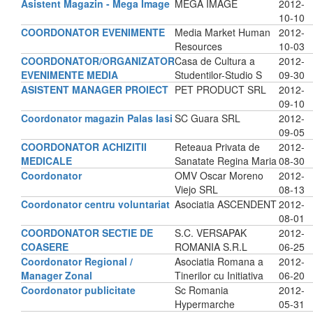
Asistent Magazin - Mega Image
MEGA IMAGE
2012-
10-10
COORDONATOR EVENIMENTE
Media Market Human
2012-
Resources
10-03
COORDONATOR/ORGANIZATOR
Casa de Cultura a
2012-
EVENIMENTE MEDIA
Studentilor-Studio S
09-30
ASISTENT MANAGER PROIECT
PET PRODUCT SRL
2012-
09-10
Coordonator magazin Palas Iasi
SC Guara SRL
2012-
09-05
COORDONATOR ACHIZITII
Reteaua Privata de
2012-
MEDICALE
Sanatate Regina Maria
08-30
Coordonator
OMV Oscar Moreno
2012-
Viejo SRL
08-13
Coordonator centru voluntariat
Asociatia ASCENDENT
2012-
08-01
COORDONATOR SECTIE DE
S.C. VERSAPAK
2012-
COASERE
ROMANIA S.R.L
06-25
Coordonator Regional /
Asociatia Romana a
2012-
Manager Zonal
Tinerilor cu Initiativa
06-20
Coordonator publicitate
Sc Romania
2012-
Hypermarche
05-31