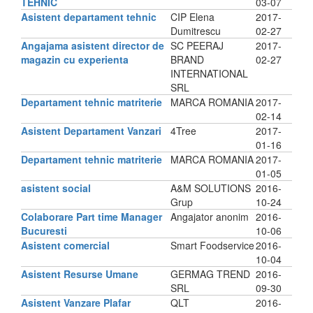
TEHNIC
03-07
Asistent departament tehnic
CIP Elena
2017-
Dumitrescu
02-27
Angajama asistent director de
SC PEERAJ
2017-
magazin cu experienta
BRAND
02-27
INTERNATIONAL
SRL
Departament tehnic matriterie
MARCA ROMANIA
2017-
02-14
Asistent Departament Vanzari
4Tree
2017-
01-16
Departament tehnic matriterie
MARCA ROMANIA
2017-
01-05
asistent social
A&M SOLUTIONS
2016-
Grup
10-24
Colaborare Part time Manager
Angajator anonim
2016-
Bucuresti
10-06
Asistent comercial
Smart Foodservice
2016-
10-04
Asistent Resurse Umane
GERMAG TREND
2016-
SRL
09-30
Asistent Vanzare Plafar
QLT
2016-