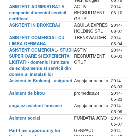
Technologies
06-19
ASISTENT ADMINISTRATIV-
ACTIV
2014-
companie domeniul servicii-
RECRUITMENT
06-10
certificari
GRUP
ASISTENT IN BROKERAJ
AQUILA EXPRES
2014-
HOLDING SRL
06-07
ASISTENT COMERCIAL CU
TRENKWALDER
2014-
LIMBA GERMANA
06-04
ASISTENT COMERCIAL- STUDII
ACTIV
2014-
SUPERIOARE SI EXPERIENTA
RECRUITMENT
06-03
LICITATII- domeniul furnizare
GRUP
de echipamente si servicii din
domeniul instalatiilor
Asistent in Brokeraj - asigurari
Angajator anonim
2014-
06-03
Asistent de birou
promedica24
2014-
05-23
angajez asistent farmacie
Angajator anonim
2014-
05-09
Asistent social
FUNDATIA JOYO
2014-
05-07
Part-time opportunity for
GENPACT
2014-