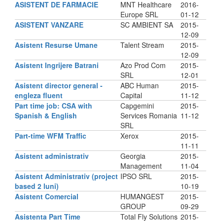
ASISTENT DE FARMACIE
MNT Healthcare
2016-
Europe SRL
01-12
ASISTENT VANZARE
SC AMBIENT SA
2015-
12-09
Asistent Resurse Umane
Talent Stream
2015-
12-09
Asistent Ingrijere Batrani
Azo Prod Com
2015-
SRL
12-01
Asistent director general -
ABC Human
2015-
engleza fluent
Capital
11-12
Part time job: CSA with
Capgemini
2015-
Spanish & English
Services Romania
11-12
SRL
Part-time WFM Traffic
Xerox
2015-
11-11
Asistent administrativ
Georgia
2015-
Management
11-04
Asistent Administrativ (project
IPSO SRL
2015-
based 2 luni)
10-19
Asistent Comercial
HUMANGEST
2015-
GROUP
09-29
Asistenta Part Time
Total Fly Solutions
2015-