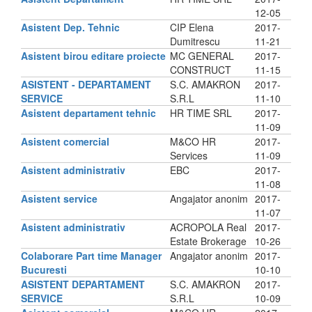
12-05
Asistent Dep. Tehnic
CIP Elena
2017-
Dumitrescu
11-21
Asistent birou editare proiecte
MC GENERAL
2017-
CONSTRUCT
11-15
ASISTENT - DEPARTAMENT
S.C. AMAKRON
2017-
SERVICE
S.R.L
11-10
Asistent departament tehnic
HR TIME SRL
2017-
11-09
Asistent comercial
M&CO HR
2017-
Services
11-09
Asistent administrativ
EBC
2017-
11-08
Asistent service
Angajator anonim
2017-
11-07
Asistent administrativ
ACROPOLA Real
2017-
Estate Brokerage
10-26
Colaborare Part time Manager
Angajator anonim
2017-
Bucuresti
10-10
ASISTENT DEPARTAMENT
S.C. AMAKRON
2017-
SERVICE
S.R.L
10-09