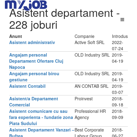
Asistent departament
-
228 joburi
Anunt
Companie
Introdus
Asistent administrativ
Active Soft SRL
2022-
07-24
Angajam personal
OLD Industry SRL
2019-
Departament Ofertare Cluj
04-19
Napoca
Angajam personal birou
OLD Industry SRL
2019-
gestiune
04-19
Asistent Contabil
AN CONTAB SRL
2019-
03-07
Asistent/a Departament
Proinvest
2018-
Comercial
09-18
Asistent comunicare cu sau
Professional HR
2018-
fara experienta - fundatie zona
Agency
09-09
Piata Sudului
Asistent Departament Vanzari –
Best Corporate
2018-
Buftea
Labour Group
06-27