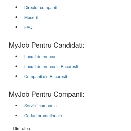
Director companii
Meserii
FAQ
MyJob Pentru Candidati:
Locuri de munca
Locuri de munca in Bucuresti
Companii din Bucuresti
MyJob Pentru Companii:
Servicii companie
Coduri promotionale
Din retea: