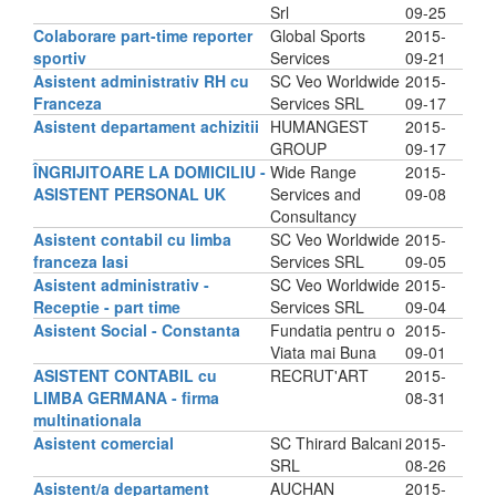
Srl
09-25
Colaborare part-time reporter
Global Sports
2015-
sportiv
Services
09-21
Asistent administrativ RH cu
SC Veo Worldwide
2015-
Franceza
Services SRL
09-17
Asistent departament achizitii
HUMANGEST
2015-
GROUP
09-17
ÎNGRIJITOARE LA DOMICILIU -
Wide Range
2015-
ASISTENT PERSONAL UK
Services and
09-08
Consultancy
Asistent contabil cu limba
SC Veo Worldwide
2015-
franceza Iasi
Services SRL
09-05
Asistent administrativ -
SC Veo Worldwide
2015-
Receptie - part time
Services SRL
09-04
Asistent Social - Constanta
Fundatia pentru o
2015-
Viata mai Buna
09-01
ASISTENT CONTABIL cu
RECRUT'ART
2015-
LIMBA GERMANA - firma
08-31
multinationala
Asistent comercial
SC Thirard Balcani
2015-
SRL
08-26
Asistent/a departament
AUCHAN
2015-