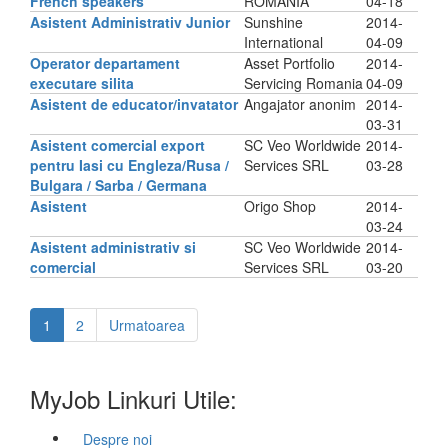
French speakers
ROMANIA
04-18
Asistent Administrativ Junior
Sunshine
2014-
International
04-09
Operator departament
Asset Portfolio
2014-
executare silita
Servicing Romania
04-09
Asistent de educator/invatator
Angajator anonim
2014-
03-31
Asistent comercial export
SC Veo Worldwide
2014-
pentru Iasi cu Engleza/Rusa /
Services SRL
03-28
Bulgara / Sarba / Germana
Asistent
Origo Shop
2014-
03-24
Asistent administrativ si
SC Veo Worldwide
2014-
comercial
Services SRL
03-20
1
2
Urmatoarea
MyJob Linkuri Utile:
Despre noi