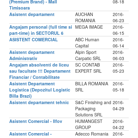
(Premium Brand) - Mall
08-18
Timisoara
Asistent departament
AUCHAN
2016-
ROMANIA
06-23
Angajam personal (full time si
MEGA IMAGE
2016-
part-time) in SECTORUL 6
06-15
ASISTENT COMERCIAL
ABC Human
2016-
Capital
06-14
Asistent departament
Alpin Sport
2016-
Administrativ
Carpatic SRL
06-03
Angajam absolventi de liceu
SC CONTAB
2016-
sau facultate !!! Departament
EXPERT SRL
05-23
Financiar / Contabilitate
Asistent Departament
BILLA ROMANIA
2016-
Logistica (Depozitul Logistic
SRL
05-18
Billa Brazi)
Asistent departament tehnic
S&C Finishing and
2016-
Packaging
04-29
Solutions SRL
Asistent Comercial - Ilfov
HUMANGEST
2016-
GROUP
04-22
Asistent Comercial -
Adecco Romania
2016-