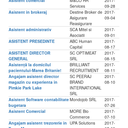
Asistent comercial
M&CO HR
2017-
Services
09-28
Asistent in brokeraj
Destine Broker de
2017-
Asigurare
09-04
Reasigurare
Asistent administrativ
SCA Mitel si
2017-
Asociatii
09-01
ASISTENT PRESEDINTE
ABC Human
2017-
Capital
08-17
ASISTENT DIRECTOR
SC OPTIMEAT
2017-
GENERAL
SRL
08-15
Asistență la domicilul
BRILLIANT
2017-
pacientului-Marea Britanie!
RECRUITMENT
08-11
Angajam asistent director
SC PEERAJ
2017-
magazin cu experienta in
BRAND
08-10
Pimkie Park Lake
INTERNATIONAL
SRL
Asistent Software contabilitate
Mondojob SRL
2017-
bugetara
07-26
Asistent Comercial
MORE Bio
2017-
Commerce
07-10
Angajam asistent trezorerie in
UPA Solutions
2017-