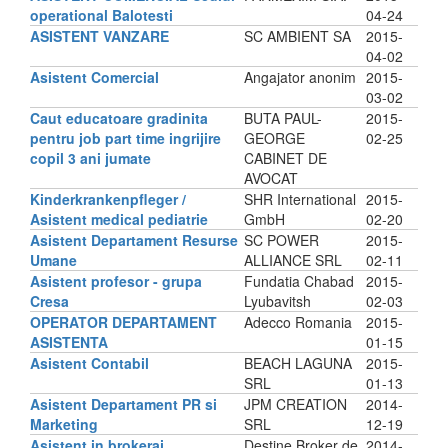
operational Balotesti
04-24
ASISTENT VANZARE
SC AMBIENT SA
2015-
04-02
Asistent Comercial
Angajator anonim
2015-
03-02
Caut educatoare gradinita
BUTA PAUL-
2015-
pentru job part time ingrijire
GEORGE
02-25
copil 3 ani jumate
CABINET DE
AVOCAT
Kinderkrankenpfleger /
SHR International
2015-
Asistent medical pediatrie
GmbH
02-20
Asistent Departament Resurse
SC POWER
2015-
Umane
ALLIANCE SRL
02-11
Asistent profesor - grupa
Fundatia Chabad
2015-
Cresa
Lyubavitsh
02-03
OPERATOR DEPARTAMENT
Adecco Romania
2015-
ASISTENTA
01-15
Asistent Contabil
BEACH LAGUNA
2015-
SRL
01-13
Asistent Departament PR si
JPM CREATION
2014-
Marketing
SRL
12-19
Asistent in brokeraj
Destine Broker de
2014-