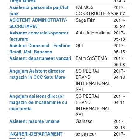
Targu Mures
07-03
Asistenta personala part/full
PALMOS
2017-
time
CONSTRUCTIONS
06-07
ASISTENT ADMINISTRATIV-
Saga Film
2017-
SECRETARIAT
05-22
Asistent comercial-operator
Antal International
2017-
facturare
05-18
Asistent Comercial - Fashion
QLT
2017-
Retail, Mall Baneasa
05-15
Asistent departament vanzari
Batm SYSTEMS
2017-
05-08
Angajam Asistent director
SC PEERAJ
2017-
magazin in CCC Satu Mare
BRAND
04-18
INTERNATIONAL
SRL
Angajam asistent director
SC PEERAJ
2017-
magazin de incaltaminte cu
BRAND
04-11
experienta
INTERNATIONAL
SRL
Asistent resurse umane
Gamaso
2017-
03-13
INGINERI-DEPARTAMENT
sc pasteur
2017-