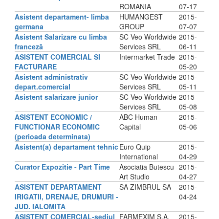
ROMANIA
07-17
Asistent departament- limba
HUMANGEST
2015-
germana
GROUP
07-07
Asistent Salarizare cu limba
SC Veo Worldwide
2015-
franceză
Services SRL
06-11
ASISTENT COMERCIAL SI
Intermarket Trade
2015-
FACTURARE
05-20
Asistent administrativ
SC Veo Worldwide
2015-
depart.comercial
Services SRL
05-11
Asistent salarizare junior
SC Veo Worldwide
2015-
Services SRL
05-08
ASISTENT ECONOMIC /
ABC Human
2015-
FUNCTIONAR ECONOMIC
Capital
05-06
(perioada determinata)
Asistent(a) departament tehnic
Euro Quip
2015-
International
04-29
Curator Expozitie - Part Time
Asociatia Butescu
2015-
Art Studio
04-27
ASISTENT DEPARTAMENT
SA ZIMBRUL SA
2015-
IRIGATII, DRENAJE, DRUMURI -
04-24
JUD. IALOMITA
ASISTENT COMERCIAL-sediul
FARMEXIM S.A.
2015-