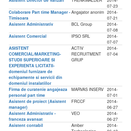
Asistent Director de Vanzari
TRENKWALDER
2014-
07-23
Colaborare Part time Manager -
Angajator anonim
2014-
Timisoara
07-21
Asistent Administrativ
BCL Group
2014-
07-08
Asistent Comercial
IPSO SRL
2014-
07-07
ASISTENT
ACTIV
2014-
COMERCIAL/MARKETING-
RECRUITMENT
07-04
STUDII SUPERIOARE SI
GRUP
EXPERIENTA LICITATII-
domeniul furnizare de
echipamente si servicii din
domeniul instalatiilor
Firma de curatenie angajeaza
MARVAS INSERV
2014-
personal part time
07-01
Asistent de proiect (Asistent
FRCCF
2014-
manager)
06-27
Asistent Administrativ -
VEO
2014-
franceza avansat
06-27
Asistent contabil
Amber
2014-