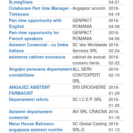
lb.maghiara
04-21
Colaborare Part time Manager -
Angajator anonim
2016-
Timisoara
04-19
Part time opportunity with
GENPACT
2016-
English
ROMANIA
04-06
Part-time opportunity for
GENPACT
2016-
French speakers
ROMANIA
04-06
Asistent Comercial - cu limba
SC Veo Worldwide
2016-
italiana
Services SRL
02-24
asistenta cabinet avocatura
cabinet de avocat
2016-
cuceanu berta
02-22
Angajez persoana departament
ALL SERV
2016-
contabilitate
CONTEXPERT
02-10
SRL
ANGAJEZ ASISTENT
SYS DROGHERIE
2016-
FARMACIST
01-29
Departament tehnic
SC I.C.E.P. SRL
2016-
01-20
Asistent departament
AVI SRL CRAIOVA
2016-
comercial
01-16
Natur House Balcescu
SC Global Casting
2016-
angajeaza asistent nutritie
SRL-D
01-13