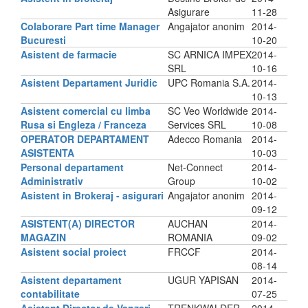
Asigurare
11-28
Colaborare Part time Manager
Angajator anonim
2014-
Bucuresti
10-20
Asistent de farmacie
SC ARNICA IMPEX
2014-
SRL
10-16
Asistent Departament Juridic
UPC Romania S.A.
2014-
10-13
Asistent comercial cu limba
SC Veo Worldwide
2014-
Rusa si Engleza / Franceza
Services SRL
10-08
OPERATOR DEPARTAMENT
Adecco Romania
2014-
ASISTENTA
10-03
Personal departament
Net-Connect
2014-
Administrativ
Group
10-02
Asistent in Brokeraj - asigurari
Angajator anonim
2014-
09-12
ASISTENT(A) DIRECTOR
AUCHAN
2014-
MAGAZIN
ROMANIA
09-02
Asistent social proiect
FRCCF
2014-
08-14
Asistent departament
UGUR YAPISAN
2014-
contabilitate
07-25