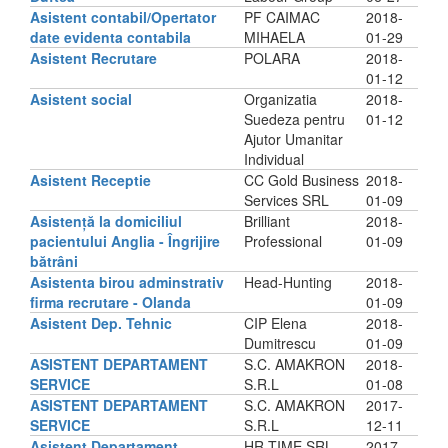
Asistent contabil/Opertator
PF CAIMAC
2018-
date evidenta contabila
MIHAELA
01-29
Asistent Recrutare
POLARA
2018-
01-12
Asistent social
Organizatia
2018-
Suedeza pentru
01-12
Ajutor Umanitar
Individual
Asistent Receptie
CC Gold Business
2018-
Services SRL
01-09
Asistență la domiciliul
Brilliant
2018-
pacientului Anglia - Îngrijire
Professional
01-09
bătrâni
Asistenta birou adminstrativ
Head-Hunting
2018-
firma recrutare - Olanda
01-09
Asistent Dep. Tehnic
CIP Elena
2018-
Dumitrescu
01-09
ASISTENT DEPARTAMENT
S.C. AMAKRON
2018-
SERVICE
S.R.L
01-08
ASISTENT DEPARTAMENT
S.C. AMAKRON
2017-
SERVICE
S.R.L
12-11
Asistent Departament
HR TIME SRL
2017-