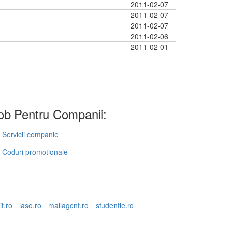
2011-02-07
2011-02-07
2011-02-07
2011-02-06
2011-02-01
b Pentru Companii:
Servicii companie
Coduri promotionale
it.ro
laso.ro
mailagent.ro
studentie.ro