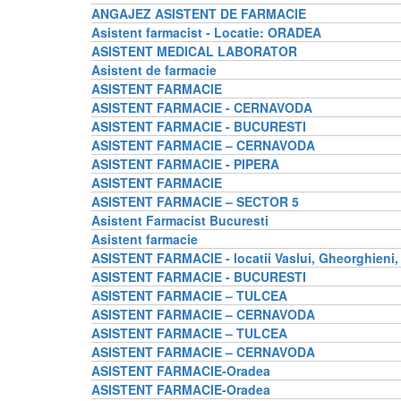
ANGAJEZ ASISTENT DE FARMACIE
Asistent farmacist - Locatie: ORADEA
ASISTENT MEDICAL LABORATOR
Asistent de farmacie
ASISTENT FARMACIE
ASISTENT FARMACIE - CERNAVODA
ASISTENT FARMACIE - BUCURESTI
ASISTENT FARMACIE – CERNAVODA
ASISTENT FARMACIE - PIPERA
ASISTENT FARMACIE
ASISTENT FARMACIE – SECTOR 5
Asistent Farmacist Bucuresti
Asistent farmacie
ASISTENT FARMACIE - locatii Vaslui, Gheorghieni,
ASISTENT FARMACIE - BUCURESTI
ASISTENT FARMACIE – TULCEA
ASISTENT FARMACIE – CERNAVODA
ASISTENT FARMACIE – TULCEA
ASISTENT FARMACIE – CERNAVODA
ASISTENT FARMACIE-Oradea
ASISTENT FARMACIE-Oradea