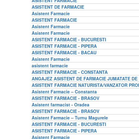
ASISTENT FARMACIE
ASISTENT DE FARMACIE
Asistent Farmacie
ASISTENT FARMACIE
Asistent Farmacie
Asistent Farmacie
ASISTENT FARMACIE - BUCURESTI
ASISTENT FARMACIE - PIPERA
ASISTENT FARMACIE - BACAU
Asistent Farmacie
asistent farmacie
ASISTENT FARMACIE - CONSTANTA
ANGAJEZ ASISTENT DE FARMACIE JUMATATE D
ASISTENT FARMACIE NATURISTA/VANZATOR PRO
Asistent Farmacie – Constanta
ASISTENT FARMACIE - BRASOV
Asistent farmacist - Oradea
ASISTENT FARMACIE - BRASOV
Asistent Farmacie – Turnu Magurele
ASISTENT FARMACIE - BUCURESTI
ASISTENT FARMACIE - PIPERA
Asistent Farmacie