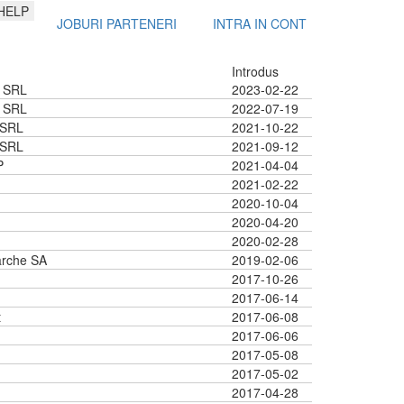
HELP
JOBURI PARTENERI
INTRA IN CONT
Introdus
 SRL
2023-02-22
 SRL
2022-07-19
 SRL
2021-10-22
 SRL
2021-09-12
P
2021-04-04
2021-02-22
2020-10-04
2020-04-20
2020-02-28
rche SA
2019-02-06
2017-10-26
2017-06-14
t
2017-06-08
2017-06-06
2017-05-08
2017-05-02
2017-04-28