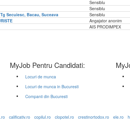
Sensiblu
Sensiblu
 Tg Secuiesc, Bacau, Suceava
Sensiblu
URISTE
Angajator anonim
AIS PRODIMPEX
MyJob Pentru Candidati:
MyJo
Locuri de munca
Locuri de munca in Bucuresti
Companii din Bucuresti
.ro
calificativ.ro
copilul.ro
clopotel.ro
crestinortodox.ro
ele.ro
h