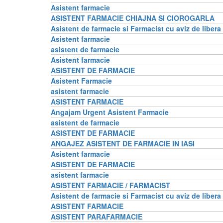
Asistent farmacie
ASISTENT FARMACIE CHIAJNA SI CIOROGARLA
Asistent de farmacie si Farmacist cu aviz de libera
Asistent farmacie
asistent de farmacie
Asistent farmacie
ASISTENT DE FARMACIE
Asistent Farmacie
asistent farmacie
ASISTENT FARMACIE
Angajam Urgent Asistent Farmacie
asistent de farmacie
ASISTENT DE FARMACIE
ANGAJEZ ASISTENT DE FARMACIE IN IASI
Asistent farmacie
ASISTENT DE FARMACIE
asistent farmacie
ASISTENT FARMACIE / FARMACIST
Asistent de farmacie si Farmacist cu aviz de libera
ASISTENT FARMACIE
ASISTENT PARAFARMACIE