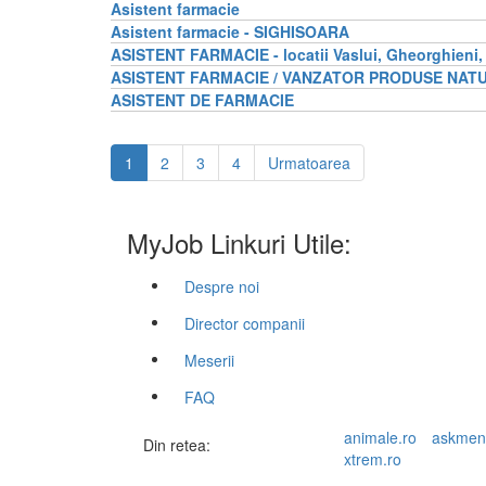
Asistent farmacie
Asistent farmacie - SIGHISOARA
ASISTENT FARMACIE - locatii Vaslui, Gheorghieni,
ASISTENT FARMACIE / VANZATOR PRODUSE NAT
ASISTENT DE FARMACIE
1
2
3
4
Urmatoarea
MyJob Linkuri Utile:
Despre noi
Director companii
Meserii
FAQ
animale.ro
askmen
Din retea:
xtrem.ro