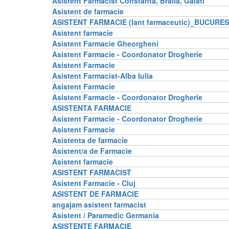
Asistent Farmacist Constanta, Braila, Galati
Asistent de farmacie
ASISTENT FARMACIE (lant farmaceutic)_BUCURES
Asistent farmacie
Asistent Farmacie Gheorgheni
Asistent Farmacie - Coordonator Drogherie
Asistent Farmacie
Asistent Farmacist-Alba Iulia
Asistent Farmacie
Asistent Farmacie - Coordonator Drogherie
ASISTENTA FARMACIE
Asistent Farmacie - Coordonator Drogherie
Asistent Farmacie
Asistenta de farmacie
Asistent/a de Farmacie
Asistent farmacie
ASISTENT FARMACIST
Asistent Farmacie - Cluj
ASISTENT DE FARMACIE
angajam asistent farmacist
Asistent / Paramedic Germania
ASISTENTE FARMACIE