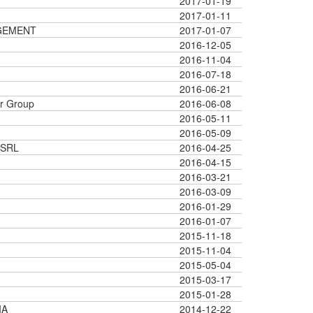
2017-01-19
2017-01-11
GEMENT
2017-01-07
2016-12-05
2016-11-04
2016-07-18
2016-06-21
r Group
2016-06-08
2016-05-11
2016-05-09
 SRL
2016-04-25
2016-04-15
2016-03-21
2016-03-09
2016-01-29
2016-01-07
2015-11-18
2015-11-04
2015-05-04
2015-03-17
2015-01-28
IA
2014-12-22