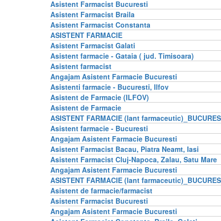
Asistent Farmacist Bucuresti
Asistent Farmacist Braila
Asistent Farmacist Constanta
ASISTENT FARMACIE
Asistent Farmacist Galati
Asistent farmacie - Gataia ( jud. Timisoara)
Asistent farmacist
Angajam Asistent Farmacie Bucuresti
Asistenti farmacie - Bucuresti, Ilfov
Asistent de Farmacie (ILFOV)
Asistent de Farmacie
ASISTENT FARMACIE (lant farmaceutic)_BUCURES
Asistent farmacie - Bucuresti
Angajam Asistent Farmacie Bucuresti
Asistent Farmacist Bacau, Piatra Neamt, Iasi
Asistent Farmacist Cluj-Napoca, Zalau, Satu Mare
Angajam Asistent Farmacie Bucuresti
ASISTENT FARMACIE (lant farmaceutic)_BUCURES
Asistent de farmacie/farmacist
Asistent Farmacist Bucuresti
Angajam Asistent Farmacie Bucuresti