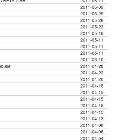
A RETAIL SRL
2011-06-11
2011-06-09
2011-05-29
2011-05-26
2011-05-23
2011-05-16
2011-05-11
2011-05-11
2011-05-11
2011-05-10
house
2011-04-28
2011-04-22
2011-04-20
2011-04-18
2011-04-15
2011-04-15
2011-04-15
2011-04-15
2011-04-13
2011-04-08
2011-04-08
2011-04-04