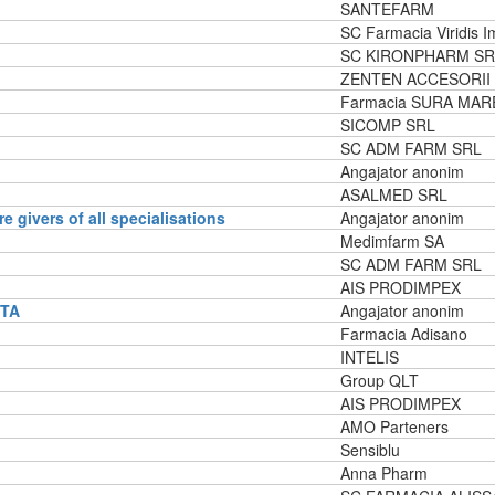
SANTEFARM
SC Farmacia Viridis 
SC KIRONPHARM SR
ZENTEN ACCESORII
Farmacia SURA MAR
SICOMP SRL
SC ADM FARM SRL
Angajator anonim
ASALMED SRL
re givers of all specialisations
Angajator anonim
Medimfarm SA
SC ADM FARM SRL
AIS PRODIMPEX
NTA
Angajator anonim
Farmacia Adisano
INTELIS
Group QLT
AIS PRODIMPEX
AMO Parteners
Sensiblu
Anna Pharm