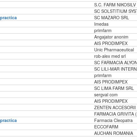
S.C. FARM NIKOSILV
SC SOLSTITIUM SY
 practica
SC MAZARO SRL
Imedas
primfarm
Angajator anonim
AIS PRODIMPEX
Unic Pharmaceutical
rob-alex med srl
SC FARMACIA ALYON
SC LILI-MAR INTER
primfarm
AIS PRODIMPEX
SC LIMA FARM SRL
sergval com
AIS PRODIMPEX
ZENTEN ACCESORII
FARMACIA GRIVITA 
 practica
Farmacia Cleopatra
ECCOFARM
AUCHAN ROMANIA