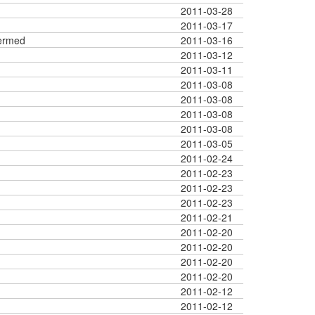
2011-03-28
2011-03-17
ermed
2011-03-16
2011-03-12
2011-03-11
2011-03-08
2011-03-08
2011-03-08
2011-03-08
2011-03-05
2011-02-24
2011-02-23
2011-02-23
2011-02-23
2011-02-21
2011-02-20
2011-02-20
2011-02-20
2011-02-20
2011-02-12
2011-02-12