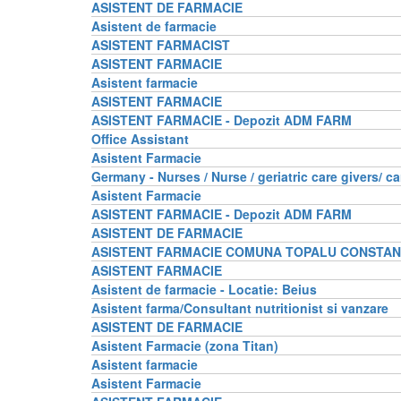
ASISTENT DE FARMACIE
Asistent de farmacie
ASISTENT FARMACIST
ASISTENT FARMACIE
Asistent farmacie
ASISTENT FARMACIE
ASISTENT FARMACIE - Depozit ADM FARM
Office Assistant
Asistent Farmacie
Germany - Nurses / Nurse / geriatric care givers/ ca
Asistent Farmacie
ASISTENT FARMACIE - Depozit ADM FARM
ASISTENT DE FARMACIE
ASISTENT FARMACIE COMUNA TOPALU CONSTA
ASISTENT FARMACIE
Asistent de farmacie - Locatie: Beius
Asistent farma/Consultant nutritionist si vanzare
ASISTENT DE FARMACIE
Asistent Farmacie (zona Titan)
Asistent farmacie
Asistent Farmacie