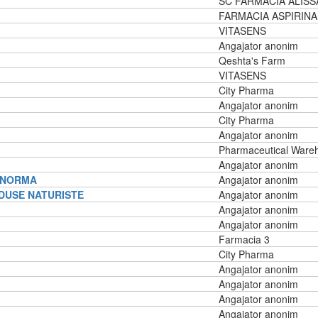
SC FARMACIA ALISS
FARMACIA ASPIRINA
VITASENS
Angajator anonim
Qeshta's Farm
VITASENS
City Pharma
Angajator anonim
City Pharma
Angajator anonim
Pharmaceutical Ware
Angajator anonim
E NORMA
Angajator anonim
DUSE NATURISTE
Angajator anonim
Angajator anonim
Angajator anonim
Farmacia 3
City Pharma
Angajator anonim
Angajator anonim
Angajator anonim
Angajator anonim