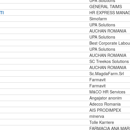
UPA Solutions
GENERAL TAIMS
TI
HR EXPRESS MANA
Simofarm
UPA Solutions
AUCHAN ROMANIA
UPA Solutions
Best Corporate Labou
UPA Solutions
AUCHAN ROMANIA
SC Treekos Solutions
AUCHAN ROMANIA
Sc.MagdaFarm.Srl
Farmavit
Farmavit
M&CO HR Services
Angajator anonim
Adecco Romania
AIS PRODIMPEX
minerva
Tolle Karriere
FARMACIA ANA MAR