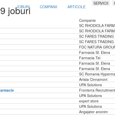
SERVICII
9 joburi
JOBURI
COMPANII
ARTICOLE
Companie
SC RHODIOLA FARM
SC RHODIOLA FARM
SC FARES TRADING
SC FARES TRADING
FDC NATURA GROU
Farmacia Sf. Elena
Farmacia Tei
Farmacia Sf. Elena
Farmacia Sf. Elena
SC Romania Hyperma
Anisia Cinnamoni
UPA Solutions
farmacie
Fronterra Recruitmen
UPA Solutions
expert store
UPA Solutions
Angajator anonim