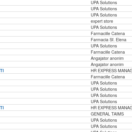
UPA Solutions
UPA Solutions
UPA Solutions
expert store
UPA Solutions
Farmaciile Catena
Farmacia Sf. Elena
UPA Solutions
Farmaciile Catena
Angajator anonim
Angajator anonim
TI
HR EXPRESS MANA
Farmaciile Catena
UPA Solutions
UPA Solutions
UPA Solutions
UPA Solutions
TI
HR EXPRESS MANA
GENERAL TAIMS
UPA Solutions
UPA Solutions