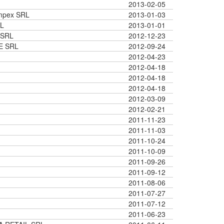
2013-02-05
Impex SRL
2013-01-03
L
2013-01-01
 SRL
2012-12-23
E SRL
2012-09-24
2012-04-23
2012-04-18
2012-04-18
2012-04-18
2012-03-09
2012-02-21
2011-11-23
2011-11-03
2011-10-24
2011-10-09
2011-09-26
2011-09-12
2011-08-06
2011-07-27
2011-07-12
2011-06-23