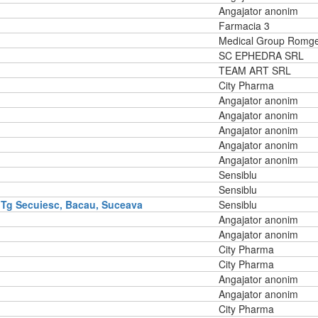
Angajator anonim
Farmacia 3
Medical Group Romg
SC EPHEDRA SRL
TEAM ART SRL
City Pharma
Angajator anonim
Angajator anonim
Angajator anonim
Angajator anonim
Angajator anonim
Sensiblu
Sensiblu
 Tg Secuiesc, Bacau, Suceava
Sensiblu
Angajator anonim
Angajator anonim
City Pharma
City Pharma
Angajator anonim
Angajator anonim
City Pharma