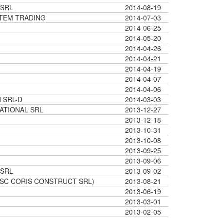
 SRL
2014-08-19
STEM TRADING
2014-07-03
2014-06-25
2014-05-20
2014-04-26
2014-04-21
2014-04-19
2014-04-07
2014-04-06
 SRL-D
2014-03-03
NATIONAL SRL
2013-12-27
2013-12-18
2013-10-31
2013-10-08
2013-09-25
2013-09-06
 SRL
2013-09-02
(SC CORIS CONSTRUCT SRL)
2013-08-21
2013-06-19
2013-03-01
2013-02-05