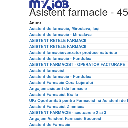
Asistent farmacie
- 45
Anunt
Asistent de farmacie, Miroslava, Iași
Asistent de farmacie - Miroslava
ASISTENT RETELE FARMACII
ASISTENT RETELE FARMACII
Asistent farmacie/vanzator produse naturiste
Asistent de farmacie - Fundulea
ASISTENT FARMACIST - OPERATOR FACTURARE
Asistent farmacist
Asistent de farmacie - Fundulea
Asistent Farmacie Cora Lujerului
Angajam asistent de farmacie
Asistent Farmacist Braila
UK: Oportunitati pentru Farmacisti si Asistenti de 
Asistent Farmacist Zimnicea
ASISTENT FARMACIE - sectoarele 2 si 3
Angajam Asistent Farmacie Bucuresti
Asistent de Farmacie