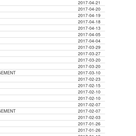
2017-04-21
2017-04-20
2017-04-19
2017-04-18
2017-04-13
2017-04-05
2017-04-04
2017-03-29
2017-03-27
2017-03-20
2017-03-20
GEMENT
2017-03-10
2017-02-23
2017-02-15
2017-02-10
2017-02-10
2017-02-07
GEMENT
2017-02-07
2017-02-03
2017-01-26
2017-01-26