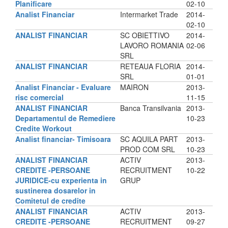
Planificare
02-10
Analist Financiar
Intermarket Trade
2014-
02-10
ANALIST FINANCIAR
SC OBIETTIVO
2014-
LAVORO ROMANIA
02-06
SRL
ANALIST FINANCIAR
RETEAUA FLORIA
2014-
SRL
01-01
Analist Financiar - Evaluare
MAIRON
2013-
risc comercial
11-15
ANALIST FINANCIAR
Banca Transilvania
2013-
Departamentul de Remediere
10-23
Credite Workout
Analist financiar- Timisoara
SC AQUILA PART
2013-
PROD COM SRL
10-23
ANALIST FINANCIAR
ACTIV
2013-
CREDITE -PERSOANE
RECRUITMENT
10-22
JURIDICE-cu experienta in
GRUP
sustinerea dosarelor in
Comitetul de credite
ANALIST FINANCIAR
ACTIV
2013-
CREDITE -PERSOANE
RECRUITMENT
09-27