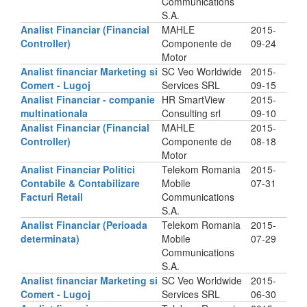
Communications
S.A.
Analist Financiar (Financial
MAHLE
2015-
Controller)
Componente de
09-24
Motor
Analist financiar Marketing si
SC Veo Worldwide
2015-
Comert - Lugoj
Services SRL
09-15
Analist Financiar - companie
HR SmartView
2015-
multinationala
Consulting srl
09-10
Analist Financiar (Financial
MAHLE
2015-
Controller)
Componente de
08-18
Motor
Analist Financiar Politici
Telekom Romania
2015-
Contabile & Contabilizare
Mobile
07-31
Facturi Retail
Communications
S.A.
Analist Financiar (Perioada
Telekom Romania
2015-
determinata)
Mobile
07-29
Communications
S.A.
Analist financiar Marketing si
SC Veo Worldwide
2015-
Comert - Lugoj
Services SRL
06-30