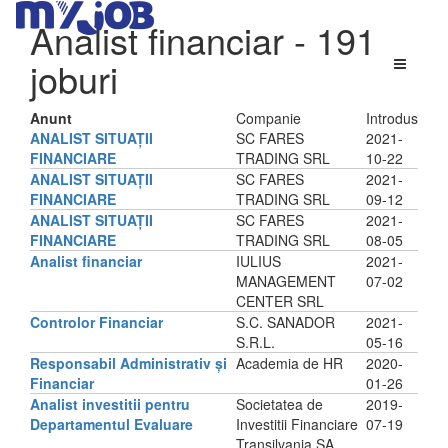
Analist financiar
- 191
joburi
Anunt
Companie
Introdus
ANALIST SITUAȚII
SC FARES
2021-
FINANCIARE
TRADING SRL
10-22
ANALIST SITUAȚII
SC FARES
2021-
FINANCIARE
TRADING SRL
09-12
ANALIST SITUAȚII
SC FARES
2021-
FINANCIARE
TRADING SRL
08-05
Analist financiar
IULIUS
2021-
MANAGEMENT
07-02
CENTER SRL
Controlor Financiar
S.C. SANADOR
2021-
S.R.L.
05-16
Responsabil Administrativ și
Academia de HR
2020-
Financiar
01-26
Analist investitii pentru
Societatea de
2019-
Departamentul Evaluare
Investitii Financiare
07-19
Transilvania SA