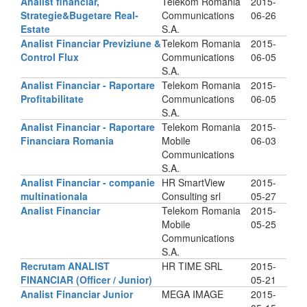
Analist financiar,
Telekom Romania
2015-
Strategie&Bugetare Real-
Communications
06-26
Estate
S.A.
Analist Financiar Previziune &
Telekom Romania
2015-
Control Flux
Communications
06-05
S.A.
Analist Financiar - Raportare
Telekom Romania
2015-
Profitabilitate
Communications
06-05
S.A.
Analist Financiar - Raportare
Telekom Romania
2015-
Financiara Romania
Mobile
06-03
Communications
S.A.
Analist Financiar - companie
HR SmartView
2015-
multinationala
Consulting srl
05-27
Analist Financiar
Telekom Romania
2015-
Mobile
05-25
Communications
S.A.
Recrutam ANALIST
HR TIME SRL
2015-
FINANCIAR (Officer / Junior)
05-21
Analist Financiar Junior
MEGA IMAGE
2015-