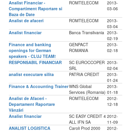
Analist Financiar -
ROMTELECOM
2013-
Compartiment Raportare si
03-06
Baza de Date
Analist de afaceri
ROMTELECOM
2013-
03-04
Analist financiar
Banca Transilvania
2013-
02-19
Finance and banking
GENPACT
2013-
openings for German
ROMANIA
02-18
speakers - CLUJ TEAM!
RESPONSABIL FINANCIAR
SC EUROCCOPER
2013-
SRL
02-04
analist executare silita
PATRIA CREDIT
2013-
01-24
Finance & Accounting Trainer
WNS Global
2013-
Services (Romania)
01-18
Analist de Afaceri -
ROMTELECOM
2012-
Departament Raportare
12-18
Vânzări
Analist financiar
SC EASY CREDIT 4
2012-
ALL IFN SA
11-09
ANALIST LOGISTICA
Caroli Prod 2000
2012-