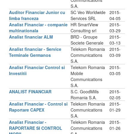
Communications
S.A.
Auditor Financiar Junior cu
SC Veo Worldwide
2015-
limba franceza
Services SRL
04-05
Analist Financiar - companie
HR SmartView
2015-
multinationala
Consulting srl
03-29
Analist financiar ALM
BRD - Groupe
2015-
Societe Generale
03-13
Analist financiar - Service
Telekom Romania
2015-
Terminale Germanos
Communications
03-09
S.A.
Analist Financiar Control si
Telekom Romania
2015-
Investitii
Mobile
03-05
Communications
S.A.
ANALIST FINANCIAR
S.C. GoodMills
2015-
Romania S.A.
02-05
Analist Financiar - Control si
Telekom Romania
2015-
Raportare CAPEX
Communications
01-29
S.A.
Analist Financiar -
Telekom Romania
2015-
RAPORTARE SI CONTROL
Communications
01-26