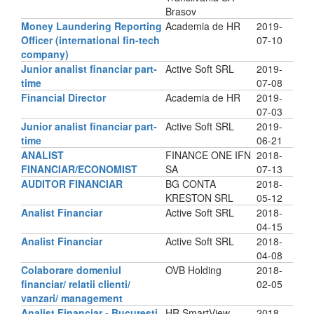
Brasov
Money Laundering Reporting
Academia de HR
2019-
Officer (international fin-tech
07-10
company)
Junior analist financiar part-
Active Soft SRL
2019-
time
07-08
Financial Director
Academia de HR
2019-
07-03
Junior analist financiar part-
Active Soft SRL
2019-
time
06-21
ANALIST
FINANCE ONE IFN
2018-
FINANCIAR/ECONOMIST
SA
07-13
AUDITOR FINANCIAR
BG CONTA
2018-
KRESTON SRL
05-12
Analist Financiar
Active Soft SRL
2018-
04-15
Analist Financiar
Active Soft SRL
2018-
04-08
Colaborare domeniul
OVB Holding
2018-
financiar/ relatii clienti/
02-05
vanzari/ management
Analist Financiar - Bucuresti
HR SmartView
2018-