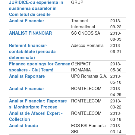
JURIDICE-cu experienta in
GRUP
sustinerea dosarelor in
Comitetul de credite
Analist Financiar
Teamnet
2013-
International
09-22
ANALIST FINANCIAR
SC ONCOS SA
2013-
08-05
Referent financiar-
Adecco Romania
2013-
contabilitate (perioada
06-21
determinata)
Finance openings for German
GENPACT
2013-
speakers - Cluj Team!
ROMANIA
05-30
Analist Raportare
UPC Romania S.A.
2013-
05-10
Analist Financiar
ROMTELECOM
2013-
04-29
Analist Financiar: Raportare
ROMTELECOM
2013-
si Monitorizare Procese
03-22
Analist de Afaceri Expert -
ROMTELECOM
2013-
Collection
03-18
Analist frauda
EOS KSI Romania
2013-
SRL
03-14