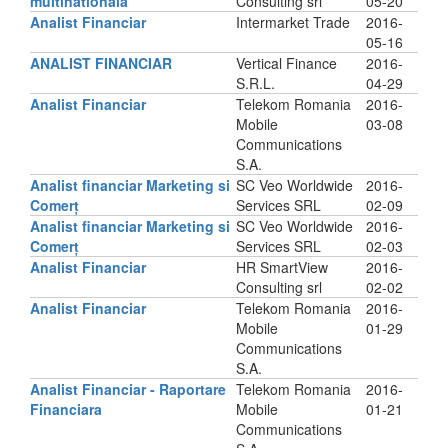
multinationala
Consulting srl
05-20
Analist Financiar
Intermarket Trade
2016-
05-16
ANALIST FINANCIAR
Vertical Finance
2016-
S.R.L.
04-29
Analist Financiar
Telekom Romania
2016-
Mobile
03-08
Communications
S.A.
Analist financiar Marketing si
SC Veo Worldwide
2016-
Comerț
Services SRL
02-09
Analist financiar Marketing si
SC Veo Worldwide
2016-
Comerț
Services SRL
02-03
Analist Financiar
HR SmartView
2016-
Consulting srl
02-02
Analist Financiar
Telekom Romania
2016-
Mobile
01-29
Communications
S.A.
Analist Financiar - Raportare
Telekom Romania
2016-
Financiara
Mobile
01-21
Communications