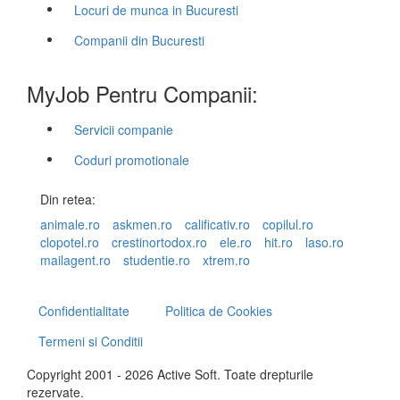
Locuri de munca in Bucuresti
Companii din Bucuresti
MyJob Pentru Companii:
Servicii companie
Coduri promotionale
Din retea:
animale.ro
askmen.ro
calificativ.ro
copilul.ro
clopotel.ro
crestinortodox.ro
ele.ro
hit.ro
laso.ro
mailagent.ro
studentie.ro
xtrem.ro
Confidentialitate
Politica de Cookies
Termeni si Conditii
Copyright 2001 - 2026 Active Soft. Toate drepturile
rezervate.