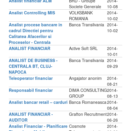
Analist financiar ALM
BRD - Groupe
2014-
Societe Generale
10-08
Analist Controlling MIS
VOLKSBANK
2014-
ROMANIA
10-02
Analist procese bancare in
Banca Transilvania
2014-
cadrul Directiei pentru
10-02
Calitatea Afacerilor si
Proceselor - Centrala
ANALIST FINANCIAR
Active Soft SRL
2014-
10-01
ANALIST DE BUSINESS -
Banca Transilvania
2014-
CENTRALA BT, CLUJ-
09-29
NAPOCA
Teleoperator financiar
Angajator anonim
2014-
08-21
Responsabil financiar
DIMA CONSULTING
2014-
GROUP
08-13
Analist bancar retail – carduri
Banca Romaneasca
2014-
08-04
ANALIST FINANCIAR -
Grafton Recruitment
2014-
AUDITOR
06-26
Analist Financiar - Planificare
Cosmote
2014-