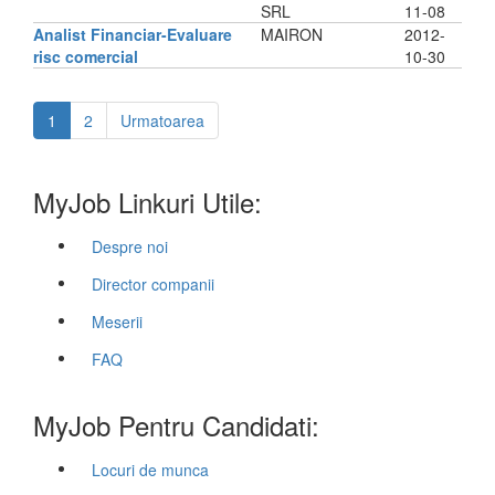
SRL
11-08
Analist Financiar-Evaluare
MAIRON
2012-
risc comercial
10-30
1
2
Urmatoarea
MyJob Linkuri Utile:
Despre noi
Director companii
Meserii
FAQ
MyJob Pentru Candidati:
Locuri de munca