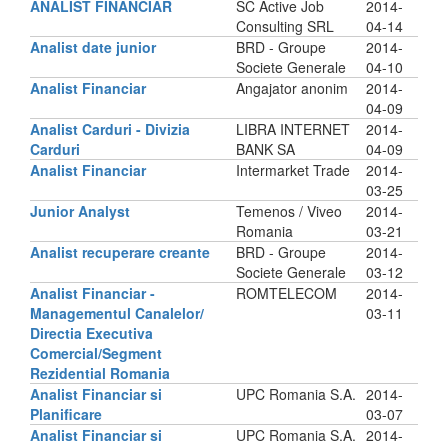
ANALIST FINANCIAR
SC Active Job
2014-
Consulting SRL
04-14
Analist date junior
BRD - Groupe
2014-
Societe Generale
04-10
Analist Financiar
Angajator anonim
2014-
04-09
Analist Carduri - Divizia
LIBRA INTERNET
2014-
Carduri
BANK SA
04-09
Analist Financiar
Intermarket Trade
2014-
03-25
Junior Analyst
Temenos / Viveo
2014-
Romania
03-21
Analist recuperare creante
BRD - Groupe
2014-
Societe Generale
03-12
Analist Financiar -
ROMTELECOM
2014-
Managementul Canalelor/
03-11
Directia Executiva
Comercial/Segment
Rezidential Romania
Analist Financiar si
UPC Romania S.A.
2014-
Planificare
03-07
Analist Financiar si
UPC Romania S.A.
2014-