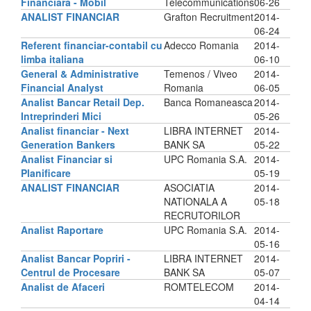
Financiara - Mobil
Telecommunications
06-26
ANALIST FINANCIAR
Grafton Recruitment
2014-
06-24
Referent financiar-contabil cu
Adecco Romania
2014-
limba italiana
06-10
General & Administrative
Temenos / Viveo
2014-
Financial Analyst
Romania
06-05
Analist Bancar Retail Dep.
Banca Romaneasca
2014-
Intreprinderi Mici
05-26
Analist financiar - Next
LIBRA INTERNET
2014-
Generation Bankers
BANK SA
05-22
Analist Financiar si
UPC Romania S.A.
2014-
Planificare
05-19
ANALIST FINANCIAR
ASOCIATIA
2014-
NATIONALA A
05-18
RECRUTORILOR
Analist Raportare
UPC Romania S.A.
2014-
05-16
Analist Bancar Popriri -
LIBRA INTERNET
2014-
Centrul de Procesare
BANK SA
05-07
Analist de Afaceri
ROMTELECOM
2014-
04-14