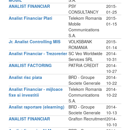
MOBIL
S.A.
ANALIST FINANCIAR
PSY
2015-
CONSULTANCY
01-25
Analist Financiar Plati
Telekom Romania
2015-
Mobile
01-15
Communications
S.A.
Jr. Analist Controlling MIS
VOLKSBANK
2015-
ROMANIA
01-14
Analist Financiar - Trezorerier
SC Veo Worldwide
2014-
Services SRL
10-31
ANALIST FACTORING
PATRIA CREDIT
2014-
10-27
Analist risc piata
BRD - Groupe
2014-
Societe Generale
10-22
Analist Financiar - mijloace
Telekom Romania
2014-
fixe si investitii
Communications
10-22
S.A.
Analist raportare (elearning)
BRD - Groupe
2014-
Societe Generale
10-13
ANALIST FINANCIAR
Grafton Recruitment
2014-
10-10