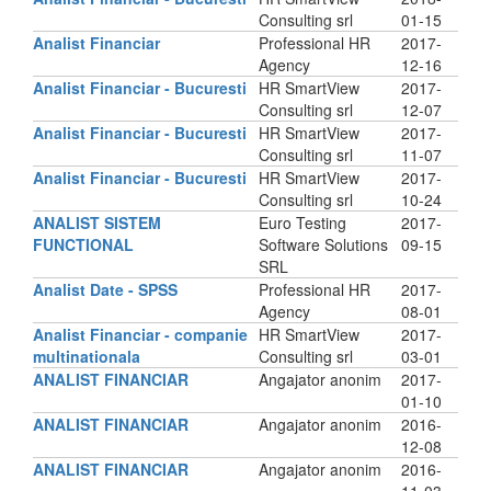
Consulting srl
01-15
Analist Financiar
Professional HR
2017-
Agency
12-16
Analist Financiar - Bucuresti
HR SmartView
2017-
Consulting srl
12-07
Analist Financiar - Bucuresti
HR SmartView
2017-
Consulting srl
11-07
Analist Financiar - Bucuresti
HR SmartView
2017-
Consulting srl
10-24
ANALIST SISTEM
Euro Testing
2017-
FUNCTIONAL
Software Solutions
09-15
SRL
Analist Date - SPSS
Professional HR
2017-
Agency
08-01
Analist Financiar - companie
HR SmartView
2017-
multinationala
Consulting srl
03-01
ANALIST FINANCIAR
Angajator anonim
2017-
01-10
ANALIST FINANCIAR
Angajator anonim
2016-
12-08
ANALIST FINANCIAR
Angajator anonim
2016-