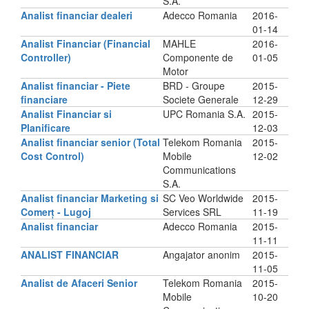
S.A.
Analist financiar dealeri
Adecco Romania
2016-
01-14
Analist Financiar (Financial
MAHLE
2016-
Controller)
Componente de
01-05
Motor
Analist financiar - Piete
BRD - Groupe
2015-
financiare
Societe Generale
12-29
Analist Financiar si
UPC Romania S.A.
2015-
Planificare
12-03
Analist financiar senior (Total
Telekom Romania
2015-
Cost Control)
Mobile
12-02
Communications
S.A.
Analist financiar Marketing si
SC Veo Worldwide
2015-
Comerț - Lugoj
Services SRL
11-19
Analist financiar
Adecco Romania
2015-
11-11
ANALIST FINANCIAR
Angajator anonim
2015-
11-05
Analist de Afaceri Senior
Telekom Romania
2015-
Mobile
10-20