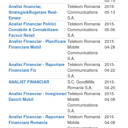
05-15
Analist financiar,
Telekom Romania
2015-
Strategie&Bugetare Real-
Communications
05-13
Estate
S.A.
Analist Financiar Politici
Telekom Romania
2015-
Contabile & Contabilizare
Communications
05-06
Facturi Retail
S.A.
Analist Financiar - Planificare
Telekom Romania
2015-
Financiara Mobil
Mobile
04-28
Communications
S.A.
Analist Financiar - Raportare
Telekom Romania
2015-
Financiara Fix
Communications
04-22
S.A.
ANALIST FINANCIAR
S.C. GoodMills
2015-
Romania S.A.
04-20
Analist Financiar - Inregistrari
Telekom Romania
2015-
Datorii Mobil
Mobile
04-08
Communications
S.A.
Analist Financiar - Raportare
Telekom Romania
2015-
Financiara Romania
Mobile
04-08