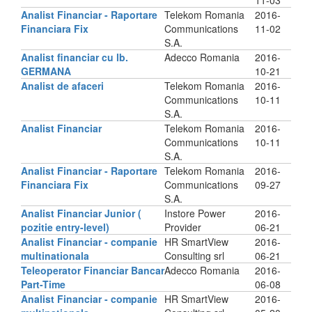
11-03
Analist Financiar - Raportare
Telekom Romania
2016-
Financiara Fix
Communications
11-02
S.A.
Analist financiar cu lb.
Adecco Romania
2016-
GERMANA
10-21
Analist de afaceri
Telekom Romania
2016-
Communications
10-11
S.A.
Analist Financiar
Telekom Romania
2016-
Communications
10-11
S.A.
Analist Financiar - Raportare
Telekom Romania
2016-
Financiara Fix
Communications
09-27
S.A.
Analist Financiar Junior (
Instore Power
2016-
pozitie entry-level)
Provider
06-21
Analist Financiar - companie
HR SmartView
2016-
multinationala
Consulting srl
06-21
Teleoperator Financiar Bancar
Adecco Romania
2016-
Part-Time
06-08
Analist Financiar - companie
HR SmartView
2016-