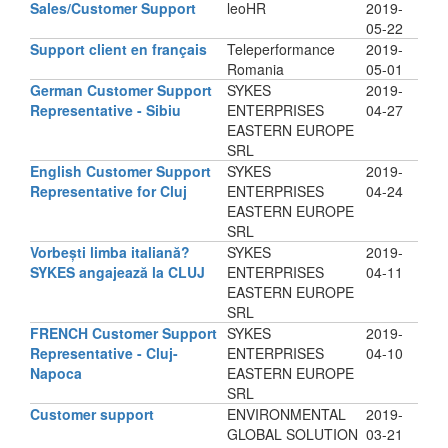
Sales/Customer Support
leoHR
2019-
05-22
Support client en français
Teleperformance
2019-
Romania
05-01
German Customer Support
SYKES
2019-
Representative - Sibiu
ENTERPRISES
04-27
EASTERN EUROPE
SRL
English Customer Support
SYKES
2019-
Representative for Cluj
ENTERPRISES
04-24
EASTERN EUROPE
SRL
Vorbești limba italiană?
SYKES
2019-
SYKES angajează la CLUJ
ENTERPRISES
04-11
EASTERN EUROPE
SRL
FRENCH Customer Support
SYKES
2019-
Representative - Cluj-
ENTERPRISES
04-10
Napoca
EASTERN EUROPE
SRL
Customer support
ENVIRONMENTAL
2019-
GLOBAL SOLUTION
03-21