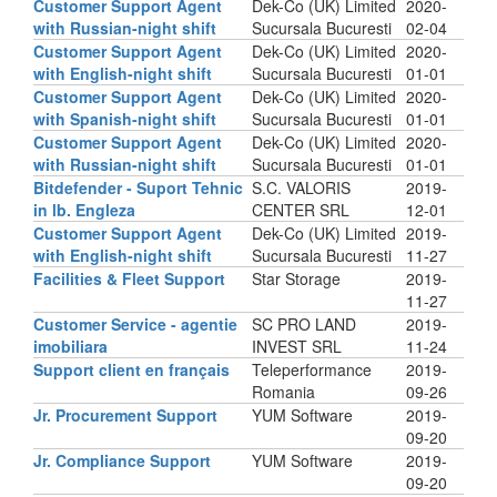
Customer Support Agent
Dek-Co (UK) Limited
2020-
with Russian-night shift
Sucursala Bucuresti
02-04
Customer Support Agent
Dek-Co (UK) Limited
2020-
with English-night shift
Sucursala Bucuresti
01-01
Customer Support Agent
Dek-Co (UK) Limited
2020-
with Spanish-night shift
Sucursala Bucuresti
01-01
Customer Support Agent
Dek-Co (UK) Limited
2020-
with Russian-night shift
Sucursala Bucuresti
01-01
Bitdefender - Suport Tehnic
S.C. VALORIS
2019-
in lb. Engleza
CENTER SRL
12-01
Customer Support Agent
Dek-Co (UK) Limited
2019-
with English-night shift
Sucursala Bucuresti
11-27
Facilities & Fleet Support
Star Storage
2019-
11-27
Customer Service - agentie
SC PRO LAND
2019-
imobiliara
INVEST SRL
11-24
Support client en français
Teleperformance
2019-
Romania
09-26
Jr. Procurement Support
YUM Software
2019-
09-20
Jr. Compliance Support
YUM Software
2019-
09-20