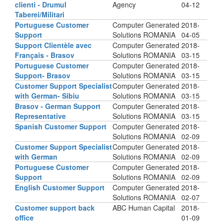
clienti - Drumul
Agency
04-12
Taberei/Militari
Portuguese Customer
Computer Generated
2018-
Support
Solutions ROMANIA
04-05
Support Clientèle avec
Computer Generated
2018-
Français - Brasov
Solutions ROMANIA
03-15
Portuguese Customer
Computer Generated
2018-
Support- Brasov
Solutions ROMANIA
03-15
Customer Support Specialist
Computer Generated
2018-
with German- Sibiu
Solutions ROMANIA
03-15
Brasov - German Support
Computer Generated
2018-
Representative
Solutions ROMANIA
03-15
Spanish Customer Support
Computer Generated
2018-
Solutions ROMANIA
02-09
Customer Support Specialist
Computer Generated
2018-
with German
Solutions ROMANIA
02-09
Portuguese Customer
Computer Generated
2018-
Support
Solutions ROMANIA
02-09
English Customer Support
Computer Generated
2018-
Solutions ROMANIA
02-07
Customer support back
ABC Human Capital
2018-
office
01-09