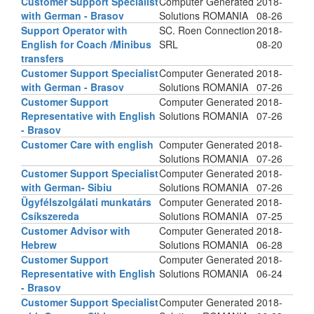
Customer Support Specialist
Computer Generated
2018-
with German - Brasov
Solutions ROMANIA
08-26
Support Operator with
SC. Roen Connection
2018-
English for Coach /Minibus
SRL
08-20
transfers
Customer Support Specialist
Computer Generated
2018-
with German - Brasov
Solutions ROMANIA
07-26
Customer Support
Computer Generated
2018-
Representative with English
Solutions ROMANIA
07-26
- Brasov
Customer Care with english
Computer Generated
2018-
Solutions ROMANIA
07-26
Customer Support Specialist
Computer Generated
2018-
with German- Sibiu
Solutions ROMANIA
07-26
Ügyfélszolgálati munkatárs
Computer Generated
2018-
Csíkszereda
Solutions ROMANIA
07-25
Customer Advisor with
Computer Generated
2018-
Hebrew
Solutions ROMANIA
06-28
Customer Support
Computer Generated
2018-
Representative with English
Solutions ROMANIA
06-24
- Brasov
Customer Support Specialist
Computer Generated
2018-