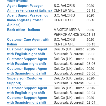
Work@home
Agent Suport Pasageri-
S.C. VALORIS
2020-
Airlines (engleza si italiana)
CENTER SRL
03-18
Agent Suport Pasageri cu
S.C. VALORIS
2020-
limba engleza (Proiect
CENTER SRL
03-18
Airlines)
Back office - italiana
MAXITOP MEDIA
2020-
PERFORMANCE SRL
03-13
Customer Care Agent with
S.C. VALORIS
2020-
Italian
CENTER SRL
03-13
Customer Support Agent
Dek-Co (UK) Limited
2020-
with English-night shift
Sucursala Bucuresti
03-06
Customer Support Agent
Dek-Co (UK) Limited
2020-
with Russian-night shift
Sucursala Bucuresti
03-06
Customer Support Agent
Dek-Co (UK) Limited
2020-
with Spanish-night shift
Sucursala Bucuresti
03-06
Supervisor (Customer
Dek-Co (UK) Limited
2020-
Support)
Sucursala Bucuresti
02-07
Customer Support Agent
Dek-Co (UK) Limited
2020-
with English-night shift
Sucursala Bucuresti
02-04
Customer Support Agent
Dek-Co (UK) Limited
2020-
with Spanish-night shift
Sucursala Bucuresti
02-04