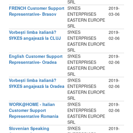
SRL
FRENCH Customer Support
SYKES
2019-
Representative- Brasov
ENTERPRISES
03-06
EASTERN EUROPE
SRL
Vorbești limba italiană?
SYKES
2019-
SYKES angajează la CLUJ
ENTERPRISES
02-06
EASTERN EUROPE
SRL
English Customer Support
SYKES
2019-
Representative- Oradea
ENTERPRISES
02-06
EASTERN EUROPE
SRL
Vorbești limba italiană?
SYKES
2019-
SYKES angajează la Oradea
ENTERPRISES
02-06
EASTERN EUROPE
SRL
WORK@HOME - Italian
SYKES
2019-
Customer Support
ENTERPRISES
02-06
Representative Romania
EASTERN EUROPE
SRL
Slovenian Speaking
SYKES
2019-