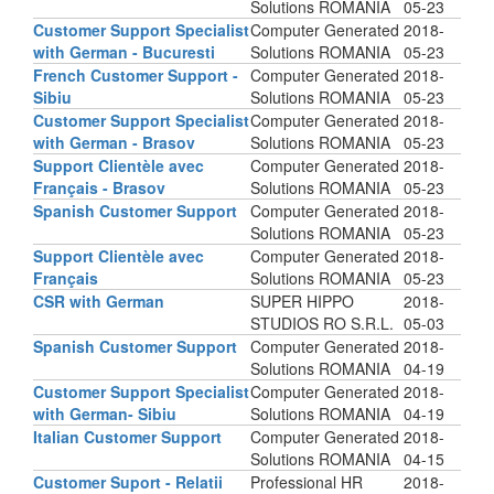
Solutions ROMANIA
05-23
Customer Support Specialist
Computer Generated
2018-
with German - Bucuresti
Solutions ROMANIA
05-23
French Customer Support -
Computer Generated
2018-
Sibiu
Solutions ROMANIA
05-23
Customer Support Specialist
Computer Generated
2018-
with German - Brasov
Solutions ROMANIA
05-23
Support Clientèle avec
Computer Generated
2018-
Français - Brasov
Solutions ROMANIA
05-23
Spanish Customer Support
Computer Generated
2018-
Solutions ROMANIA
05-23
Support Clientèle avec
Computer Generated
2018-
Français
Solutions ROMANIA
05-23
CSR with German
SUPER HIPPO
2018-
STUDIOS RO S.R.L.
05-03
Spanish Customer Support
Computer Generated
2018-
Solutions ROMANIA
04-19
Customer Support Specialist
Computer Generated
2018-
with German- Sibiu
Solutions ROMANIA
04-19
Italian Customer Support
Computer Generated
2018-
Solutions ROMANIA
04-15
Customer Suport - Relatii
Professional HR
2018-