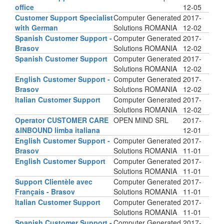
office
12-05
Customer Support Specialist
Computer Generated
2017-
with German
Solutions ROMANIA
12-02
Spanish Customer Support -
Computer Generated
2017-
Brasov
Solutions ROMANIA
12-02
Spanish Customer Support
Computer Generated
2017-
Solutions ROMANIA
12-02
English Customer Support -
Computer Generated
2017-
Brasov
Solutions ROMANIA
12-02
Italian Customer Support
Computer Generated
2017-
Solutions ROMANIA
12-02
Operator CUSTOMER CARE
OPEN MIND SRL
2017-
&INBOUND limba italiana
12-01
English Customer Support -
Computer Generated
2017-
Brasov
Solutions ROMANIA
11-01
English Customer Support
Computer Generated
2017-
Solutions ROMANIA
11-01
Support Clientèle avec
Computer Generated
2017-
Français - Brasov
Solutions ROMANIA
11-01
Italian Customer Support
Computer Generated
2017-
Solutions ROMANIA
11-01
Spanish Customer Support -
Computer Generated
2017-