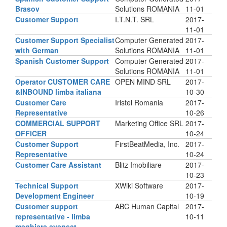
Brasov
Solutions ROMANIA
11-01
Customer Support
I.T.N.T. SRL
2017-
11-01
Customer Support Specialist
Computer Generated
2017-
with German
Solutions ROMANIA
11-01
Spanish Customer Support
Computer Generated
2017-
Solutions ROMANIA
11-01
Operator CUSTOMER CARE
OPEN MIND SRL
2017-
&INBOUND limba italiana
10-30
Customer Care
Iristel Romania
2017-
Representative
10-26
COMMERCIAL SUPPORT
Marketing Office SRL
2017-
OFFICER
10-24
Customer Support
FirstBeatMedia, Inc.
2017-
Representative
10-24
Customer Care Assistant
Blitz Imobiliare
2017-
10-23
Technical Support
XWiki Software
2017-
Development Engineer
10-19
Customer support
ABC Human Capital
2017-
representative - limba
10-11
maghiara avansat