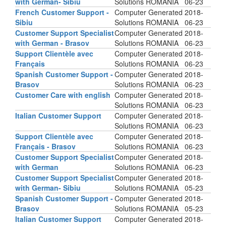
with German- Sibiu
Solutions ROMANIA
06-23
French Customer Support -
Computer Generated
2018-
Sibiu
Solutions ROMANIA
06-23
Customer Support Specialist
Computer Generated
2018-
with German - Brasov
Solutions ROMANIA
06-23
Support Clientèle avec
Computer Generated
2018-
Français
Solutions ROMANIA
06-23
Spanish Customer Support -
Computer Generated
2018-
Brasov
Solutions ROMANIA
06-23
Customer Care with english
Computer Generated
2018-
Solutions ROMANIA
06-23
Italian Customer Support
Computer Generated
2018-
Solutions ROMANIA
06-23
Support Clientèle avec
Computer Generated
2018-
Français - Brasov
Solutions ROMANIA
06-23
Customer Support Specialist
Computer Generated
2018-
with German
Solutions ROMANIA
06-23
Customer Support Specialist
Computer Generated
2018-
with German- Sibiu
Solutions ROMANIA
05-23
Spanish Customer Support -
Computer Generated
2018-
Brasov
Solutions ROMANIA
05-23
Italian Customer Support
Computer Generated
2018-