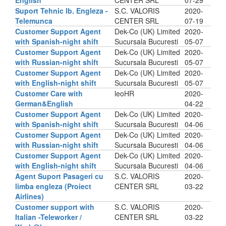
English
CENTER SRL
07-29
Suport Tehnic lb. Engleza -
S.C. VALORIS
2020-
Telemunca
CENTER SRL
07-19
Customer Support Agent
Dek-Co (UK) Limited
2020-
with Spanish-night shift
Sucursala Bucuresti
05-07
Customer Support Agent
Dek-Co (UK) Limited
2020-
with Russian-night shift
Sucursala Bucuresti
05-07
Customer Support Agent
Dek-Co (UK) Limited
2020-
with English-night shift
Sucursala Bucuresti
05-07
Customer Care with
leoHR
2020-
German&English
04-22
Customer Support Agent
Dek-Co (UK) Limited
2020-
with Spanish-night shift
Sucursala Bucuresti
04-06
Customer Support Agent
Dek-Co (UK) Limited
2020-
with Russian-night shift
Sucursala Bucuresti
04-06
Customer Support Agent
Dek-Co (UK) Limited
2020-
with English-night shift
Sucursala Bucuresti
04-06
Agent Suport Pasageri cu
S.C. VALORIS
2020-
limba engleza (Proiect
CENTER SRL
03-22
Airlines)
Customer support with
S.C. VALORIS
2020-
Italian -Teleworker /
CENTER SRL
03-22