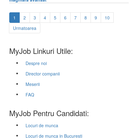
1
2
3
4
5
6
7
8
9
10
Urmatoarea
MyJob Linkuri Utile:
Despre noi
Director companii
Meserii
FAQ
MyJob Pentru Candidati:
Locuri de munca
Locuri de munca in Bucuresti