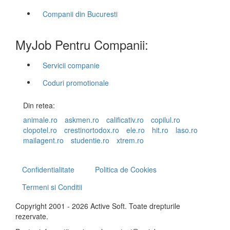
Companii din Bucuresti
MyJob Pentru Companii:
Servicii companie
Coduri promotionale
Din retea:
animale.ro
askmen.ro
calificativ.ro
copilul.ro
clopotel.ro
crestinortodox.ro
ele.ro
hit.ro
laso.ro
mailagent.ro
studentie.ro
xtrem.ro
Confidentialitate
Politica de Cookies
Termeni si Conditii
Copyright 2001 - 2026 Active Soft. Toate drepturile
rezervate.