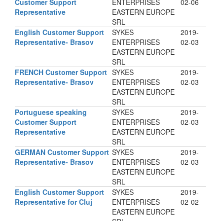
Customer Support
ENTERPRISES
02-06
Representative
EASTERN EUROPE
SRL
English Customer Support
SYKES
2019-
Representative- Brasov
ENTERPRISES
02-03
EASTERN EUROPE
SRL
FRENCH Customer Support
SYKES
2019-
Representative- Brasov
ENTERPRISES
02-03
EASTERN EUROPE
SRL
Portuguese speaking
SYKES
2019-
Customer Support
ENTERPRISES
02-03
Representative
EASTERN EUROPE
SRL
GERMAN Customer Support
SYKES
2019-
Representative- Brasov
ENTERPRISES
02-03
EASTERN EUROPE
SRL
English Customer Support
SYKES
2019-
Representative for Cluj
ENTERPRISES
02-02
EASTERN EUROPE