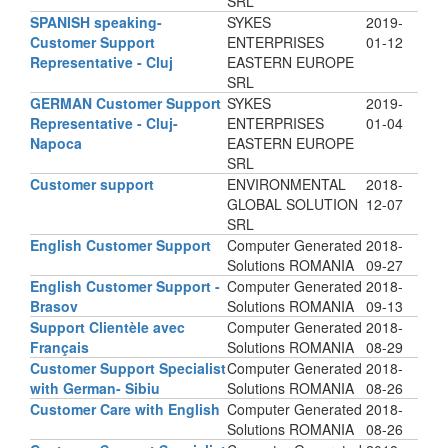
SRL
SPANISH speaking-
SYKES
2019-
Customer Support
ENTERPRISES
01-12
Representative - Cluj
EASTERN EUROPE
SRL
GERMAN Customer Support
SYKES
2019-
Representative - Cluj-
ENTERPRISES
01-04
Napoca
EASTERN EUROPE
SRL
Customer support
ENVIRONMENTAL
2018-
GLOBAL SOLUTION
12-07
SRL
English Customer Support
Computer Generated
2018-
Solutions ROMANIA
09-27
English Customer Support -
Computer Generated
2018-
Brasov
Solutions ROMANIA
09-13
Support Clientèle avec
Computer Generated
2018-
Français
Solutions ROMANIA
08-29
Customer Support Specialist
Computer Generated
2018-
with German- Sibiu
Solutions ROMANIA
08-26
Customer Care with English
Computer Generated
2018-
Solutions ROMANIA
08-26