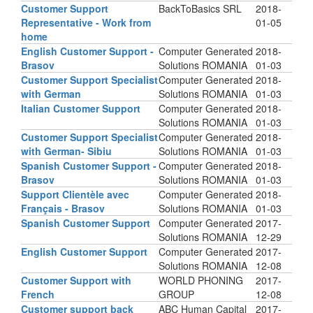
Customer Support
BackToBasics SRL
2018-
Representative - Work from
01-05
home
English Customer Support -
Computer Generated
2018-
Brasov
Solutions ROMANIA
01-03
Customer Support Specialist
Computer Generated
2018-
with German
Solutions ROMANIA
01-03
Italian Customer Support
Computer Generated
2018-
Solutions ROMANIA
01-03
Customer Support Specialist
Computer Generated
2018-
with German- Sibiu
Solutions ROMANIA
01-03
Spanish Customer Support -
Computer Generated
2018-
Brasov
Solutions ROMANIA
01-03
Support Clientèle avec
Computer Generated
2018-
Français - Brasov
Solutions ROMANIA
01-03
Spanish Customer Support
Computer Generated
2017-
Solutions ROMANIA
12-29
English Customer Support
Computer Generated
2017-
Solutions ROMANIA
12-08
Customer Support with
WORLD PHONING
2017-
French
GROUP
12-08
Customer support back
ABC Human Capital
2017-