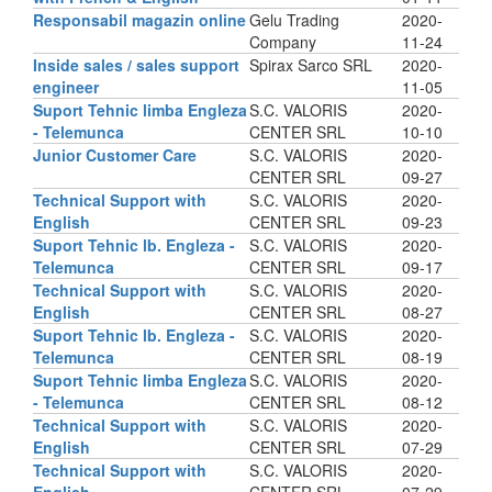
Responsabil magazin online
Gelu Trading
2020-
Company
11-24
Inside sales / sales support
Spirax Sarco SRL
2020-
engineer
11-05
Suport Tehnic limba Engleza
S.C. VALORIS
2020-
- Telemunca
CENTER SRL
10-10
Junior Customer Care
S.C. VALORIS
2020-
CENTER SRL
09-27
Technical Support with
S.C. VALORIS
2020-
English
CENTER SRL
09-23
Suport Tehnic lb. Engleza -
S.C. VALORIS
2020-
Telemunca
CENTER SRL
09-17
Technical Support with
S.C. VALORIS
2020-
English
CENTER SRL
08-27
Suport Tehnic lb. Engleza -
S.C. VALORIS
2020-
Telemunca
CENTER SRL
08-19
Suport Tehnic limba Engleza
S.C. VALORIS
2020-
- Telemunca
CENTER SRL
08-12
Technical Support with
S.C. VALORIS
2020-
English
CENTER SRL
07-29
Technical Support with
S.C. VALORIS
2020-