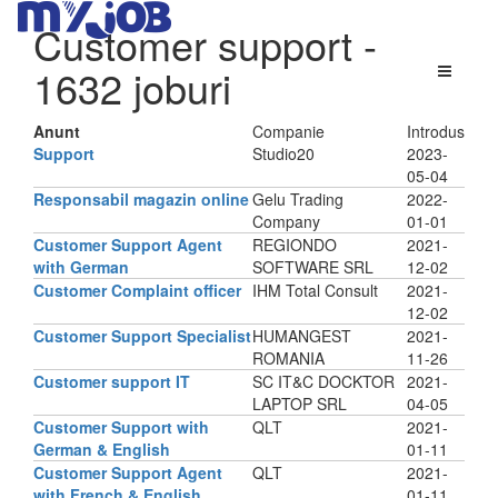
Customer support
-
1632 joburi
Anunt
Companie
Introdus
Support
Studio20
2023-
05-04
Responsabil magazin online
Gelu Trading
2022-
Company
01-01
Customer Support Agent
REGIONDO
2021-
with German
SOFTWARE SRL
12-02
Customer Complaint officer
IHM Total Consult
2021-
12-02
Customer Support Specialist
HUMANGEST
2021-
ROMANIA
11-26
Customer support IT
SC IT&C DOCKTOR
2021-
LAPTOP SRL
04-05
Customer Support with
QLT
2021-
German & English
01-11
Customer Support Agent
QLT
2021-
with French & English
01-11