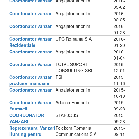
Coordonator Vanzari
Angajator anonim
2016-
03-02
Coordonator vanzari
Angajator anonim
2016-
02-25
Coordonator vanzari
Angajator anonim
2016-
01-28
Coordonator Vanzari
UPC Romania S.A.
2016-
Rezidentiale
01-20
Coordonator vanzari
Angajator anonim
2016-
01-04
Coordonator Vanzari
TOTAL SUPORT
2015-
CONSULTING SRL
12-01
Coordonator vanzari
TBI
2015-
produse financiare
11-16
Coordonator vanzari
Angajator anonim
2015-
10-19
Coordonator Vanzari-
Adecco Romania
2015-
Farmacii
09-28
COORDONATOR
STARJOBS
2015-
VANZARI
09-23
Reprezentanti Vanzari
Telekom Romania
2015-
Hunting pentru
Communications S.A.
09-11