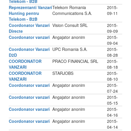
Telekom - B2B
Reprezentanti Vanzari
Telekom Romania
2015-
Hunting pentru
Communications S.A.
09-11
Telekom - B2B
Coordonator Vanzari
Vision Consult SRL
2015-
Directe
09-09
Coordonator vanzari
Angajator anonim
2015-
09-04
Coordonator Vanzari
UPC Romania S.A.
2015-
D2D
08-28
COORDONATOR
PRACO FINANCIAL SRL
2015-
VANZARI
08-18
COORDONATOR
STARJOBS
2015-
VANZARI
08-10
Coordonator vanzari
Angajator anonim
2015-
07-24
Coordonator vanzari
Angajator anonim
2015-
05-15
Coordonator vanzari
Angajator anonim
2015-
04-16
Coordonator vanzari
Angajator anonim
2015-
04-14