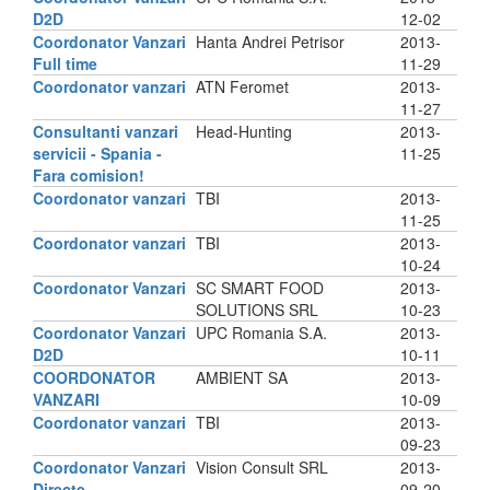
D2D
12-02
Coordonator Vanzari
Hanta Andrei Petrisor
2013-
Full time
11-29
Coordonator vanzari
ATN Feromet
2013-
11-27
Consultanti vanzari
Head-Hunting
2013-
servicii - Spania -
11-25
Fara comision!
Coordonator vanzari
TBI
2013-
11-25
Coordonator vanzari
TBI
2013-
10-24
Coordonator Vanzari
SC SMART FOOD
2013-
SOLUTIONS SRL
10-23
Coordonator Vanzari
UPC Romania S.A.
2013-
D2D
10-11
COORDONATOR
AMBIENT SA
2013-
VANZARI
10-09
Coordonator vanzari
TBI
2013-
09-23
Coordonator Vanzari
Vision Consult SRL
2013-
Directe
09-20