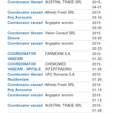
Coordonator Vanzari
AUSTRAL TRADE SRL
2015-
04-01
Coordonator vanzari -
Alfredo Fresh SRL
2015-
Key Accounts
03-16
Coordonator vanzari
Angajator anonim
2015-
03-06
Coordonator Vanzari
Vision Consult SRL
2015-
Directe
03-05
Coordonator vanzari
Angajator anonim
2015-
02-23
COORDONATOR
FARMEXIM S.A.
2015-
VANZARI
01-30
COORDONATOR
CHEMOMED
2015-
VANZARI - SPITALE
INTERTRADING
01-28
Coordonator Vanzari
UPC Romania S.A.
2015-
Rezidentiale
01-26
Coordonator vanzari -
Alfredo Fresh SRL
2015-
Key Accounts
01-15
Coordonator vanzari
Angajator anonim
2015-
01-12
Coordonator vanzari
AUSTRAL TRADE SRL
2015-
01-08