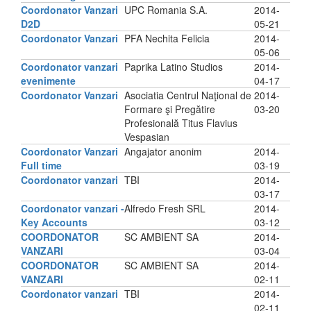
Coordonator Vanzari
UPC Romania S.A.
2014-
D2D
05-21
Coordonator Vanzari
PFA Nechita Felicia
2014-
05-06
Coordonator vanzari
Paprika Latino Studios
2014-
evenimente
04-17
Coordonator Vanzari
Asociatia Centrul Naţional de
2014-
Formare şi Pregătire
03-20
Profesională Titus Flavius
Vespasian
Coordonator Vanzari
Angajator anonim
2014-
Full time
03-19
Coordonator vanzari
TBI
2014-
03-17
Coordonator vanzari -
Alfredo Fresh SRL
2014-
Key Accounts
03-12
COORDONATOR
SC AMBIENT SA
2014-
VANZARI
03-04
COORDONATOR
SC AMBIENT SA
2014-
VANZARI
02-11
Coordonator vanzari
TBI
2014-
02-11