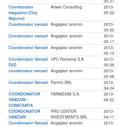
05-27
Coordonator
Artwin Consulting
2013-
magazine (Cluj
05-22
Napoca)
Coordonator vanzari
Angajator anonim
2013-
05-20
Coordonator vanzari
Angajator anonim
2013-
05-17
Coordonator Vanzari
Angajator anonim
2013-
05-13
Coordonator Vanzari
UPC Romania S.A.
2013-
D2D
05-09
coordonator vanzari
Angajator anonim
2013-
05-08
Coordonator Vanzari
Pantrix SRL
2013-
04-24
COORDONATOR
FARMEXIM S.A.
2013-
VANZARI -
04-22
CONSTANTA
COORDONATOR
PRO CENTER
2013-
VANZARI
INVESTMENTS SRL
04-11
Coordonator Vanzari
Angajator anonim
2013-