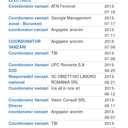
ELECTRICE
Coordonator vanzari
ATN Feromet
2013-
07-18
Coordonator vanzari
Georgia Management
2013-
zonal - Bucuresti
07-17
coordonator vanzari
Angajator anonim
2013-
07-11
COORDONATOR
Angajator anonim
2013-
VANZARI
07-09
Coordonator vanzari
TBI
2013-
07-08
Coordonator Vanzari
UPC Romania S.A.
2013-
D2D
06-25
Responsabil vanzari
SC OBIETTIVO LAVORO
2013-
national
ROMANIA SRL
06-21
Coordonator vanzari
Ina all in one srl
2013-
06-12
Coordonator Vanzari
Vision Consult SRL
2013-
Directe
06-11
coordonator vanzari
Angajator anonim
2013-
06-07
Coordonator vanzari
TBI
2013-