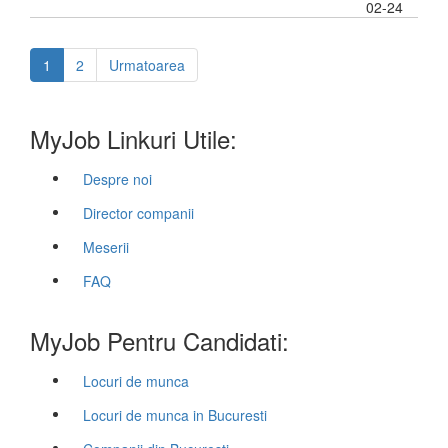
02-24
1
2
Urmatoarea
MyJob Linkuri Utile:
Despre noi
Director companii
Meserii
FAQ
MyJob Pentru Candidati:
Locuri de munca
Locuri de munca in Bucuresti