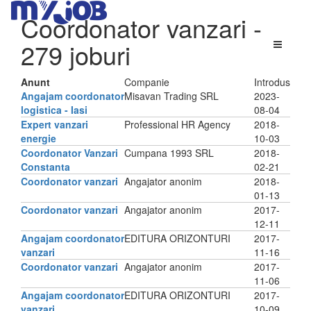
Coordonator vanzari
-
279 joburi
Anunt
Companie
Introdus
Angajam coordonator
Misavan Trading SRL
2023-
logistica - Iasi
08-04
Expert vanzari
Professional HR Agency
2018-
energie
10-03
Coordonator Vanzari
Cumpana 1993 SRL
2018-
Constanta
02-21
Coordonator vanzari
Angajator anonim
2018-
01-13
Coordonator vanzari
Angajator anonim
2017-
12-11
Angajam coordonator
EDITURA ORIZONTURI
2017-
vanzari
11-16
Coordonator vanzari
Angajator anonim
2017-
11-06
Angajam coordonator
EDITURA ORIZONTURI
2017-
vanzari
10-09