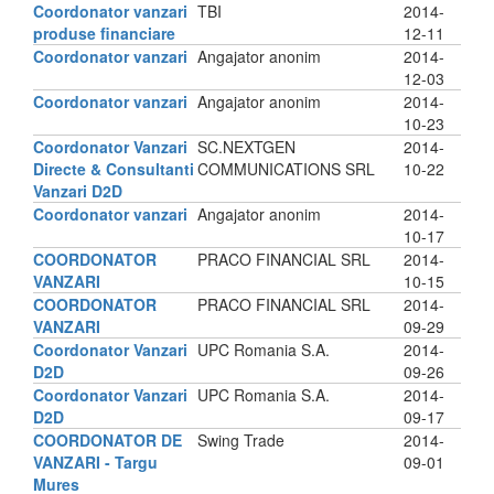
Coordonator vanzari
TBI
2014-
produse financiare
12-11
Coordonator vanzari
Angajator anonim
2014-
12-03
Coordonator vanzari
Angajator anonim
2014-
10-23
Coordonator Vanzari
SC.NEXTGEN
2014-
Directe & Consultanti
COMMUNICATIONS SRL
10-22
Vanzari D2D
Coordonator vanzari
Angajator anonim
2014-
10-17
COORDONATOR
PRACO FINANCIAL SRL
2014-
VANZARI
10-15
COORDONATOR
PRACO FINANCIAL SRL
2014-
VANZARI
09-29
Coordonator Vanzari
UPC Romania S.A.
2014-
D2D
09-26
Coordonator Vanzari
UPC Romania S.A.
2014-
D2D
09-17
COORDONATOR DE
Swing Trade
2014-
VANZARI - Targu
09-01
Mures