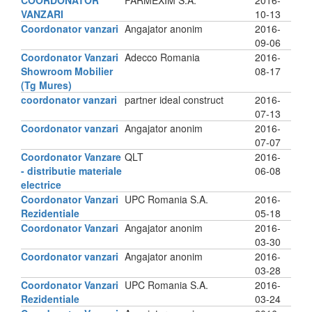
COORDONATOR
FARMEXIM S.A.
2016-
VANZARI
10-13
Coordonator vanzari
Angajator anonim
2016-
09-06
Coordonator Vanzari
Adecco Romania
2016-
Showroom Mobilier
08-17
(Tg Mures)
coordonator vanzari
partner ideal construct
2016-
07-13
Coordonator vanzari
Angajator anonim
2016-
07-07
Coordonator Vanzare
QLT
2016-
- distributie materiale
06-08
electrice
Coordonator Vanzari
UPC Romania S.A.
2016-
Rezidentiale
05-18
Coordonator Vanzari
Angajator anonim
2016-
03-30
Coordonator vanzari
Angajator anonim
2016-
03-28
Coordonator Vanzari
UPC Romania S.A.
2016-
Rezidentiale
03-24