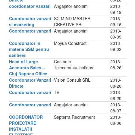
coordonator vanzari
Angajator anonim
2013-
09-19
Coordonator vanzari
SC MIND MASTER
2013-
si marketing
CREATIVE SRL
09-16
Coordonator vanzari
Angajator anonim
2013-
09-09
Coordonator in
Moyua Constructii
2013-
materie SSM pentru
09-02
santiere
Head of Large
Cosmote
2013-
Accounts Sales –
Telecommunications
08-26
Cluj Napoca Office
Coordonator Vanzari
Vision Consult SRL
2013-
Directe
08-20
Coordonator vanzari
TBI
2013-
08-20
Coordonator vanzari
Angajator anonim
2013-
08-07
COORDONATOR
Septerra Recruitment
2013-
PROIECTARE
08-06
INSTALATII