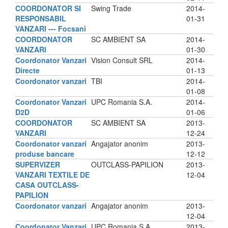
COORDONATOR SI
Swing Trade
2014-
RESPONSABIL
01-31
VANZARI --- Focsani
COORDONATOR
SC AMBIENT SA
2014-
VANZARI
01-30
Coordonator Vanzari
Vision Consult SRL
2014-
Directe
01-13
Coordonator vanzari
TBI
2014-
01-08
Coordonator Vanzari
UPC Romania S.A.
2014-
D2D
01-06
COORDONATOR
SC AMBIENT SA
2013-
VANZARI
12-24
Coordonator vanzari
Angajator anonim
2013-
produse bancare
12-12
SUPERVIZER
OUTCLASS-PAPILION
2013-
VANZARI TEXTILE DE
12-04
CASA OUTCLASS-
PAPILION
Coordonator vanzari
Angajator anonim
2013-
12-04
Coordonator Vanzari
UPC Romania S.A.
2013-