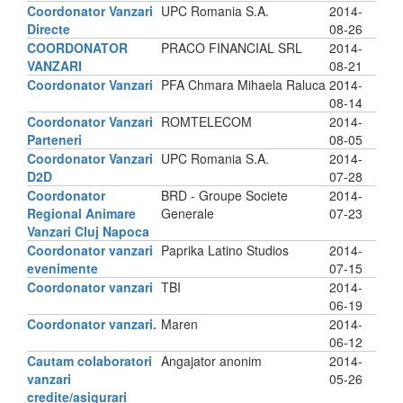
Coordonator Vanzari
UPC Romania S.A.
2014-
Directe
08-26
COORDONATOR
PRACO FINANCIAL SRL
2014-
VANZARI
08-21
Coordonator Vanzari
PFA Chmara Mihaela Raluca
2014-
08-14
Coordonator Vanzari
ROMTELECOM
2014-
Parteneri
08-05
Coordonator Vanzari
UPC Romania S.A.
2014-
D2D
07-28
Coordonator
BRD - Groupe Societe
2014-
Regional Animare
Generale
07-23
Vanzari Cluj Napoca
Coordonator vanzari
Paprika Latino Studios
2014-
evenimente
07-15
Coordonator vanzari
TBI
2014-
06-19
Coordonator vanzari.
Maren
2014-
06-12
Cautam colaboratori
Angajator anonim
2014-
vanzari
05-26
credite/asigurari