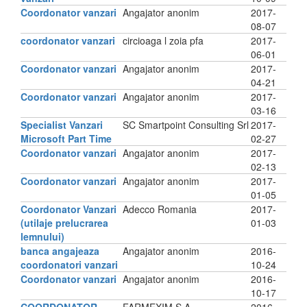
Coordonator vanzari
Angajator anonim
2017-
08-07
coordonator vanzari
circioaga l zoia pfa
2017-
06-01
Coordonator vanzari
Angajator anonim
2017-
04-21
Coordonator vanzari
Angajator anonim
2017-
03-16
Specialist Vanzari
SC Smartpoint Consulting Srl
2017-
Microsoft Part Time
02-27
Coordonator vanzari
Angajator anonim
2017-
02-13
Coordonator vanzari
Angajator anonim
2017-
01-05
Coordonator Vanzari
Adecco Romania
2017-
(utilaje prelucrarea
01-03
lemnului)
banca angajeaza
Angajator anonim
2016-
coordonatori vanzari
10-24
Coordonator vanzari
Angajator anonim
2016-
10-17