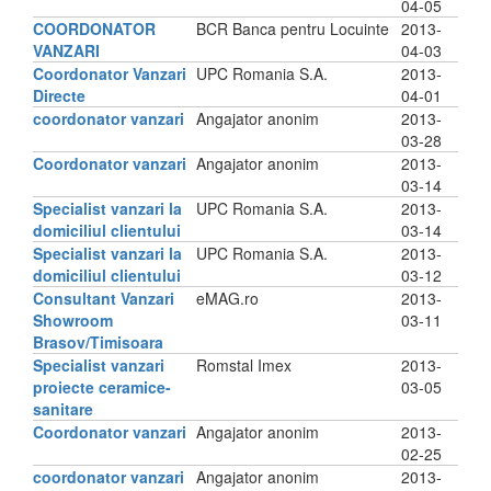
04-05
COORDONATOR
BCR Banca pentru Locuinte
2013-
VANZARI
04-03
Coordonator Vanzari
UPC Romania S.A.
2013-
Directe
04-01
coordonator vanzari
Angajator anonim
2013-
03-28
Coordonator vanzari
Angajator anonim
2013-
03-14
Specialist vanzari la
UPC Romania S.A.
2013-
domiciliul clientului
03-14
Specialist vanzari la
UPC Romania S.A.
2013-
domiciliul clientului
03-12
Consultant Vanzari
eMAG.ro
2013-
Showroom
03-11
Brasov/Timisoara
Specialist vanzari
Romstal Imex
2013-
proiecte ceramice-
03-05
sanitare
Coordonator vanzari
Angajator anonim
2013-
02-25
coordonator vanzari
Angajator anonim
2013-