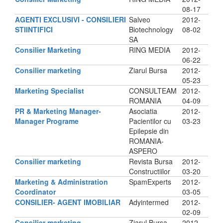
08-17
AGENTI EXCLUSIVI - CONSILIERI
Salveo
2012-
STIINTIFICI
Biotechnology
08-02
SA
Consilier Marketing
RING MEDIA
2012-
06-22
Consilier marketing
Ziarul Bursa
2012-
05-23
Marketing Specialist
CONSULTEAM
2012-
ROMANIA
04-09
PR & Marketing Manager-
Asociatia
2012-
Manager Programe
Pacientilor cu
03-23
Epilepsie din
ROMANIA-
ASPERO
Consilier marketing
Revista Bursa
2012-
Constructiilor
03-20
Marketing & Administration
SpamExperts
2012-
Coordinator
03-05
CONSILIER- AGENT IMOBILIAR
Adyintermed
2012-
02-09
Consilier marketing
Ziarul Bursa
2012-