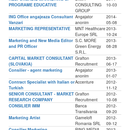
PROGRAME EDUCATIVE
CONSULTING
10-03
GROUP
ING Office angajeaza Consultant
Angajator
2014-
Vanzari
anonim
05-08
MARKETING REPRESENTATIVE
MNT Healthcare
2013-
Europe SRL
10-24
Marketing and New Media Editor
S.C. MORE
2013-
and PR Officer
Green Energy
08-28
S.R.L.
CAPITAL MARKET CONSULTANT
Grafton
2013-
(SLOVAKIA)
Recruitment
06-17
Consilier - agent marketing
Angajator
2013-
anonim
01-07
Contract Specialist with Italian or
Accenture
2012-
Turkish
11-12
SENIOR CONSULTANT - MARKET
Grafton
2012-
RESEARCH COMPANY
Recruitment
10-08
CONSILIER IMM
Banca
2012-
Transilvania
09-20
Marketing Artist
Gameloft
2012-
Romania SRL
09-12
Consilier Marketing
RING MEDIA
2012-