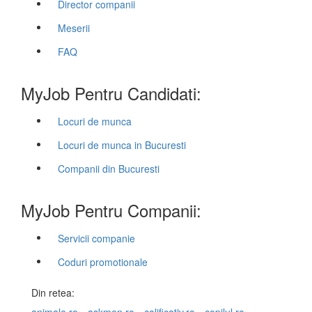
Director companii
Meserii
FAQ
MyJob Pentru Candidati:
Locuri de munca
Locuri de munca in Bucuresti
Companii din Bucuresti
MyJob Pentru Companii:
Servicii companie
Coduri promotionale
Din retea: