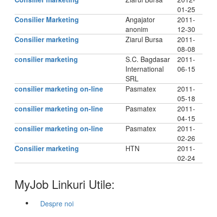
01-25
Consilier Marketing
Angajator
2011-
anonim
12-30
Consilier marketing
Ziarul Bursa
2011-
08-08
consilier marketing
S.C. Bagdasar
2011-
International
06-15
SRL
consilier marketing on-line
Pasmatex
2011-
05-18
consilier marketing on-line
Pasmatex
2011-
04-15
consilier marketing on-line
Pasmatex
2011-
02-26
Consilier marketing
HTN
2011-
02-24
MyJob Linkuri Utile:
Despre noi