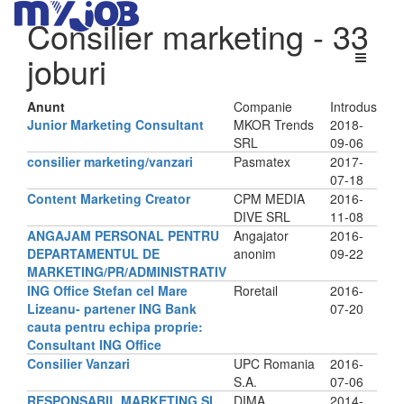
Consilier marketing
- 33
joburi
Anunt
Companie
Introdus
Junior Marketing Consultant
MKOR Trends
2018-
SRL
09-06
consilier marketing/vanzari
Pasmatex
2017-
07-18
Content Marketing Creator
CPM MEDIA
2016-
DIVE SRL
11-08
ANGAJAM PERSONAL PENTRU
Angajator
2016-
DEPARTAMENTUL DE
anonim
09-22
MARKETING/PR/ADMINISTRATIV
ING Office Stefan cel Mare
Roretail
2016-
Lizeanu- partener ING Bank
07-20
cauta pentru echipa proprie:
Consultant ING Office
Consilier Vanzari
UPC Romania
2016-
S.A.
07-06
RESPONSABIL MARKETING SI
DIMA
2014-