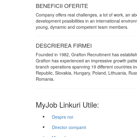
BENEFICII OFERITE
Company offers real challenges, a lot of work, an 
development possibilities in an international environm
young, dynamic and competent team members.
DESCRIEREA FIRMEI
Founded in 1982, Grafton Recruitment has established
Grafton has experienced an impressive growth pattern 
branch operations spanning 19 different countries in
Republic, Slovakia, Hungary, Poland, Lithuania, Rus
Romania.
MyJob Linkuri Utile:
Despre noi
Director companii