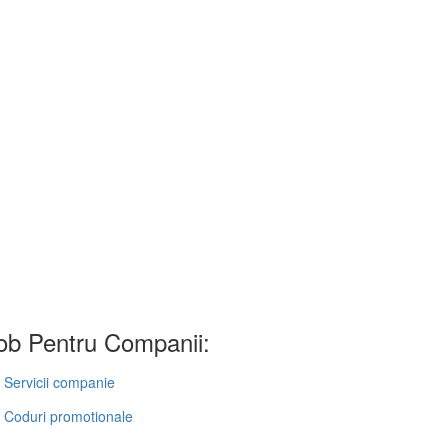
b Pentru Companii:
Servicii companie
Coduri promotionale