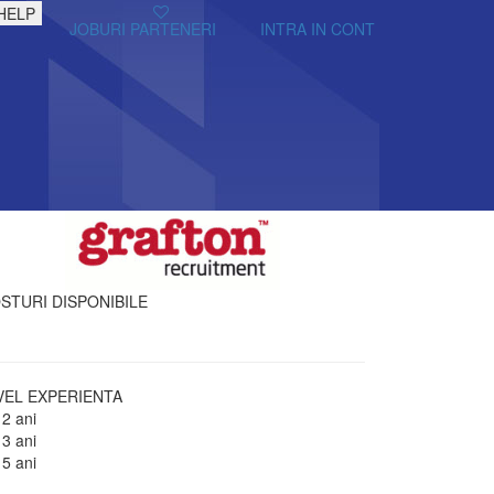
HELP
JOBURI PARTENERI
INTRA IN CONT
STURI DISPONIBILE
VEL EXPERIENTA
 2 ani
 3 ani
 5 ani