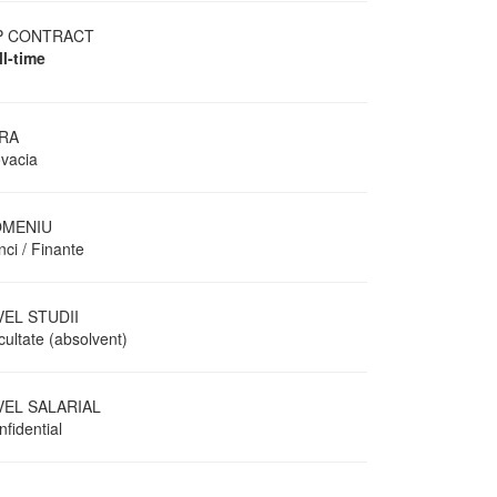
P CONTRACT
ll-time
RA
ovacia
MENIU
ci / Finante
VEL STUDII
cultate (absolvent)
VEL SALARIAL
fidential