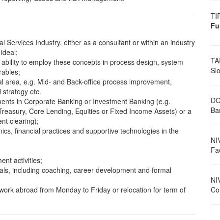
TI
Fu
l Services Industry, either as a consultant or within an industry
ideal;
TA
e ability to employ these concepts in process design, system
Sl
rables;
al area, e.g. Mid- and Back-office process improvement,
 strategy etc.
DO
ments in Corporate Banking or Investment Banking (e.g.
Ban
asury, Core Lending, Equities or Fixed Income Assets) or a
nt clearing);
s, financial practices and supportive technologies in the
NI
Fa
ent activities;
als, including coaching, career development and formal
NI
o work abroad from Monday to Friday or relocation for term of
Con