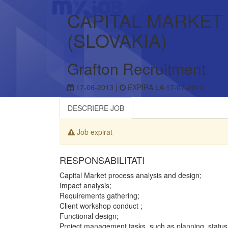
CAPITAL MARKET
(SLOVAKIA)
Grafton Recruitment
17-06-2013 |
EXPIRA LA 17-07-2013
DESCRIERE JOB
Job expirat
RESPONSABILITATI
Capital Market process analysis and design;
Impact analysis;
Requirements gathering;
Client workshop conduct ;
Functional design;
Project management tasks, such as planning, status