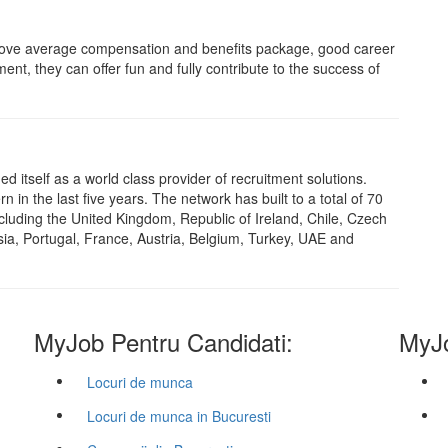
above average compensation and benefits package, good career
ent, they can offer fun and fully contribute to the success of
 itself as a world class provider of recruitment solutions.
in the last five years. The network has built to a total of 70
cluding the United Kingdom, Republic of Ireland, Chile, Czech
sia, Portugal, France, Austria, Belgium, Turkey, UAE and
MyJob Pentru Candidati:
MyJo
Locuri de munca
Locuri de munca in Bucuresti