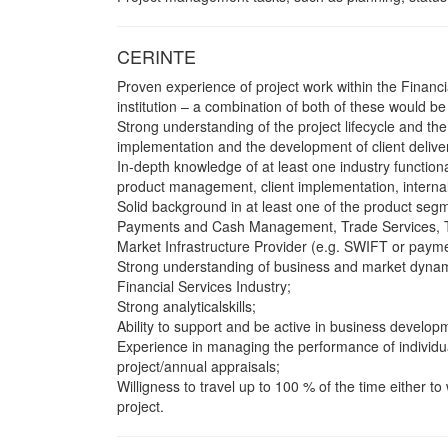
CERINTE
Proven experience of project work within the Financia
institution – a combination of both of these would be 
Strong understanding of the project lifecycle and th
implementation and the development of client delive
In-depth knowledge of at least one industry function
product management, client implementation, internal
Solid background in at least one of the product seg
Payments and Cash Management, Trade Services, Tre
Market Infrastructure Provider (e.g. SWIFT or payme
Strong understanding of business and market dynamic
Financial Services Industry;
Strong analyticalskills;
Ability to support and be active in business developm
Experience in managing the performance of individu
project/annual appraisals;
Willigness to travel up to 100 % of the time either t
project.