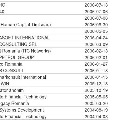
IO
2006-07-13
40
2006-07-06
2006-07-06
Human Capital Timisoara
2006-06-30
2006-05-05
ASOFT INTERNATIONAL
2006-04-24
CONSULTING SRL
2006-03-09
t Romania (ITC Networks)
2006-02-13
PETROL GROUP
2006-02-01
co Romania
2006-01-27
S CONSULT
2006-01-18
arkonsult International
2006-01-15
TWIN
2005-12-13
ator anonim
2005-10-19
o Financial Technology
2005-05-05
egacy Romania
2005-03-20
 Systems Development
2004-08-19
o Financial Technology
2004-04-08