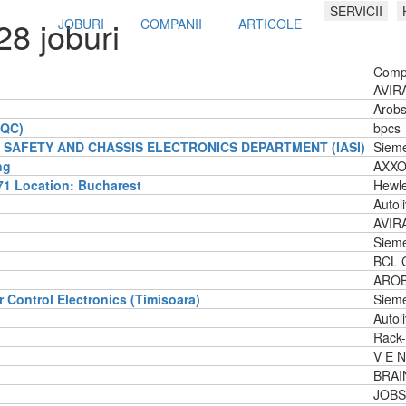
SERVICII
28 joburi
JOBURI
COMPANII
ARTICOLE
Comp
AVIRA
Arobs
/QC)
bpcs
SAFETY AND CHASSIS ELECTRONICS DEPARTMENT (IASI)
Siem
ng
AXXO
1 Location: Bucharest
Hewle
Autol
AVIR
Siem
BCL 
AROBS
r Control Electronics (Timisoara)
Siem
Autol
Rack-
V E N
BRAI
JOBS