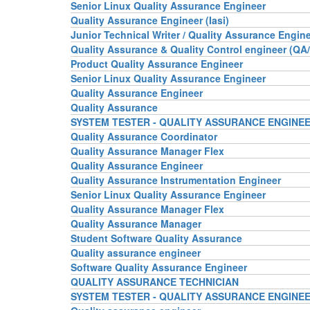
Senior Linux Quality Assurance Engineer
Quality Assurance Engineer (Iasi)
Junior Technical Writer / Quality Assurance Engin
Quality Assurance & Quality Control engineer (QA/
Product Quality Assurance Engineer
Senior Linux Quality Assurance Engineer
Quality Assurance Engineer
Quality Assurance
SYSTEM TESTER - QUALITY ASSURANCE ENGINE
Quality Assurance Coordinator
Quality Assurance Manager Flex
Quality Assurance Engineer
Quality Assurance Instrumentation Engineer
Senior Linux Quality Assurance Engineer
Quality Assurance Manager Flex
Quality Assurance Manager
Student Software Quality Assurance
Quality assurance engineer
Software Quality Assurance Engineer
QUALITY ASSURANCE TECHNICIAN
SYSTEM TESTER - QUALITY ASSURANCE ENGINE