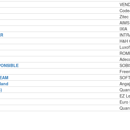
VEND
Code
Zitec
AIMS 
IXIA
ER
INTR
H&H 
Luxof
ROM
Adec
PONSIBLE
SOBI
Freem
TEAM
SOF
nland
Angaj
)
Quant
EZ L
Euro
Quant