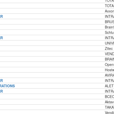
TOTA
TOTA
Axxo
ER
INTRA
BRUS
Brain
Schlu
ER
INTRA
UNIV
Zitec
VEND
BRAI
Openl
Host
AVIRA
ER
INTR
RATIONS
ALET
ER
INTR
BCEOM
Aktav
TAKA
Vendi