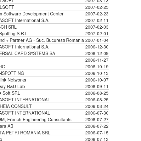
LSOFT
2007-03-13
LSOFT
2007-02-25
m Software Development Center
2007-02-23
SOFT International S.A.
2007-02-11
CH SRL
2007-02-03
Spotting S.R.L
2007-02-01
nd + Partner AG - Suc. Bucuresti Romania
2007-01-04
SOFT International S.A.
2006-12-30
ERSAL CARD SYSTEMS SA
2006-12-09
2006-11-27
IO
2006-10-19
NSPOTTING
2006-10-13
ink Networks
2006-10-07
way R&D Lab
2006-09-11
 Soft SRL
2006-08-25
ASOFT INTERNATIONAL
2006-08-25
HEIA CONSULT
2006-08-24
ASOFT INTERNATIONAL
2006-07-30
, French Engineering Consultants
2006-07-27
ara AB
2006-07-22
TA PETRI ROMANIA SRL
2006-07-15
o
2006-07-13