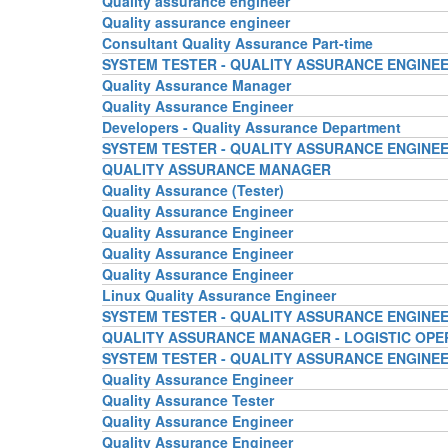
Quality assurance engineer
Quality assurance engineer
Consultant Quality Assurance Part-time
SYSTEM TESTER - QUALITY ASSURANCE ENGINE
Quality Assurance Manager
Quality Assurance Engineer
Developers - Quality Assurance Department
SYSTEM TESTER - QUALITY ASSURANCE ENGINE
QUALITY ASSURANCE MANAGER
Quality Assurance (Tester)
Quality Assurance Engineer
Quality Assurance Engineer
Quality Assurance Engineer
Quality Assurance Engineer
Linux Quality Assurance Engineer
SYSTEM TESTER - QUALITY ASSURANCE ENGINE
QUALITY ASSURANCE MANAGER - LOGISTIC OPE
SYSTEM TESTER - QUALITY ASSURANCE ENGINE
Quality Assurance Engineer
Quality Assurance Tester
Quality Assurance Engineer
Quality Assurance Engineer