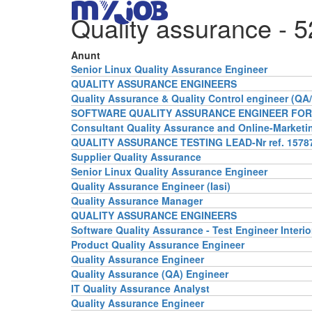
Quality assurance
- 5
Anunt
Senior Linux Quality Assurance Engineer
QUALITY ASSURANCE ENGINEERS
Quality Assurance & Quality Control engineer (QA
SOFTWARE QUALITY ASSURANCE ENGINEER FOR 
Consultant Quality Assurance and Online-Marketi
QUALITY ASSURANCE TESTING LEAD-Nr ref. 15787
Supplier Quality Assurance
Senior Linux Quality Assurance Engineer
Quality Assurance Engineer (Iasi)
Quality Assurance Manager
QUALITY ASSURANCE ENGINEERS
Software Quality Assurance - Test Engineer Interio
Product Quality Assurance Engineer
Quality Assurance Engineer
Quality Assurance (QA) Engineer
IT Quality Assurance Analyst
Quality Assurance Engineer