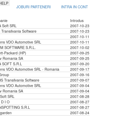
HELP
JOBURI PARTENERI
INTRA IN CONT
anie
Introdus
 Soft SRL
2007-10-23
 Transilvania Software
2007-10-23
2007-10-11
ens VDO Automotive SRL
2007-10-11
M SOFTWARE S.R.L.
2007-10-02
tt-Packard (HP)
2007-09-25
iv Romania SA
2007-09-25
A SOFT S.R.L
2007-09-20
ens VDO Automotive SRL - Romania
2007-09-17
Group
2007-09-16
 Transilvania Software
2007-09-07
ens VDO Automotive SRL
2007-09-04
iv Romania SA
2007-09-04
Soft SRL
2007-08-28
 D I O
2007-08-27
NSPOTTING S.R.L
2007-08-27
garden
2007-08-24