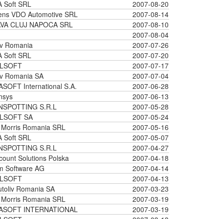
 Soft SRL
2007-08-20
ens VDO Automotive SRL
2007-08-14
VA CLUJ NAPOCA SRL
2007-08-10
2007-08-04
iv Romania
2007-07-26
 Soft SRL
2007-07-20
LSOFT
2007-07-17
iv Romania SA
2007-07-04
SOFT International S.A.
2007-06-28
nsys
2007-06-13
NSPOTTING S.R.L
2007-05-28
LSOFT SA
2007-05-24
p Morris Romania SRL
2007-05-16
 Soft SRL
2007-05-07
NSPOTTING S.R.L
2007-04-27
ount Solutions Polska
2007-04-18
m Software AG
2007-04-14
LSOFT
2007-04-13
toliv Romania SA
2007-03-23
p Morris Romania SRL
2007-03-19
ASOFT INTERNATIONAL
2007-03-19