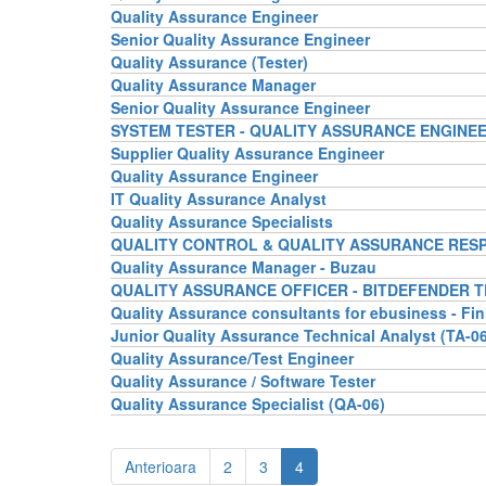
Quality Assurance Engineer
Senior Quality Assurance Engineer
Quality Assurance (Tester)
Quality Assurance Manager
Senior Quality Assurance Engineer
SYSTEM TESTER - QUALITY ASSURANCE ENGINE
Supplier Quality Assurance Engineer
Quality Assurance Engineer
IT Quality Assurance Analyst
Quality Assurance Specialists
QUALITY CONTROL & QUALITY ASSURANCE RES
Quality Assurance Manager - Buzau
QUALITY ASSURANCE OFFICER - BITDEFENDER 
Quality Assurance consultants for ebusiness - Fi
Junior Quality Assurance Technical Analyst (TA-06
Quality Assurance/Test Engineer
Quality Assurance / Software Tester
Quality Assurance Specialist (QA-06)
Anterioara
2
3
4