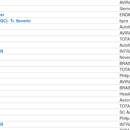
AVIRA
Siem
eer
ENDA
QC)- Tr. Severin
bpcs
Autol
AVIRA
TOTA
Autol
ER
INTRA
Nove
BRAI
TOTA
Phili
AVIRA
BRAI
Headc
Axxo
TOTA
SC Au
Phili
ER
INTR