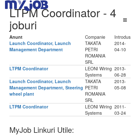
LTPM Coordinator
- 4
joburi
Anunt
Companie
Introdus
Launch Coordinator, Launch
TAKATA
2014-
Management Department
PETRI
04-10
ROMANIA
SRL
LTPM Coordinator
LEONI Wiring
2013-
Systems
06-28
Launch Coordinator, Launch
TAKATA
2013-
Management Department, Steering
PETRI
05-08
wheel plant
ROMANIA
SRL
LTPM Coordinator
LEONI Wiring
2011-
Systems
03-24
MyJob Linkuri Utile: