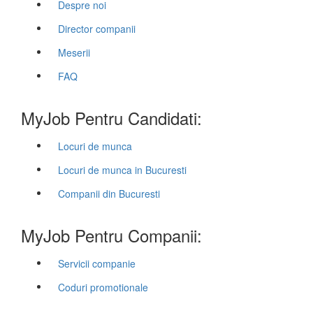
Despre noi
Director companii
Meserii
FAQ
MyJob Pentru Candidati:
Locuri de munca
Locuri de munca in Bucuresti
Companii din Bucuresti
MyJob Pentru Companii:
Servicii companie
Coduri promotionale