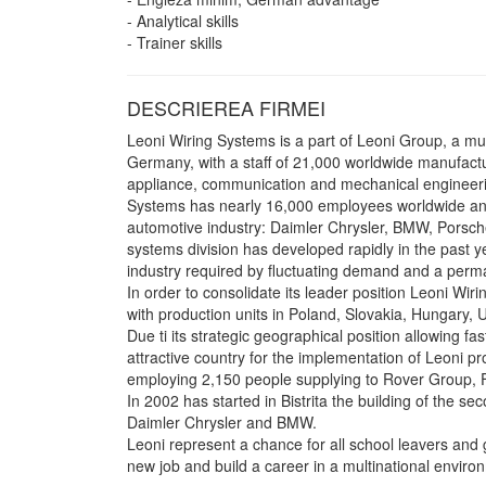
- Analytical skills
- Trainer skills
DESCRIEREA FIRMEI
Leoni Wiring Systems is a part of Leoni Group, a m
Germany, with a staff of 21,000 worldwide manufact
appliance, communication and mechanical engineerin
Systems has nearly 16,000 employees worldwide and 
automotive industry: Daimler Chrysler, BMW, Porsche
systems division has developed rapidly in the past 
industry required by fluctuating demand and a perma
In order to consolidate its leader position Leoni Wi
with production units in Poland, Slovakia, Hungary,
Due ti its strategic geographical position allowing fa
attractive country for the implementation of Leoni pr
employing 2,150 people supplying to Rover Group, 
In 2002 has started in Bistrita the building of the s
Daimler Chrysler and BMW.
Leoni represent a chance for all school leavers and g
new job and build a career in a multinational enviro