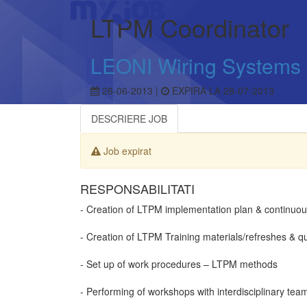
LTPM Coordinator
LEONI Wiring Systems
28-06-2013 |
EXPIRA LA 28-07-2013
DESCRIERE JOB
Job expirat
RESPONSABILITATI
- Creation of LTPM implementation plan & continuou
- Creation of LTPM Training materials/refreshes & q
- Set up of work procedures – LTPM methods
- Performing of workshops with interdisciplinary tea