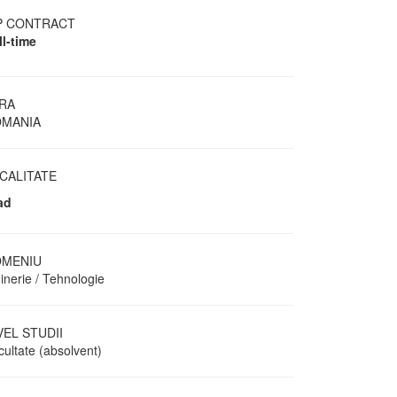
P CONTRACT
ll-time
RA
MANIA
CALITATE
ad
MENIU
inerie / Tehnologie
VEL STUDII
cultate (absolvent)