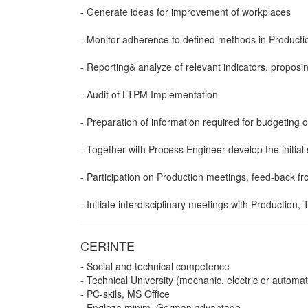
- Generate ideas for improvement of workplaces
- Monitor adherence to defined methods in Producti
- Reporting& analyze of relevant indicators, propos
- Audit of LTPM Implementation
- Preparation of information required for budgeting
- Together with Process Engineer develop the initia
- Participation on Production meetings, feed-back f
- Initiate interdisciplinary meetings with Production, 
CERINTE
- Social and technical competence
- Technical University (mechanic, electric or automat
- PC-skils, MS Office
- Engleza minim, German advantage