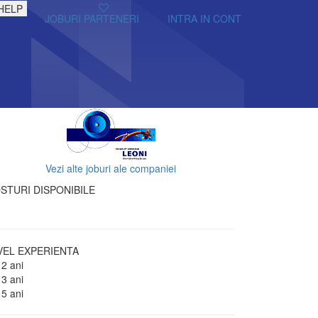
HELP
JOBURI PARTENERI
INTRA IN CONT
Vezi alte joburi ale companiei
STURI DISPONIBILE
VEL EXPERIENTA
 2 ani
 3 ani
 5 ani