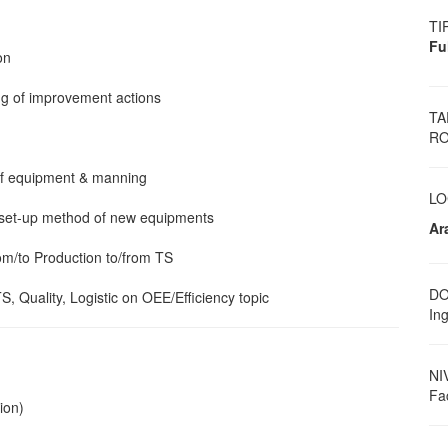
TI
Fu
on
ing of improvement actions
TA
RO
 of equipment & manning
LO
l set-up method of new equipments
Ar
rom/to Production to/from TS
DO
TS, Quality, Logistic on OEE/Efficiency topic
Ing
NI
Fa
ion)