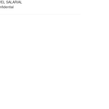
VEL SALARIAL
fidential