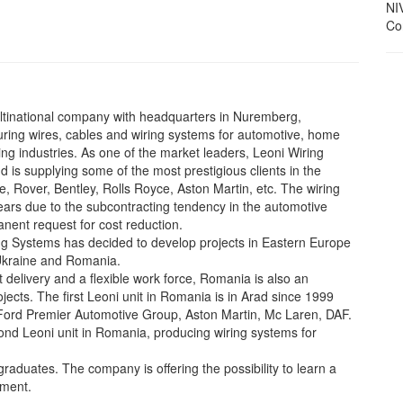
NI
Con
ultinational company with headquarters in Nuremberg,
uring wires, cables and wiring systems for automotive, home
g industries. As one of the market leaders, Leoni Wiring
is supplying some of the most prestigious clients in the
, Rover, Bentley, Rolls Royce, Aston Martin, etc. The wiring
years due to the subcontracting tendency in the automotive
nent request for cost reduction.
ring Systems has decided to develop projects in Eastern Europe
 Ukraine and Romania.
st delivery and a flexible work force, Romania is also an
ojects. The first Leoni unit in Romania is in Arad since 1999
Ford Premier Automotive Group, Aston Martin, Mc Laren, DAF.
econd Leoni unit in Romania, producing wiring systems for
raduates. The company is offering the possibility to learn a
nment.