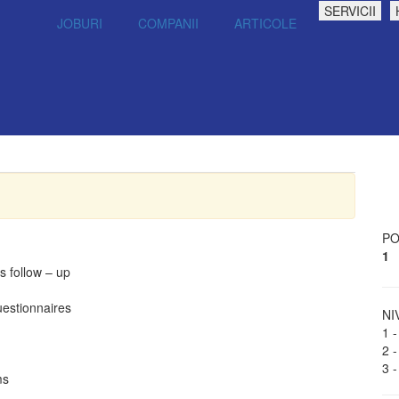
SERVICII
JOBURI
COMPANII
ARTICOLE
PO
1
s follow – up
uestionnaires
NI
1 -
2 -
3 -
ms