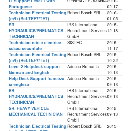
IT Support Level 1 with
GENPACT ROMANIA
2016-
Portuguese
02-17
Technician Electrical Testing
Robert Bosch SRL
2016-
(m/f) (Ref.TEF7/TET)
01-05
SR.
IRS International
2015-
HYDRAULICS/PNEUMATICS
Recruitment Services
12-18
TECHNICIAN
GmbH
Technician retele electrice
SISTEC
2015-
si/sau securitate
11-17
Technician Electrical Testing
Robert Bosch SRL
2015-
(m/f) (Ref.TEF7/TET)
10-22
Level 2 Helpdesk support
Adecco Romania
2015-
German and English
10-13
Help Desk Support franceza
Adecco Romania
2015-
si engleza
09-18
SR.
IRS International
2015-
HYDRAULICS/PNEUMATICS
Recruitment Services
09-13
TECHNICIAN
GmbH
SR. HEAVY VEHICLE
IRS International
2015-
MECHANICAL TECHNICIAN
Recruitment Services
09-13
GmbH
Technician Electrical Testing
Robert Bosch SRL
2015-