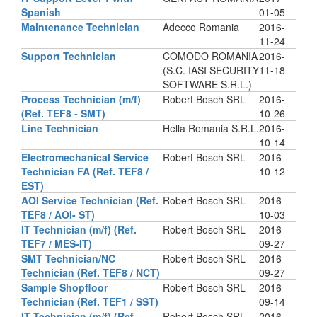
Spanish
01-05
Maintenance Technician
Adecco Romania
2016-
11-24
Support Technician
COMODO ROMANIA
2016-
(S.C. IASI SECURITY
11-18
SOFTWARE S.R.L.)
Process Technician (m/f)
Robert Bosch SRL
2016-
(Ref. TEF8 - SMT)
10-26
Line Technician
Hella Romania S.R.L.
2016-
10-14
Electromechanical Service
Robert Bosch SRL
2016-
Technician FA (Ref. TEF8 /
10-12
EST)
AOI Service Technician (Ref.
Robert Bosch SRL
2016-
TEF8 / AOI- ST)
10-03
IT Technician (m/f) (Ref.
Robert Bosch SRL
2016-
TEF7 / MES-IT)
09-27
SMT Technician/NC
Robert Bosch SRL
2016-
Technician (Ref. TEF8 / NCT)
09-27
Sample Shopfloor
Robert Bosch SRL
2016-
Technician (Ref. TEF1 / SST)
09-14
IT Technician (m/f) (Ref.
Robert Bosch SRL
2016-