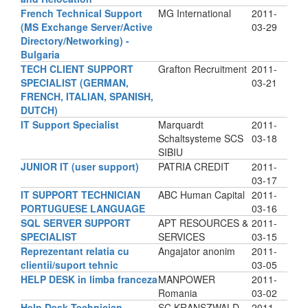
French Technical Support
MG International
2011-
(MS Exchange Server/Active
03-29
Directory/Networking) -
Bulgaria
TECH CLIENT SUPPORT
Grafton Recruitment
2011-
SPECIALIST (GERMAN,
03-21
FRENCH, ITALIAN, SPANISH,
DUTCH)
IT Support Specialist
Marquardt
2011-
Schaltsysteme SCS
03-18
SIBIU
JUNIOR IT (user support)
PATRIA CREDIT
2011-
03-17
IT SUPPORT TECHNICIAN
ABC Human Capital
2011-
PORTUGUESE LANGUAGE
03-16
SQL SERVER SUPPORT
APT RESOURCES &
2011-
SPECIALIST
SERVICES
03-15
Reprezentant relatia cu
Angajator anonim
2011-
clientii/suport tehnic
03-05
HELP DESK in limba franceza
MANPOWER
2011-
Romania
03-02
Help Desk Technician
SC KRANSZWALD
2011-