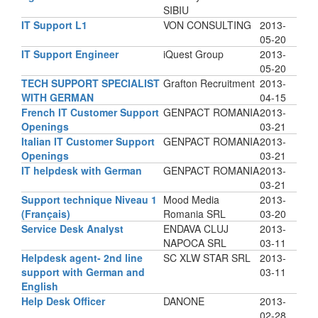
SIBIU
IT Support L1
VON CONSULTING
2013-
05-20
IT Support Engineer
iQuest Group
2013-
05-20
TECH SUPPORT SPECIALIST
Grafton Recruitment
2013-
WITH GERMAN
04-15
French IT Customer Support
GENPACT ROMANIA
2013-
Openings
03-21
Italian IT Customer Support
GENPACT ROMANIA
2013-
Openings
03-21
IT helpdesk with German
GENPACT ROMANIA
2013-
03-21
Support technique Niveau 1
Mood Media
2013-
(Français)
Romania SRL
03-20
Service Desk Analyst
ENDAVA CLUJ
2013-
NAPOCA SRL
03-11
Helpdesk agent- 2nd line
SC XLW STAR SRL
2013-
support with German and
03-11
English
Help Desk Officer
DANONE
2013-
02-28