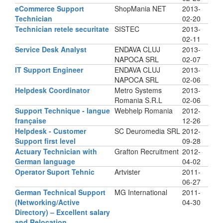
eCommerce Support
ShopMania NET
2013-
Technician
02-20
Technician retele securitate
SISTEC
2013-
02-11
Service Desk Analyst
ENDAVA CLUJ
2013-
NAPOCA SRL
02-07
IT Support Engineer
ENDAVA CLUJ
2013-
NAPOCA SRL
02-06
Helpdesk Coordinator
Metro Systems
2013-
Romania S.R.L
02-06
Support Technique - langue
Webhelp Romania
2012-
française
12-26
Helpdesk - Customer
SC Deuromedia SRL
2012-
Support first level
09-28
Actuary Technician with
Grafton Recruitment
2012-
German language
04-02
Operator Suport Tehnic
Artvister
2011-
06-27
German Technical Support
MG International
2011-
(Networking/Active
04-30
Directory) – Excellent salary
and Relocation