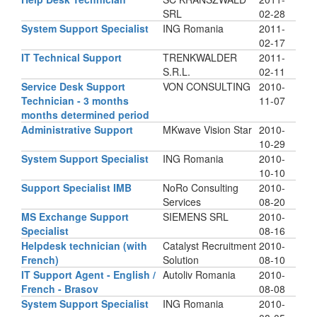
SRL
02-28
System Support Specialist
ING Romania
2011-
02-17
IT Technical Support
TRENKWALDER
2011-
S.R.L.
02-11
Service Desk Support
VON CONSULTING
2010-
Technician - 3 months
11-07
months determined period
Administrative Support
MKwave Vision Star
2010-
10-29
System Support Specialist
ING Romania
2010-
10-10
Support Specialist IMB
NoRo Consulting
2010-
Services
08-20
MS Exchange Support
SIEMENS SRL
2010-
Specialist
08-16
Helpdesk technician (with
Catalyst Recruitment
2010-
French)
Solution
08-10
IT Support Agent - English /
Autoliv Romania
2010-
French - Brasov
08-08
System Support Specialist
ING Romania
2010-