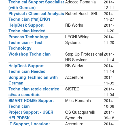
Technical Support Specialist
Adecco Romania
2014-
(with German)
12-11
Physical / Chemical Analysis
Robert Bosch SRL
2014-
Technician (f/m)ENG1
11-27
HelpDesk Support
RB Works
2014-
Technician Needed
11-26
Process Technology
LEONI Wiring
2014-
Technician – Test
Systems
11-20
Technology
Workshop Technician
Step Up Professional
2014-
HR Services
11-14
HelpDesk Support
RB Works
2014-
Technician Needed
11-14
Scripting Technician with
Accenture
2014-
German
11-05
Technician retele electrice
SISTEC
2014-
si/sau securitate
11-04
SMART HOME: Support
Mios Romania
2014-
Technician
10-08
Project Support - USER
QS Quacquarelli
2014-
HELPDESK
Symonds
09-18
IT Support, Location:
Accenture
2014-