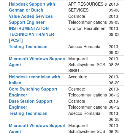
Helpdesk Support with
APT RESOURCES &
2013-
German or Dutch
SERVICES
09-06
Value Added Services
Cosmote
2013-
Support Engineer
Telecommunications
09-03
INSTRUMENTATION
Grafton Recruitment
2013-
TECHNICIAN TRAINER
09-03
[PCST]
Testing Technician
Adecco Romania
2013-
09-02
Microsoft Windows Support
Marquardt
2013-
Agent
Schaltsysteme SCS
08-26
SIBIU
Helpdesk technician with
Accenture
2013-
Italian
08-20
Core Switching Support
Cosmote
2013-
Engineer
Telecommunications
08-12
Base Station Support
Cosmote
2013-
Engineer
Telecommunications
08-12
Testing Technician
Adecco Romania
2013-
06-28
Microsoft Windows Support
Marquardt
2013-
Agent
Schaltsysteme SCS
06-25