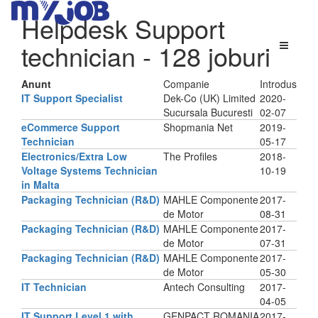
Helpdesk Support
technician
- 128 joburi
Anunt
Companie
Introdus
IT Support Specialist
Dek-Co (UK) Limited
2020-
Sucursala Bucuresti
02-07
eCommerce Support
Shopmania Net
2019-
Technician
05-17
Electronics/Extra Low
The Profiles
2018-
Voltage Systems Technician
10-19
in Malta
Packaging Technician (R&D)
MAHLE Componente
2017-
de Motor
08-31
Packaging Technician (R&D)
MAHLE Componente
2017-
de Motor
07-31
Packaging Technician (R&D)
MAHLE Componente
2017-
de Motor
05-30
IT Technician
Antech Consulting
2017-
04-05
IT Support Level 1 with
GENPACT ROMANIA
2017-