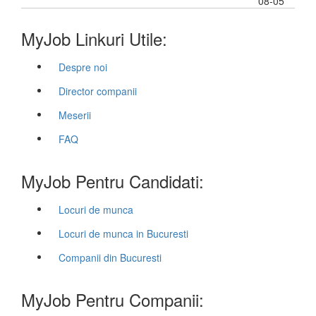
08-05
MyJob Linkuri Utile:
Despre noi
Director companii
Meserii
FAQ
MyJob Pentru Candidati:
Locuri de munca
Locuri de munca in Bucuresti
Companii din Bucuresti
MyJob Pentru Companii: