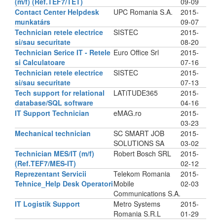
(m/f) (Ref.TEF7/TET)
09-09
Contact Center Helpdesk
UPC Romania S.A.
2015-
munkatárs
09-07
Technician retele electrice
SISTEC
2015-
si/sau securitate
08-20
Technician Serice IT - Retele
Euro Office Srl
2015-
si Calculatoare
07-16
Technician retele electrice
SISTEC
2015-
si/sau securitate
07-13
Tech support for relational
LATiTUDE365
2015-
database/SQL software
04-16
IT Support Technician
eMAG.ro
2015-
03-23
Mechanical technician
SC SMART JOB
2015-
SOLUTIONS SA
03-02
Technician MES/IT (m/f)
Robert Bosch SRL
2015-
(Ref.TEF7/MES-IT)
02-12
Reprezentant Servicii
Telekom Romania
2015-
Tehnice_Help Desk Operatori
Mobile
02-03
Communications S.A.
IT Logistik Support
Metro Systems
2015-
Romania S.R.L
01-29