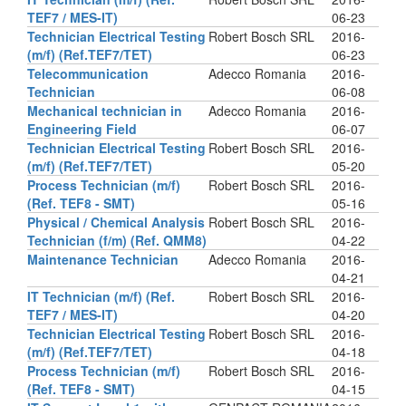
TEF7 / MES-IT)
06-23
Technician Electrical Testing
Robert Bosch SRL
2016-
(m/f) (Ref.TEF7/TET)
06-23
Telecommunication
Adecco Romania
2016-
Technician
06-08
Mechanical technician in
Adecco Romania
2016-
Engineering Field
06-07
Technician Electrical Testing
Robert Bosch SRL
2016-
(m/f) (Ref.TEF7/TET)
05-20
Process Technician (m/f)
Robert Bosch SRL
2016-
(Ref. TEF8 - SMT)
05-16
Physical / Chemical Analysis
Robert Bosch SRL
2016-
Technician (f/m) (Ref. QMM8)
04-22
Maintenance Technician
Adecco Romania
2016-
04-21
IT Technician (m/f) (Ref.
Robert Bosch SRL
2016-
TEF7 / MES-IT)
04-20
Technician Electrical Testing
Robert Bosch SRL
2016-
(m/f) (Ref.TEF7/TET)
04-18
Process Technician (m/f)
Robert Bosch SRL
2016-
(Ref. TEF8 - SMT)
04-15