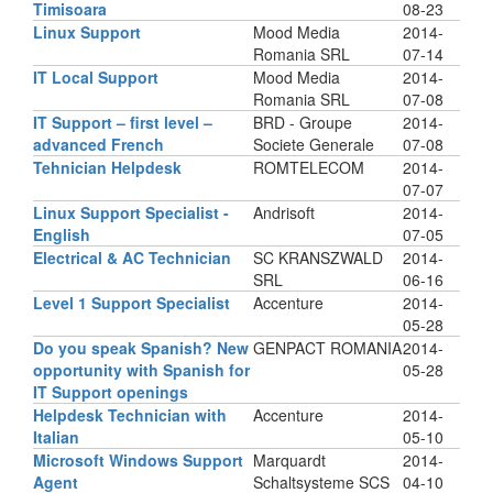
Timisoara
08-23
Linux Support
Mood Media
2014-
Romania SRL
07-14
IT Local Support
Mood Media
2014-
Romania SRL
07-08
IT Support – first level –
BRD - Groupe
2014-
advanced French
Societe Generale
07-08
Tehnician Helpdesk
ROMTELECOM
2014-
07-07
Linux Support Specialist -
Andrisoft
2014-
English
07-05
Electrical & AC Technician
SC KRANSZWALD
2014-
SRL
06-16
Level 1 Support Specialist
Accenture
2014-
05-28
Do you speak Spanish? New
GENPACT ROMANIA
2014-
opportunity with Spanish for
05-28
IT Support openings
Helpdesk Technician with
Accenture
2014-
Italian
05-10
Microsoft Windows Support
Marquardt
2014-
Agent
Schaltsysteme SCS
04-10