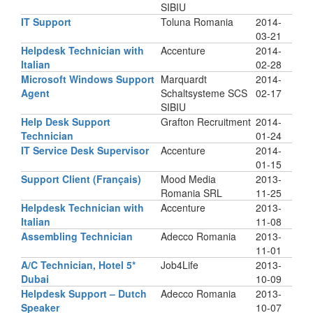
SIBIU
IT Support
Toluna Romania
2014-
03-21
Helpdesk Technician with
Accenture
2014-
Italian
02-28
Microsoft Windows Support
Marquardt
2014-
Agent
Schaltsysteme SCS
02-17
SIBIU
Help Desk Support
Grafton Recruitment
2014-
Technician
01-24
IT Service Desk Supervisor
Accenture
2014-
01-15
Support Client (Français)
Mood Media
2013-
Romania SRL
11-25
Helpdesk Technician with
Accenture
2013-
Italian
11-08
Assembling Technician
Adecco Romania
2013-
11-01
A/C Technician, Hotel 5*
Job4Life
2013-
Dubai
10-09
Helpdesk Support – Dutch
Adecco Romania
2013-
Speaker
10-07