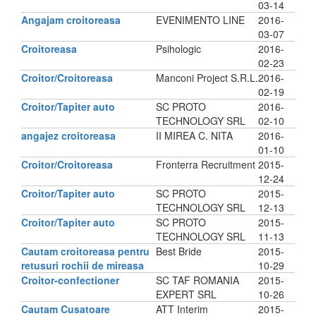
03-14
Angajam croitoreasa
EVENIMENTO LINE
2016-
03-07
Croitoreasa
Psihologic
2016-
02-23
Croitor/Croitoreasa
Manconi Project S.R.L.
2016-
02-19
Croitor/Tapiter auto
SC PROTO
2016-
TECHNOLOGY SRL
02-10
angajez croitoreasa
II MIREA C. NITA
2016-
01-10
Croitor/Croitoreasa
Fronterra Recruitment
2015-
12-24
Croitor/Tapiter auto
SC PROTO
2015-
TECHNOLOGY SRL
12-13
Croitor/Tapiter auto
SC PROTO
2015-
TECHNOLOGY SRL
11-13
Cautam croitoreasa pentru
Best Bride
2015-
retusuri rochii de mireasa
10-29
Croitor-confectioner
SC TAF ROMANIA
2015-
EXPERT SRL
10-26
Cautam Cusatoare
ATT Interim
2015-