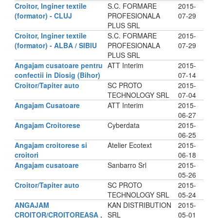
Croitor, Inginer textile
S.C. FORMARE
2015-
(formator) - CLUJ
PROFESIONALA
07-29
PLUS SRL
Croitor, Inginer textile
S.C. FORMARE
2015-
(formator) - ALBA / SIBIU
PROFESIONALA
07-29
PLUS SRL
Angajam cusatoare pentru
ATT Interim
2015-
confectii in Diosig (Bihor)
07-14
Croitor/Tapiter auto
SC PROTO
2015-
TECHNOLOGY SRL
07-04
Angajam Cusatoare
ATT Interim
2015-
06-27
Angajam Croitorese
Cyberdata
2015-
06-25
Angajam croitorese si
Atelier Ecotext
2015-
croitori
06-18
Angajam cusatoare
Sanbarro Srl
2015-
05-26
Croitor/Tapiter auto
SC PROTO
2015-
TECHNOLOGY SRL
05-24
ANGAJAM
KAN DISTRIBUTION
2015-
CROITOR/CROITOREASA ,
SRL
05-01