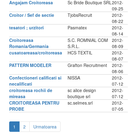
Angajam Croitoreasa
Sc Bride Boutique SRL
2012-
09-25
Croitor / Sef de sectie
TjobsRecruit
2012-
08-22
tesatori ; urzitori
Pasmatex
2012-
08-14
Croitoreasa
S.C. ROMNIAL COM
2012-
Romania/Germania
S.R.L.
08-09
cusatoareasa/croitoreasa
HCS TEXTIL
2012-
08-07
PATTERN MODELER
Grafton Recruitment
2012-
08-06
Confectioneri calificati si
NISSA
2012-
necalificati
07-12
croitoreasa rochii de
sc alice design
2012-
mireasa
boutique srl
07-12
CROITOREASA PENTRU
sc.selmes.srl
2012-
PROBE
07-05
1
2
Urmatoarea