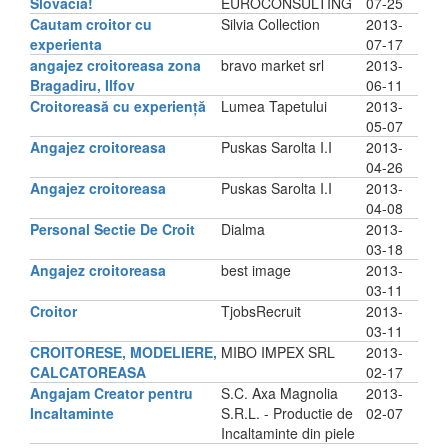
Slovacia!
EUROCONSULTING
07-25
Cautam croitor cu
Silvia Collection
2013-
experienta
07-17
angajez croitoreasa zona
bravo market srl
2013-
Bragadiru, Ilfov
06-11
Croitoreasă cu experiență
Lumea Tapetului
2013-
05-07
Angajez croitoreasa
Puskas Sarolta I.I
2013-
04-26
Angajez croitoreasa
Puskas Sarolta I.I
2013-
04-08
Personal Sectie De Croit
Dialma
2013-
03-18
Angajez croitoreasa
best image
2013-
03-11
Croitor
TjobsRecruit
2013-
03-11
CROITORESE, MODELIERE,
MIBO IMPEX SRL
2013-
CALCATOREASA
02-17
Angajam Creator pentru
S.C. Axa Magnolia
2013-
Incaltaminte
S.R.L. - Productie de
02-07
Incaltaminte din piele