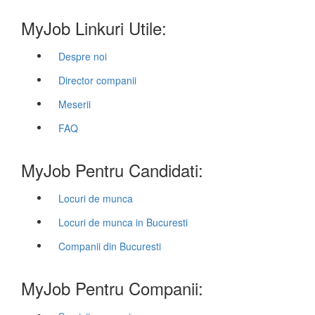
MyJob Linkuri Utile:
Despre noi
Director companii
Meserii
FAQ
MyJob Pentru Candidati:
Locuri de munca
Locuri de munca in Bucuresti
Companii din Bucuresti
MyJob Pentru Companii: