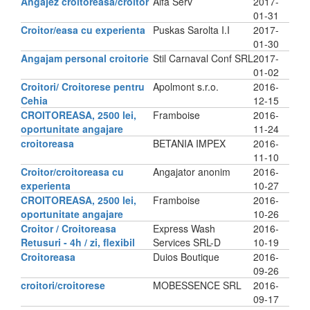
Angajez croitoreasa/croitor
Alfa Serv
2017-
01-31
Croitor/easa cu experienta
Puskas Sarolta I.I
2017-
01-30
Angajam personal croitorie
Stil Carnaval Conf SRL
2017-
01-02
Croitori/ Croitorese pentru
Apolmont s.r.o.
2016-
Cehia
12-15
CROITOREASA, 2500 lei,
Framboise
2016-
oportunitate angajare
11-24
croitoreasa
BETANIA IMPEX
2016-
11-10
Croitor/croitoreasa cu
Angajator anonim
2016-
experienta
10-27
CROITOREASA, 2500 lei,
Framboise
2016-
oportunitate angajare
10-26
Croitor / Croitoreasa
Express Wash
2016-
Retusuri - 4h / zi, flexibil
Services SRL-D
10-19
Croitoreasa
Duios Boutique
2016-
09-26
croitori/croitorese
MOBESSENCE SRL
2016-
09-17