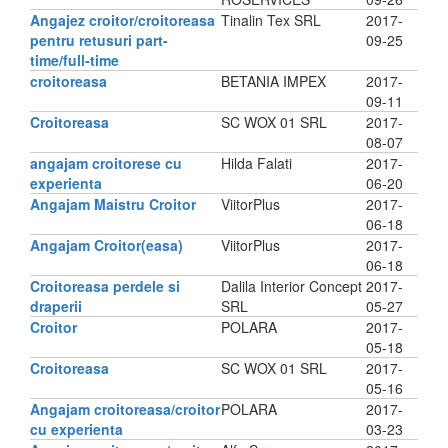
Angajez croitor/croitoreasa
Tinalin Tex SRL
2017-
pentru retusuri part-
09-25
time/full-time
croitoreasa
BETANIA IMPEX
2017-
09-11
Croitoreasa
SC WOX 01 SRL
2017-
08-07
angajam croitorese cu
Hilda Falati
2017-
experienta
06-20
Angajam Maistru Croitor
ViitorPlus
2017-
06-18
Angajam Croitor(easa)
ViitorPlus
2017-
06-18
Croitoreasa perdele si
Dalila Interior Concept
2017-
draperii
SRL
05-27
Croitor
POLARA
2017-
05-18
Croitoreasa
SC WOX 01 SRL
2017-
05-16
Angajam croitoreasa/croitor
POLARA
2017-
cu experienta
03-23