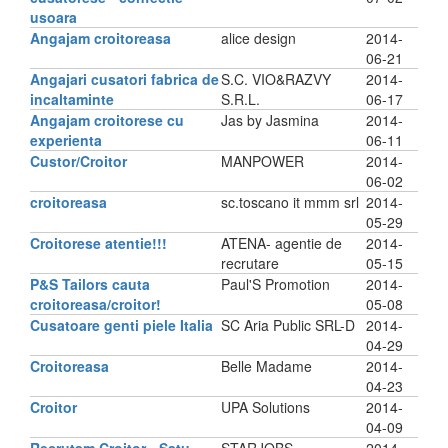
usoara
Angajam croitoreasa
alice design
2014-
06-21
Angajari cusatori fabrica de
S.C. VIO&RAZVY
2014-
incaltaminte
S.R.L.
06-17
Angajam croitorese cu
Jas by Jasmina
2014-
experienta
06-11
Custor/Croitor
MANPOWER
2014-
06-02
croitoreasa
sc.toscano it mmm srl
2014-
05-29
Croitorese atentie!!!
ATENA- agentie de
2014-
recrutare
05-15
P&S Tailors cauta
Paul'S Promotion
2014-
croitoreasa/croitor!
05-08
Cusatoare genti piele Italia
SC Aria Public SRL-D
2014-
04-29
Croitoreasa
Belle Madame
2014-
04-23
Croitor
UPA Solutions
2014-
04-09