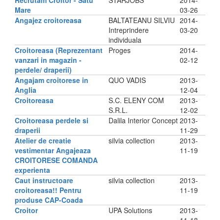
Recrutam Croitor - Satu
STARJOBS
2014-
Mare
03-26
Angajez croitoreasa
BALTATEANU SILVIU
2014-
Intreprindere
03-20
individuala
Croitoreasa (Reprezentant
Proges
2014-
vanzari in magazin -
02-12
perdele/ draperii)
Angajam croitorese in
QUO VADIS
2013-
Anglia
12-04
Croitoreasa
S.C. ELENY COM
2013-
S.R.L.
12-02
Croitoreasa perdele si
Dalila Interior Concept
2013-
draperii
11-29
Atelier de creatie
silvia collection
2013-
vestimentar Angajeaza
11-19
CROITORESE COMANDA
experienta
Caut instructoare
silvia collection
2013-
croitoreasa!! Pentru
11-19
produse CAP-Coada
Croitor
UPA Solutions
2013-