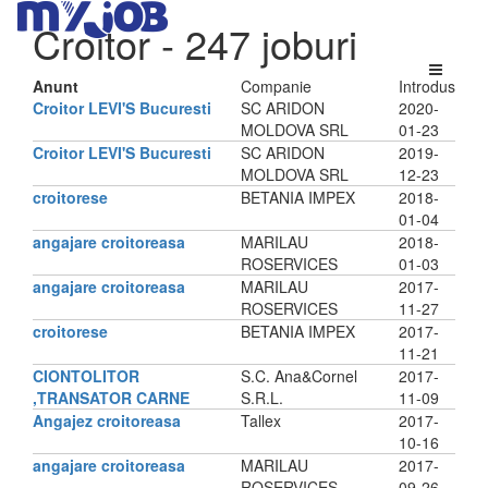
Croitor
- 247 joburi
Anunt
Companie
Introdus
Croitor LEVI'S Bucuresti
SC ARIDON
2020-
MOLDOVA SRL
01-23
Croitor LEVI'S Bucuresti
SC ARIDON
2019-
MOLDOVA SRL
12-23
croitorese
BETANIA IMPEX
2018-
01-04
angajare croitoreasa
MARILAU
2018-
ROSERVICES
01-03
angajare croitoreasa
MARILAU
2017-
ROSERVICES
11-27
croitorese
BETANIA IMPEX
2017-
11-21
CIONTOLITOR
S.C. Ana&Cornel
2017-
,TRANSATOR CARNE
S.R.L.
11-09
Angajez croitoreasa
Tallex
2017-
10-16
angajare croitoreasa
MARILAU
2017-
ROSERVICES
09-26