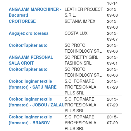
10-14
ANGAJAM MAROCHINER -
LEATHER PROJECT
2015-
Bucuresti
S.R.L.
09-08
CROITORESE
BETANIA IMPEX
2015-
09-08
Angajez croitoreasa
COSTA LUX
2015-
09-07
Croitor/Tapiter auto
SC PROTO
2015-
TECHNOLOGY SRL
09-06
ANGAJAM PERSONAL
SC PRETTY GIRL
2015-
SALA CROIT
FASHION SRL
09-01
Croitor/Tapiter auto
SC PROTO
2015-
TECHNOLOGY SRL
08-06
Croitor, Inginer textile
S.C. FORMARE
2015-
(formator) - SATU MARE
PROFESIONALA
07-29
PLUS SRL
Croitor, Inginer textile
S.C. FORMARE
2015-
(formator) - JOBOU / ZALAU
PROFESIONALA
07-29
PLUS SRL
Croitor, Inginer textile
S.C. FORMARE
2015-
(formator) - BRASOV
PROFESIONALA
07-29
PLUS SRL