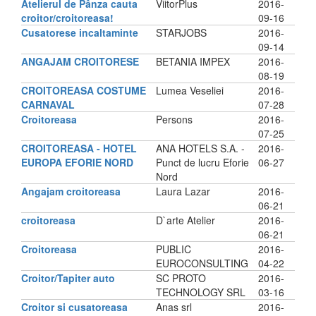
Atelierul de Pânza cauta
ViitorPlus
2016-
croitor/croitoreasa!
09-16
Cusatorese incaltaminte
STARJOBS
2016-
09-14
ANGAJAM CROITORESE
BETANIA IMPEX
2016-
08-19
CROITOREASA COSTUME
Lumea Veseliei
2016-
CARNAVAL
07-28
Croitoreasa
Persons
2016-
07-25
CROITOREASA - HOTEL
ANA HOTELS S.A. -
2016-
EUROPA EFORIE NORD
Punct de lucru Eforie
06-27
Nord
Angajam croitoreasa
Laura Lazar
2016-
06-21
croitoreasa
D`arte Atelier
2016-
06-21
Croitoreasa
PUBLIC
2016-
EUROCONSULTING
04-22
Croitor/Tapiter auto
SC PROTO
2016-
TECHNOLOGY SRL
03-16
Croitor si cusatoreasa
Anas srl
2016-