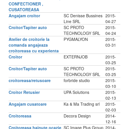
CONFECTIONER ,
CUSATOREASA
Angajam croitor
SC Denisse Bussines
2015-
Line SRL
04-27
Croitor/Tapiter auto
SC PROTO
2015-
TECHNOLOGY SRL
04-24
Atelier de croitorie la
PYGMALYON
2015-
comanda angajeaza
03-31
croitoreasa cu experienta
Croitor
EXTERNJOB
2015-
03-25
Croitor/Tapiter auto
SC PROTO
2015-
TECHNOLOGY SRL
03-25
croitoreasa/retusoare
forbride studio
2015-
03-10
Croitor Retusier
UPA Solutions
2015-
02-13
Angajam cusatoare
Ka & Ma Trading srl
2015-
02-03
Croitoreasa
Decora Design
2014-
12-16
Croitoreasa hainute ocazie
SC Image Plus Group
2014-