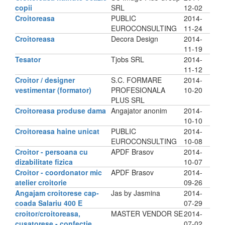
copii
SRL
12-02
Croitoreasa
PUBLIC
2014-
EUROCONSULTING
11-24
Croitoreasa
Decora Design
2014-
11-19
Tesator
Tjobs SRL
2014-
11-12
Croitor / designer
S.C. FORMARE
2014-
vestimentar (formator)
PROFESIONALA
10-20
PLUS SRL
Croitoreasa produse dama
Angajator anonim
2014-
10-10
Croitoreasa haine unicat
PUBLIC
2014-
EUROCONSULTING
10-08
Croitor - persoana cu
APDF Brasov
2014-
dizabilitate fizica
10-07
Croitor - coordonator mic
APDF Brasov
2014-
atelier croitorie
09-26
Angajam croitorese cap-
Jas by Jasmina
2014-
coada Salariu 400 E
07-29
croitor/croitoreasa,
MASTER VENDOR SE
2014-
cusatorese - confectie
07-02