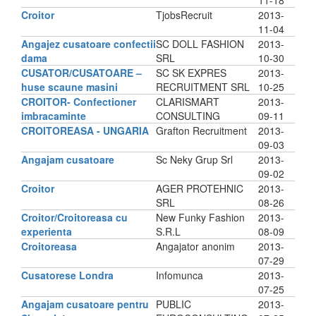
11-18
Croitor
TjobsRecruit
2013-
11-04
Angajez cusatoare confectii
SC DOLL FASHION
2013-
dama
SRL
10-30
CUSATOR/CUSATOARE –
SC SK EXPRES
2013-
huse scaune masini
RECRUITMENT SRL
10-25
CROITOR- Confectioner
CLARISMART
2013-
imbracaminte
CONSULTING
09-11
CROITOREASA - UNGARIA
Grafton Recruitment
2013-
09-03
Angajam cusatoare
Sc Neky Grup Srl
2013-
09-02
Croitor
AGER PROTEHNIC
2013-
SRL
08-26
Croitor/Croitoreasa cu
New Funky Fashion
2013-
experienta
S.R.L
08-09
Croitoreasa
Angajator anonim
2013-
07-29
Cusatorese Londra
Infomunca
2013-
07-25
Angajam cusatoare pentru
PUBLIC
2013-