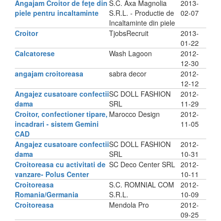
Angajam Croitor de feţe din
S.C. Axa Magnolia
2013-
piele pentru incaltaminte
S.R.L. - Productie de
02-07
Incaltaminte din piele
Croitor
TjobsRecruit
2013-
01-22
Calcatorese
Wash Lagoon
2012-
12-30
angajam croitoreasa
sabra decor
2012-
12-12
Angajez cusatoare confectii
SC DOLL FASHION
2012-
dama
SRL
11-29
Croitor, confectioner tipare,
Marocco Design
2012-
incadrari - sistem Gemini
11-05
CAD
Angajez cusatoare confectii
SC DOLL FASHION
2012-
dama
SRL
10-31
Croitoreasa cu activitati de
SC Deco Center SRL
2012-
vanzare- Polus Center
10-11
Croitoreasa
S.C. ROMNIAL COM
2012-
Romania/Germania
S.R.L.
10-09
Croitoreasa
Mendola Pro
2012-
09-25