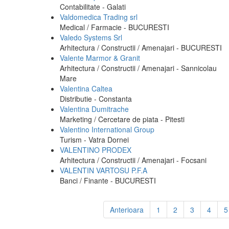
Contabilitate - Galati
Valdomedica Trading srl
Medical / Farmacie - BUCURESTI
Valedo Systems Srl
Arhitectura / Constructii / Amenajari - BUCURESTI
Valente Marmor & Granit
Arhitectura / Constructii / Amenajari - Sannicolau
Mare
Valentina Caltea
Distributie - Constanta
Valentina Dumitrache
Marketing / Cercetare de piata - Pitesti
Valentino International Group
Turism - Vatra Dornei
VALENTINO PRODEX
Arhitectura / Constructii / Amenajari - Focsani
VALENTIN VARTOSU P.F.A
Banci / Finante - BUCURESTI
Anterioara
1
2
3
4
5