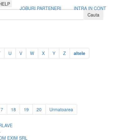
HELP
JOBURI PARTENERI
INTRA IN CONT
T
U
V
W
X
Y
Z
altele
17
18
19
20
Urmatoarea
RLAVE
-
OM EXIM SRL