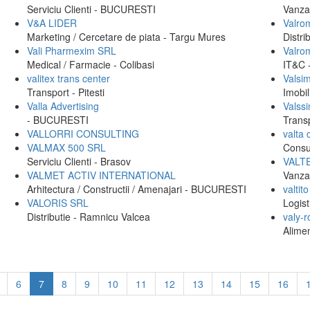
Serviciu Clienti - BUCURESTI
Vanzar
V&A LIDER
Valrom
Marketing / Cercetare de piata - Targu Mures
Distr
Vali Pharmexim SRL
Valro
Medical / Farmacie - Colibasi
IT&C
valitex trans center
Valsi
Transport - Pitesti
Imobi
Valla Advertising
Valss
- BUCURESTI
Trans
VALLORRI CONSULTING
valta 
VALMAX 500 SRL
Consu
Serviciu Clienti - Brasov
VALT
VALMET ACTIV INTERNATIONAL
Vanza
Arhitectura / Constructii / Amenajari - BUCURESTI
valtito
VALORIS SRL
Logist
Distributie - Ramnicu Valcea
valy-
Alimen
6
7
8
9
10
11
12
13
14
15
16