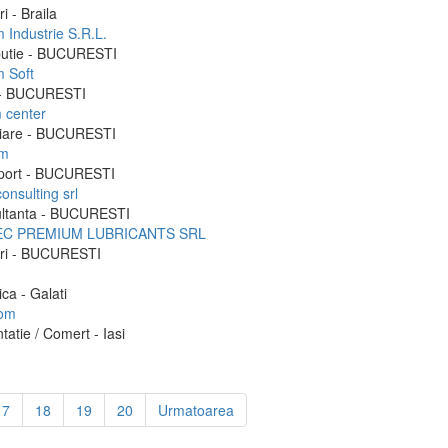
i - Braila
 Industrie S.R.L.
ibutie - BUCURESTI
m Soft
 - BUCURESTI
m center
liare - BUCURESTI
im
port - BUCURESTI
consulting srl
ltanta - BUCURESTI
EC PREMIUM LUBRICANTS SRL
ri - BUCURESTI
ica - Galati
rom
tatie / Comert - Iasi
17
18
19
20
Urmatoarea