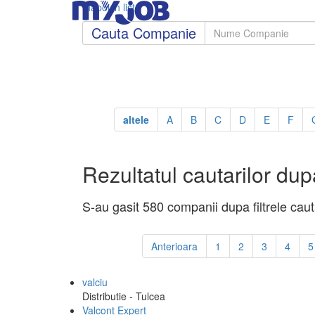
Inapoi in lista
Cauta Companie
altele
A
B
C
D
E
F
Rezultatul cautarilor dupa
S-au gasit 580 companii dupa filtrele cauta
Anterioara
1
2
3
4
5
valciu
Distributie - Tulcea
Valcont Expert