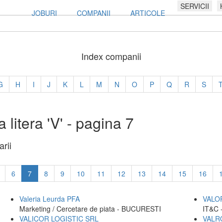
SERVICII
JOBURI
COMPANII
ARTICOLE
Index companii
G
H
I
J
K
L
M
N
O
P
Q
R
S
 litera 'V' - pagina 7
rii
6
7
8
9
10
11
12
13
14
15
16
Valeria Leurda PFA
VALO
Marketing / Cercetare de piata - BUCURESTI
IT&C 
VALICOR LOGISTIC SRL
VALR