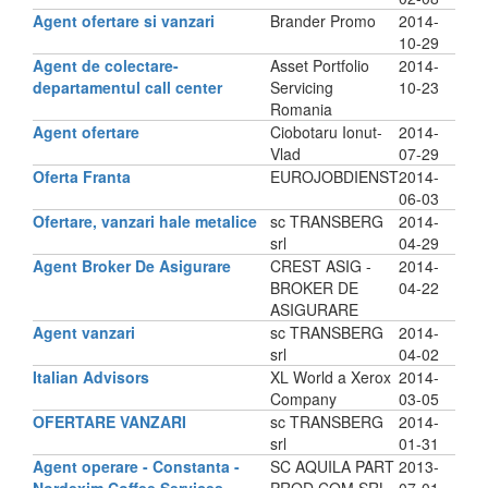
Agent ofertare si vanzari
Brander Promo
2014-
10-29
Agent de colectare-
Asset Portfolio
2014-
departamentul call center
Servicing
10-23
Romania
Agent ofertare
Ciobotaru Ionut-
2014-
Vlad
07-29
Oferta Franta
EUROJOBDIENST
2014-
06-03
Ofertare, vanzari hale metalice
sc TRANSBERG
2014-
srl
04-29
Agent Broker De Asigurare
CREST ASIG -
2014-
BROKER DE
04-22
ASIGURARE
Agent vanzari
sc TRANSBERG
2014-
srl
04-02
Italian Advisors
XL World a Xerox
2014-
Company
03-05
OFERTARE VANZARI
sc TRANSBERG
2014-
srl
01-31
Agent operare - Constanta -
SC AQUILA PART
2013-