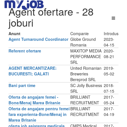
Agent ofertare
- 28
joburi
Anunt
Companie
Introdus
Agent Turnaround Coordinator
Globe Ground
2023-
Romania
04-15
Referent ofertare
MAXITOP MEDIA
2020-
PERFORMANCE
08-21
SRL
AGENT MERCANTIZARE:
United Romanian
2019-
BUCURESTI; GALATI
Breweries
05-02
Bereprod SRL
Bani part time
SC Jolly Business
2018-
SRL
07-15
Oferta de angajare femei -
BRILLIANT
2017-
Bone/Menaj Marea Britanie
RECRUITMENT
05-24
Oferta de angajare pentru femei
BRILLIANT
2017-
fara experienta-Bone/Menaj in
RECRUITMENT
04-19
Marea Britanie
oferta job asistenta medicala
CMPS Medical
2017-