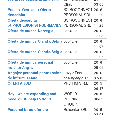
Clinic
03-05
Postas -Germania-Oferta
SC ROCONNECT
2016-
deosebita
PERSONAL SRL
11-29
Oferta deosebita
SC ROCONNECT
2016-
pt.PROFESIONISTI-GERMANIA
PERSONAL SRL
11-28
Oferta de munca Norvegia
Job4Life
2016-
11-08
Oferta de munca Olanda/Belgia
Job4Life
2016-
11-07
Oferta de munca Olanda/Belgia
Job4Life
2016-
11-07
Oferta de munca personal
Job4Life
2016-
hotelier Anglia
09-05
Angajez personal pentru salon
Lavy &Tina -
2016-
de înfrumusețare
beauty-style srl
07-13
OFERTA JOB
VPV TIM S.R.L
2015-
06-17
Hey - we are expanding and
WORLD
2015-
need YOUR help to do it!
PHONING
06-09
GROUP
Personal birou ofertare
Rolcenter SRL
2015-
02-08