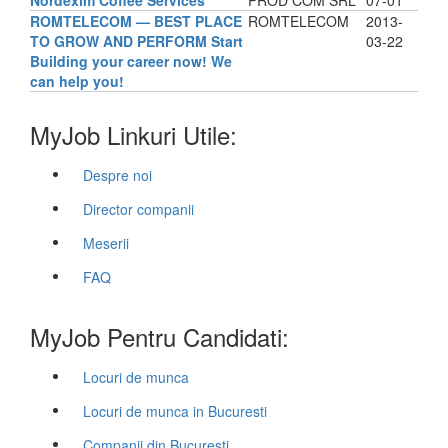
Nordexim Coffee Services
PROD COM SRL
07-01
ROMTELECOM — BEST PLACE
ROMTELECOM
2013-
TO GROW AND PERFORM Start
03-22
Building your career now! We
can help you!
MyJob Linkuri Utile:
Despre noi
Director companii
Meserii
FAQ
MyJob Pentru Candidati:
Locuri de munca
Locuri de munca in Bucuresti
Companii din Bucuresti