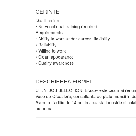
CERINTE
Qualification:
• No vocational training required
Requirements:
• Ability to work under duress, flexibility
• Reliability
• Willing to work
• Clean appearance
• Quality awareness
DESCRIEREA FIRMEI
C.T.N. JOB SELECTION, Brasov este cea mai renumit
Vase de Croaziera, consultanta pe piata muncii in do
Avem o traditie de 14 ani in aceasta industrie si c
nu numai.