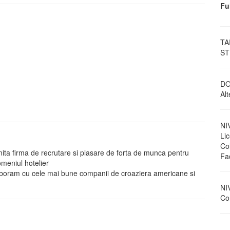
Fu
TA
ST
DO
Al
NI
Li
Col
a firma de recrutare si plasare de forta de munca pentru
Fa
meniul hotelier
olaboram cu cele mai bune companii de croaziera americane si
NI
Con