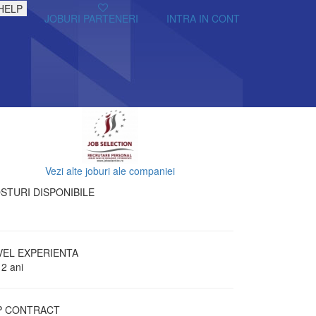
HELP
JOBURI PARTENERI
INTRA IN CONT
Vezi alte joburi ale companiei
STURI DISPONIBILE
VEL EXPERIENTA
 2 ani
P CONTRACT