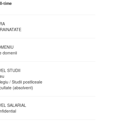
ll-time
RA
RAINATATE
MENIU
te domenii
VEL STUDII
ceu
egiu / Studii postliceale
cultate (absolvent)
VEL SALARIAL
fidential