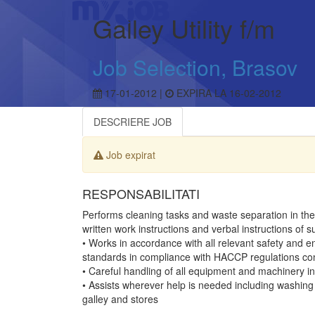
Galley Utility f/m
Job Selection, Brasov
17-01-2012 |
EXPIRA LA 16-02-2012
DESCRIERE JOB
Job expirat
RESPONSABILITATI
Performs cleaning tasks and waste separation in the 
written work instructions and verbal instructions of s
• Works in accordance with all relevant safety and e
standards in compliance with HACCP regulations con
• Careful handling of all equipment and machinery in 
• Assists wherever help is needed including washing 
galley and stores