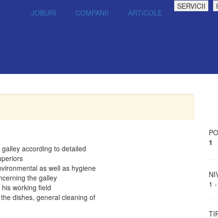
SERVICII
JOBURI
COMPANII
ARTICOLE
PO
1
galley according to detailed
uperiors
nvironmental as well as hygiene
NI
cerning the galley
1 -
his working field
the dishes, general cleaning of
TI