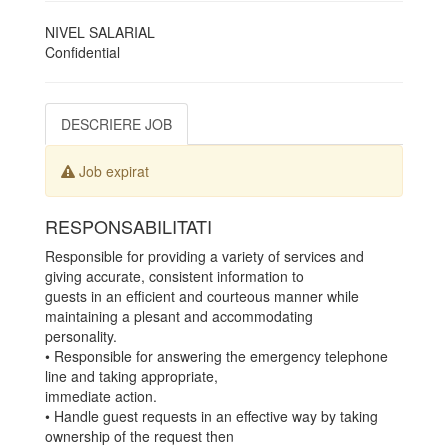
NIVEL SALARIAL
Confidential
DESCRIERE JOB
Job expirat
RESPONSABILITATI
Responsible for providing a variety of services and
giving accurate, consistent information to
guests in an efficient and courteous manner while
maintaining a plesant and accommodating
personality.
• Responsible for answering the emergency telephone
line and taking appropriate,
immediate action.
• Handle guest requests in an effective way by taking
ownership of the request then