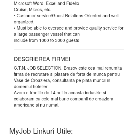
Microsoft Word, Excel and Fidelio
Cruise, Micros, etc.
• Customer service/Guest Relations Oriented and well
organized.
• Must be able to oversee and provide quality service for
a large passenger vessel that can
include from 1000 to 3000 guests
DESCRIEREA FIRMEI
C.T.N. JOB SELECTION, Brasov este cea mai renumita
firma de recrutare si plasare de forta de munca pentru
Vase de Croaziera, consultanta pe piata muncii in
domeniul hotelier
Avem o traditie de 14 ani in aceasta industrie si
colaboram cu cele mai bune companii de croaziera
americane si nu numai.
MyJob Linkuri Utile: