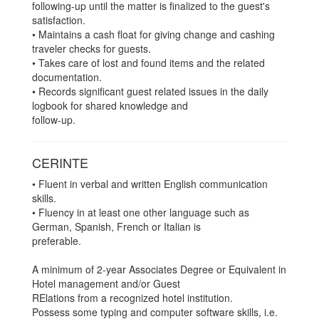
following-up until the matter is finalized to the guest's
satisfaction.
• Maintains a cash float for giving change and cashing
traveler checks for guests.
• Takes care of lost and found items and the related
documentation.
• Records significant guest related issues in the daily
logbook for shared knowledge and
follow-up.
CERINTE
• Fluent in verbal and written English communication
skills.
• Fluency in at least one other language such as
German, Spanish, French or Italian is
preferable.
A minimum of 2-year Associates Degree or Equivalent in
Hotel management and/or Guest
RElations from a recognized hotel institution.
Possess some typing and computer software skills, i.e.