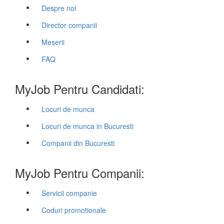
Despre noi
Director companii
Meserii
FAQ
MyJob Pentru Candidati:
Locuri de munca
Locuri de munca in Bucuresti
Companii din Bucuresti
MyJob Pentru Companii:
Servicii companie
Coduri promotionale