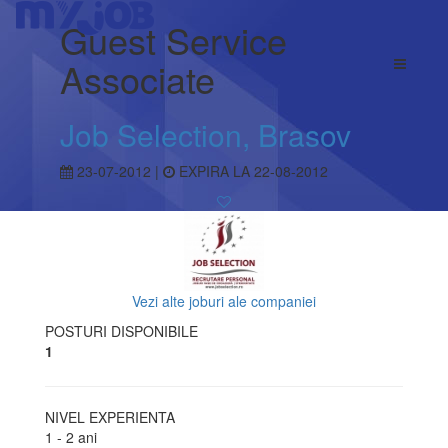
Guest Service
Associate
Job Selection, Brasov
23-07-2012 |
EXPIRA LA 22-08-2012
Vezi alte joburi ale companiei
POSTURI DISPONIBILE
1
NIVEL EXPERIENTA
1 - 2 ani