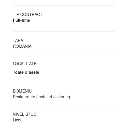
TIP CONTRACT
Full-time
TARA
ROMANIA
LOCALITATE
Toate orasele
DOMENIU
Restaurante / hoteluri / catering
NIVEL STUDII
Liceu