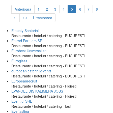
Anterioara
1
2
3
4
5
6
7
8
9
10
Urmatoarea
Empaty Santorini
Restaurante / hoteluri / catering - BUCURESTI
Entrad Parnters SRL
Restaurante / hoteluri / catering - BUCURESTI
Eurobest Universal.srl
Restaurante / hoteluri / catering - BUCURESTI
Euroglass
Restaurante / hoteluri / catering - BUCURESTI
european caterin&events
Restaurante / hoteluri / catering - BUCURESTI
Europeanrecruit
Restaurante / hoteluri / catering - Ploiesti
EVANGELIDIS KALIMERA JOBS
Restaurante / hoteluri / catering - Ploiesti
Eventful SRL
Restaurante / hoteluri / catering - Iasi
Everlasting