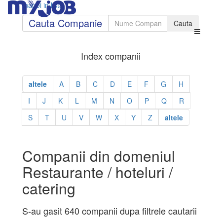
Inapoi in lista
Cauta Companie
Index companii
altele
A
B
C
D
E
F
G
H
I
J
K
L
M
N
O
P
Q
R
S
T
U
V
W
X
Y
Z
altele
Companii din domeniul
Restaurante / hoteluri /
catering
S-au gasit 640 companii dupa filtrele cautarii