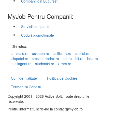
Companii din Bucuresti
MyJob Pentru Companii:
Servicii companie
Coduri promotionale
Din retea:
animale.ro
askmen.ro
calificativ.ro
copilul.ro
clopotel.ro
crestinortodox.ro
ele.ro
hit.ro
laso.ro
mailagent.ro
studentie.ro
xtrem.ro
Confidentialitate
Politica de Cookies
Termeni si Conditii
Copyright 2001 - 2026 Active Soft. Toate drepturile
rezervate.
Pentru informatii, scrie-ne la
contact
myjob.ro