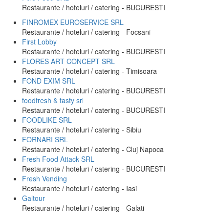
Restaurante / hoteluri / catering - BUCURESTI
FINROMEX EUROSERVICE SRL
Restaurante / hoteluri / catering - Focsani
First Lobby
Restaurante / hoteluri / catering - BUCURESTI
FLORES ART CONCEPT SRL
Restaurante / hoteluri / catering - Timisoara
FOND EXIM SRL
Restaurante / hoteluri / catering - BUCURESTI
foodfresh & tasty srl
Restaurante / hoteluri / catering - BUCURESTI
FOODLIKE SRL
Restaurante / hoteluri / catering - Sibiu
FORNARI SRL
Restaurante / hoteluri / catering - Cluj Napoca
Fresh Food Attack SRL
Restaurante / hoteluri / catering - BUCURESTI
Fresh Vending
Restaurante / hoteluri / catering - Iasi
Galtour
Restaurante / hoteluri / catering - Galati