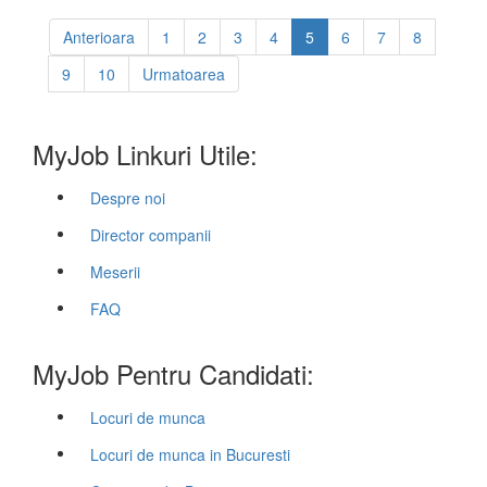
Anterioara
1
2
3
4
5
6
7
8
9
10
Urmatoarea
MyJob Linkuri Utile:
Despre noi
Director companii
Meserii
FAQ
MyJob Pentru Candidati:
Locuri de munca
Locuri de munca in Bucuresti