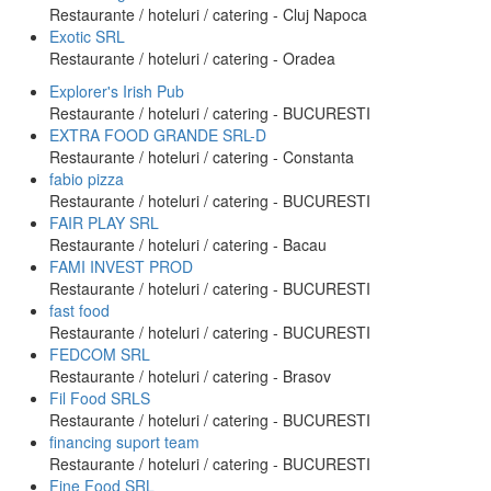
Restaurante / hoteluri / catering - Cluj Napoca
Exotic SRL
Restaurante / hoteluri / catering - Oradea
Explorer's Irish Pub
Restaurante / hoteluri / catering - BUCURESTI
EXTRA FOOD GRANDE SRL-D
Restaurante / hoteluri / catering - Constanta
fabio pizza
Restaurante / hoteluri / catering - BUCURESTI
FAIR PLAY SRL
Restaurante / hoteluri / catering - Bacau
FAMI INVEST PROD
Restaurante / hoteluri / catering - BUCURESTI
fast food
Restaurante / hoteluri / catering - BUCURESTI
FEDCOM SRL
Restaurante / hoteluri / catering - Brasov
Fil Food SRLS
Restaurante / hoteluri / catering - BUCURESTI
financing suport team
Restaurante / hoteluri / catering - BUCURESTI
Fine Food SRL