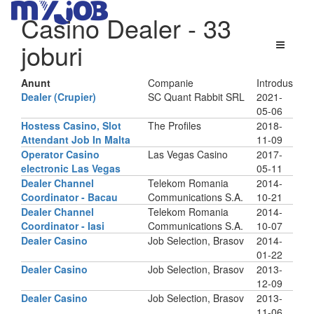
Casino Dealer
- 33
joburi
Anunt
Companie
Introdus
Dealer (Crupier)
SC Quant Rabbit SRL
2021-
05-06
Hostess Casino, Slot
The Profiles
2018-
Attendant Job In Malta
11-09
Operator Casino
Las Vegas Casino
2017-
electronic Las Vegas
05-11
Dealer Channel
Telekom Romania
2014-
Coordinator - Bacau
Communications S.A.
10-21
Dealer Channel
Telekom Romania
2014-
Coordinator - Iasi
Communications S.A.
10-07
Dealer Casino
Job Selection, Brasov
2014-
01-22
Dealer Casino
Job Selection, Brasov
2013-
12-09
Dealer Casino
Job Selection, Brasov
2013-
11-06