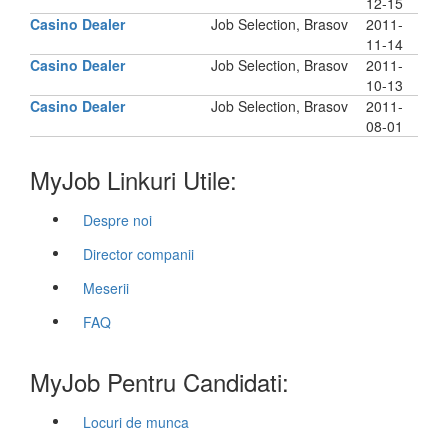
12-15
Casino Dealer
Job Selection, Brasov
2011-
11-14
Casino Dealer
Job Selection, Brasov
2011-
10-13
Casino Dealer
Job Selection, Brasov
2011-
08-01
MyJob Linkuri Utile:
Despre noi
Director companii
Meserii
FAQ
MyJob Pentru Candidati:
Locuri de munca