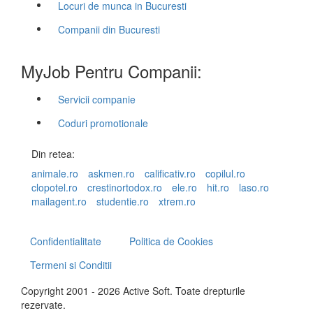
Locuri de munca in Bucuresti
Companii din Bucuresti
MyJob Pentru Companii:
Servicii companie
Coduri promotionale
Din retea:
animale.ro
askmen.ro
calificativ.ro
copilul.ro
clopotel.ro
crestinortodox.ro
ele.ro
hit.ro
laso.ro
mailagent.ro
studentie.ro
xtrem.ro
Confidentialitate
Politica de Cookies
Termeni si Conditii
Copyright 2001 - 2026 Active Soft. Toate drepturile
rezervate.