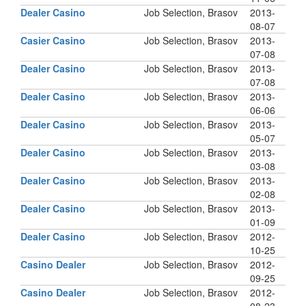
Dealer Casino
Job Selection, Brasov
2013-
08-07
Casier Casino
Job Selection, Brasov
2013-
07-08
Dealer Casino
Job Selection, Brasov
2013-
07-08
Dealer Casino
Job Selection, Brasov
2013-
06-06
Dealer Casino
Job Selection, Brasov
2013-
05-07
Dealer Casino
Job Selection, Brasov
2013-
03-08
Dealer Casino
Job Selection, Brasov
2013-
02-08
Dealer Casino
Job Selection, Brasov
2013-
01-09
Dealer Casino
Job Selection, Brasov
2012-
10-25
Casino Dealer
Job Selection, Brasov
2012-
09-25
Casino Dealer
Job Selection, Brasov
2012-