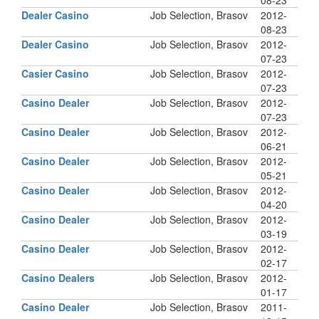
08-23
Dealer Casino
Job Selection, Brasov
2012-
08-23
Dealer Casino
Job Selection, Brasov
2012-
07-23
Casier Casino
Job Selection, Brasov
2012-
07-23
Casino Dealer
Job Selection, Brasov
2012-
07-23
Casino Dealer
Job Selection, Brasov
2012-
06-21
Casino Dealer
Job Selection, Brasov
2012-
05-21
Casino Dealer
Job Selection, Brasov
2012-
04-20
Casino Dealer
Job Selection, Brasov
2012-
03-19
Casino Dealer
Job Selection, Brasov
2012-
02-17
Casino Dealers
Job Selection, Brasov
2012-
01-17
Casino Dealer
Job Selection, Brasov
2011-