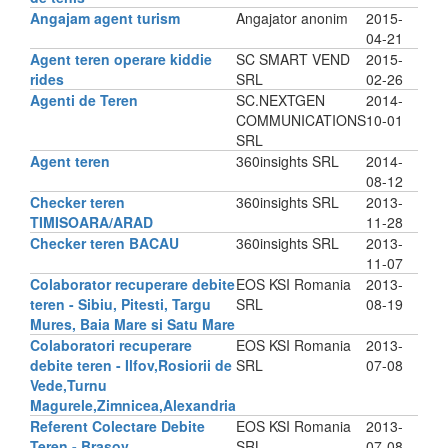
Angajam agent turism
Angajator anonim
2015-
04-21
Agent teren operare kiddie
SC SMART VEND
2015-
rides
SRL
02-26
Agenti de Teren
SC.NEXTGEN
2014-
COMMUNICATIONS
10-01
SRL
Agent teren
360insights SRL
2014-
08-12
Checker teren
360insights SRL
2013-
TIMISOARA/ARAD
11-28
Checker teren BACAU
360insights SRL
2013-
11-07
Colaborator recuperare debite
EOS KSI Romania
2013-
teren - Sibiu, Pitesti, Targu
SRL
08-19
Mures, Baia Mare si Satu Mare
Colaboratori recuperare
EOS KSI Romania
2013-
debite teren - Ilfov,Rosiorii de
SRL
07-08
Vede,Turnu
Magurele,Zimnicea,Alexandria
Referent Colectare Debite
EOS KSI Romania
2013-
Teren - Brasov
SRL
07-08