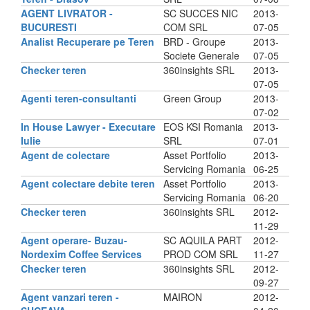
AGENT LIVRATOR -
SC SUCCES NIC
2013-
BUCURESTI
COM SRL
07-05
Analist Recuperare pe Teren
BRD - Groupe
2013-
Societe Generale
07-05
Checker teren
360insights SRL
2013-
07-05
Agenti teren-consultanti
Green Group
2013-
07-02
In House Lawyer - Executare
EOS KSI Romania
2013-
Iulie
SRL
07-01
Agent de colectare
Asset Portfolio
2013-
Servicing Romania
06-25
Agent colectare debite teren
Asset Portfolio
2013-
Servicing Romania
06-20
Checker teren
360insights SRL
2012-
11-29
Agent operare- Buzau-
SC AQUILA PART
2012-
Nordexim Coffee Services
PROD COM SRL
11-27
Checker teren
360insights SRL
2012-
09-27
Agent vanzari teren -
MAIRON
2012-