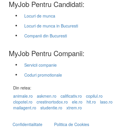
MyJob Pentru Candidati:
Locuri de munca
Locuri de munca in Bucuresti
Companii din Bucuresti
MyJob Pentru Companii:
Servicii companie
Coduri promotionale
Din retea:
animale.ro
askmen.ro
calificativ.ro
copilul.ro
clopotel.ro
crestinortodox.ro
ele.ro
hit.ro
laso.ro
mailagent.ro
studentie.ro
xtrem.ro
Confidentialitate
Politica de Cookies