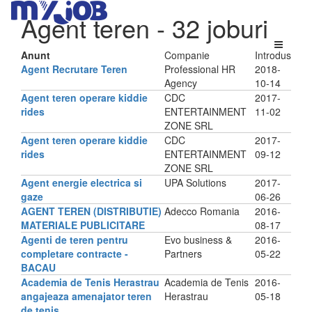
Agent teren
- 32 joburi
Anunt
Companie
Introdus
Agent Recrutare Teren
Professional HR
2018-
Agency
10-14
Agent teren operare kiddie
CDC
2017-
rides
ENTERTAINMENT
11-02
ZONE SRL
Agent teren operare kiddie
CDC
2017-
rides
ENTERTAINMENT
09-12
ZONE SRL
Agent energie electrica si
UPA Solutions
2017-
gaze
06-26
AGENT TEREN (DISTRIBUTIE)
Adecco Romania
2016-
MATERIALE PUBLICITARE
08-17
Agenti de teren pentru
Evo business &
2016-
completare contracte -
Partners
05-22
BACAU
Academia de Tenis Herastrau
Academia de Tenis
2016-
angajeaza amenajator teren
Herastrau
05-18
de tenis