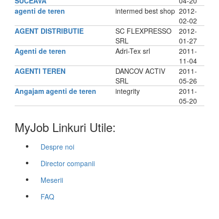
SUCEAVA
04-20
agenti de teren
intermed best shop
2012-
02-02
AGENT DISTRIBUTIE
SC FLEXPRESSO
2012-
SRL
01-27
Agenti de teren
Adri-Tex srl
2011-
11-04
AGENTI TEREN
DANCOV ACTIV
2011-
SRL
05-26
Angajam agenti de teren
integrity
2011-
05-20
MyJob Linkuri Utile:
Despre noi
Director companii
Meserii
FAQ