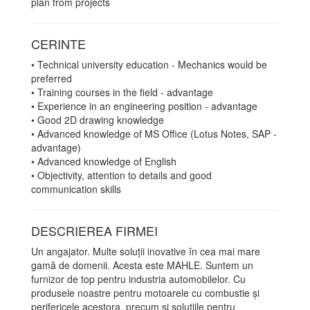
plan from projects
CERINTE
• Technical university education - Mechanics would be
preferred
• Training courses in the field - advantage
• Experience in an engineering position - advantage
• Good 2D drawing knowledge
• Advanced knowledge of MS Office (Lotus Notes, SAP -
advantage)
• Advanced knowledge of English
• Objectivity, attention to details and good
communication skills
DESCRIEREA FIRMEI
Un angajator. Multe soluții inovative în cea mai mare
gamă de domenii. Acesta este MAHLE. Suntem un
furnizor de top pentru industria automobilelor. Cu
produsele noastre pentru motoarele cu combustie și
perifericele acestora, precum și soluțiile pentru