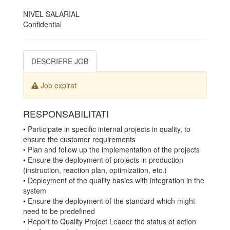
NIVEL SALARIAL
Confidential
DESCRIERE JOB
Job expirat
RESPONSABILITATI
• Participate in specific internal projects in quality, to
ensure the customer requirements
• Plan and follow up the implementation of the projects
• Ensure the deployment of projects in production
(instruction, reaction plan, optimization, etc.)
• Deployment of the quality basics with integration in the
system
• Ensure the deployment of the standard which might
need to be predefined
• Report to Quality Project Leader the status of action