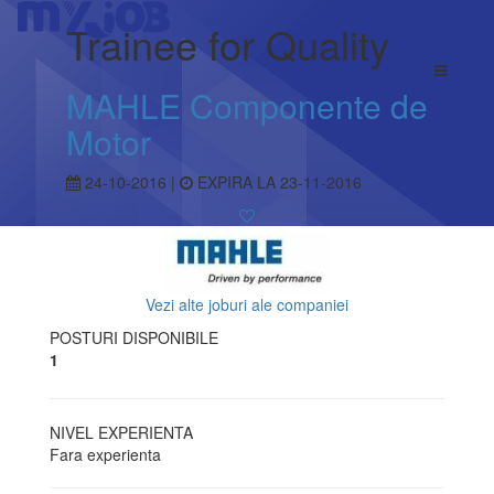
Trainee for Quality
MAHLE Componente de
Motor
24-10-2016 |
EXPIRA LA 23-11-2016
Vezi alte joburi ale companiei
POSTURI DISPONIBILE
1
NIVEL EXPERIENTA
Fara experienta