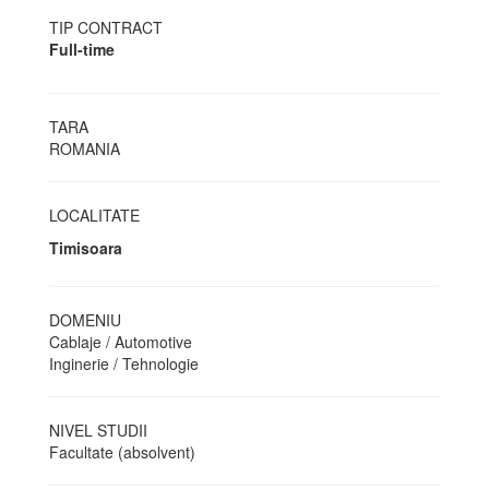
TIP CONTRACT
Full-time
TARA
ROMANIA
LOCALITATE
Timisoara
DOMENIU
Cablaje / Automotive
Inginerie / Tehnologie
NIVEL STUDII
Facultate (absolvent)