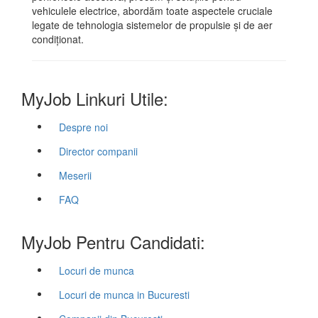
vehiculele electrice, abordăm toate aspectele cruciale
legate de tehnologia sistemelor de propulsie și de aer
condiționat.
MyJob Linkuri Utile:
Despre noi
Director companii
Meserii
FAQ
MyJob Pentru Candidati:
Locuri de munca
Locuri de munca in Bucuresti