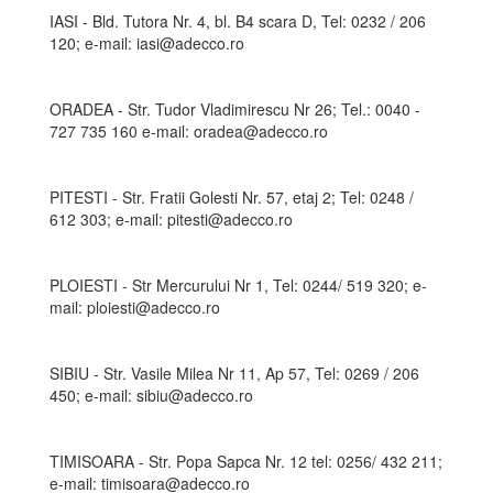
IASI - Bld. Tutora Nr. 4, bl. B4 scara D, Tel: 0232 / 206
120; e-mail: iasi@adecco.ro
ORADEA - Str. Tudor Vladimirescu Nr 26; Tel.: 0040 -
727 735 160 e-mail: oradea@adecco.ro
PITESTI - Str. Fratii Golesti Nr. 57, etaj 2; Tel: 0248 /
612 303; e-mail: pitesti@adecco.ro
PLOIESTI - Str Mercurului Nr 1, Tel: 0244/ 519 320; e-
mail: ploiesti@adecco.ro
SIBIU - Str. Vasile Milea Nr 11, Ap 57, Tel: 0269 / 206
450; e-mail: sibiu@adecco.ro
TIMISOARA - Str. Popa Sapca Nr. 12 tel: 0256/ 432 211;
e-mail: timisoara@adecco.ro