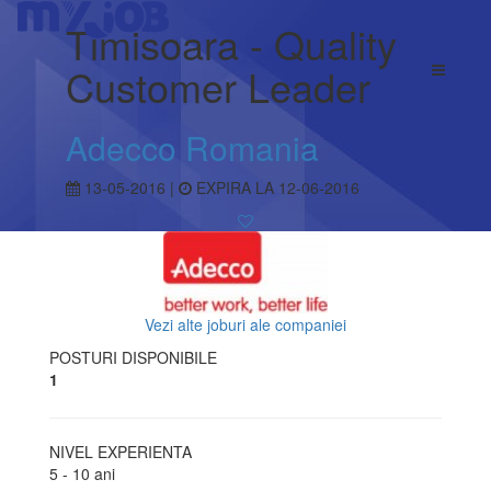
Timisoara - Quality
Customer Leader
Adecco Romania
13-05-2016 |
EXPIRA LA 12-06-2016
Vezi alte joburi ale companiei
POSTURI DISPONIBILE
1
NIVEL EXPERIENTA
5 - 10 ani