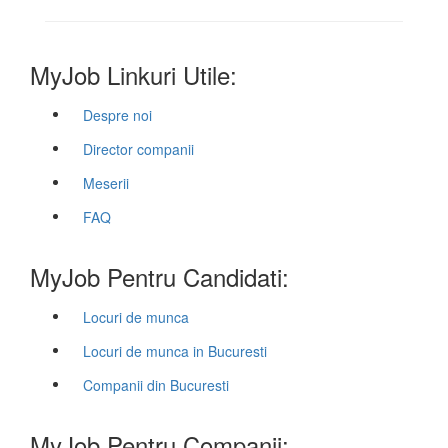
MyJob Linkuri Utile:
Despre noi
Director companii
Meserii
FAQ
MyJob Pentru Candidati:
Locuri de munca
Locuri de munca in Bucuresti
Companii din Bucuresti
MyJob Pentru Companii: