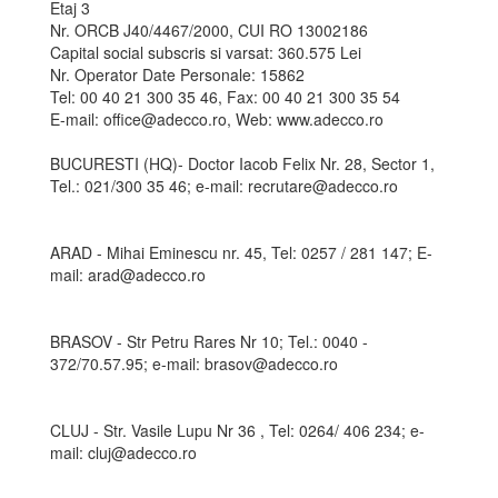
Etaj 3
Nr. ORCB J40/4467/2000, CUI RO 13002186
Capital social subscris si varsat: 360.575 Lei
Nr. Operator Date Personale: 15862
Tel: 00 40 21 300 35 46, Fax: 00 40 21 300 35 54
E-mail: office@adecco.ro, Web: www.adecco.ro
BUCURESTI (HQ)- Doctor Iacob Felix Nr. 28, Sector 1,
Tel.: 021/300 35 46; e-mail: recrutare@adecco.ro
ARAD - Mihai Eminescu nr. 45, Tel: 0257 / 281 147; E-
mail: arad@adecco.ro
BRASOV - Str Petru Rares Nr 10; Tel.: 0040 -
372/70.57.95; e-mail: brasov@adecco.ro
CLUJ - Str. Vasile Lupu Nr 36 , Tel: 0264/ 406 234; e-
mail: cluj@adecco.ro