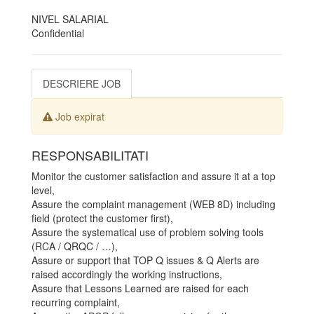
NIVEL SALARIAL
Confidential
DESCRIERE JOB
Job expirat
RESPONSABILITATI
Monitor the customer satisfaction and assure it at a top
level,
Assure the complaint management (WEB 8D) including
field (protect the customer first),
Assure the systematical use of problem solving tools
(RCA / QRQC / …),
Assure or support that TOP Q issues & Q Alerts are
raised accordingly the working instructions,
Assure that Lessons Learned are raised for each
recurring complaint,