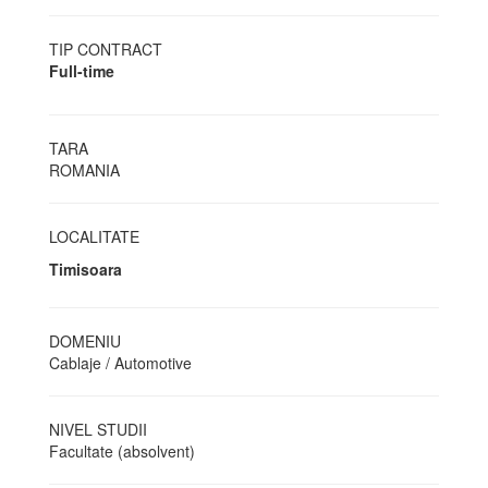
TIP CONTRACT
Full-time
TARA
ROMANIA
LOCALITATE
Timisoara
DOMENIU
Cablaje / Automotive
NIVEL STUDII
Facultate (absolvent)