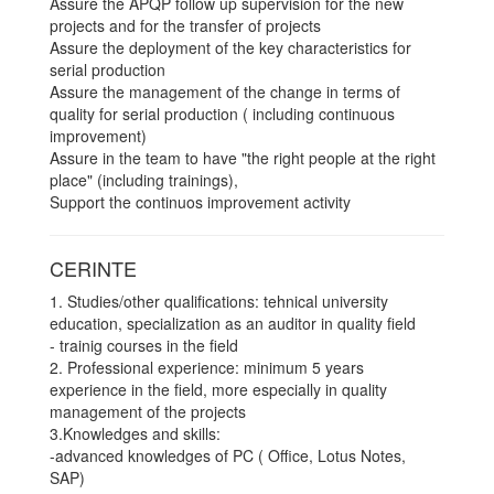
Assure the APQP follow up supervision for the new
projects and for the transfer of projects
Assure the deployment of the key characteristics for
serial production
Assure the management of the change in terms of
quality for serial production ( including continuous
improvement)
Assure in the team to have "the right people at the right
place" (including trainings),
Support the continuos improvement activity
CERINTE
1. Studies/other qualifications: tehnical university
education, specialization as an auditor in quality field
- trainig courses in the field
2. Professional experience: minimum 5 years
experience in the field, more especially in quality
management of the projects
3.Knowledges and skills:
-advanced knowledges of PC ( Office, Lotus Notes,
SAP)