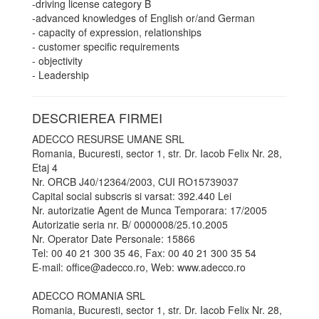
-driving license category B
-advanced knowledges of English or/and German
- capacity of expression, relationships
- customer specific requirements
- objectivity
- Leadership
DESCRIEREA FIRMEI
ADECCO RESURSE UMANE SRL
Romania, Bucuresti, sector 1, str. Dr. Iacob Felix Nr. 28,
Etaj 4
Nr. ORCB J40/12364/2003, CUI RO15739037
Capital social subscris si varsat: 392.440 Lei
Nr. autorizatie Agent de Munca Temporara: 17/2005
Autorizatie seria nr. B/ 0000008/25.10.2005
Nr. Operator Date Personale: 15866
Tel: 00 40 21 300 35 46, Fax: 00 40 21 300 35 54
E-mail: office@adecco.ro, Web: www.adecco.ro
ADECCO ROMANIA SRL
Romania, Bucuresti, sector 1, str. Dr. Iacob Felix Nr. 28,