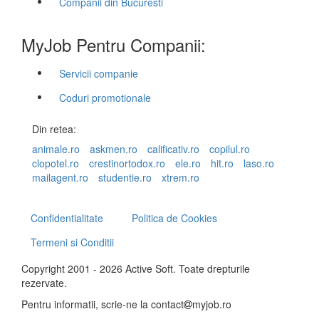
Companii din Bucuresti
MyJob Pentru Companii:
Servicii companie
Coduri promotionale
Din retea:
animale.ro
askmen.ro
calificativ.ro
copilul.ro
clopotel.ro
crestinortodox.ro
ele.ro
hit.ro
laso.ro
mailagent.ro
studentie.ro
xtrem.ro
Confidentialitate
Politica de Cookies
Termeni si Conditii
Copyright 2001 - 2026 Active Soft. Toate drepturile
rezervate.
Pentru informatii, scrie-ne la
contact
myjob.ro