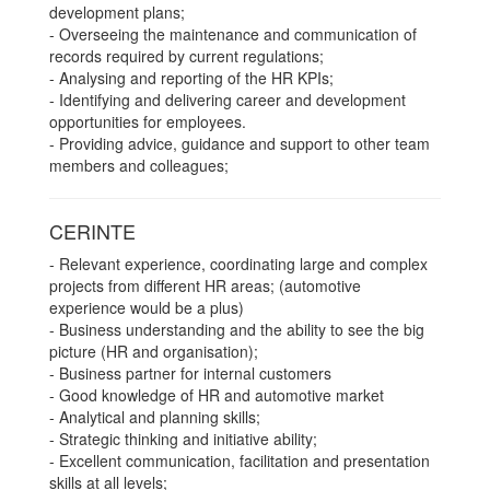
development plans;
- Overseeing the maintenance and communication of
records required by current regulations;
- Analysing and reporting of the HR KPIs;
- Identifying and delivering career and development
opportunities for employees.
- Providing advice, guidance and support to other team
members and colleagues;
CERINTE
- Relevant experience, coordinating large and complex
projects from different HR areas; (automotive
experience would be a plus)
- Business understanding and the ability to see the big
picture (HR and organisation);
- Business partner for internal customers
- Good knowledge of HR and automotive market
- Analytical and planning skills;
- Strategic thinking and initiative ability;
- Excellent communication, facilitation and presentation
skills at all levels;