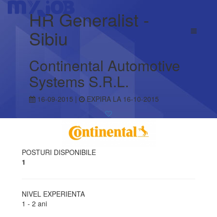
HR Generalist -
Sibiu
Continental Automotive
Systems S.R.L.
16-09-2015 |
EXPIRA LA 16-10-2015
POSTURI DISPONIBILE
1
NIVEL EXPERIENTA
1 - 2 ani