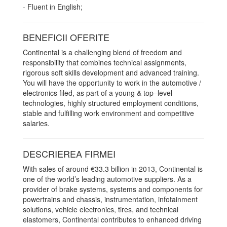
- Fluent in English;
BENEFICII OFERITE
Continental is a challenging blend of freedom and
responsibility that combines technical assignments,
rigorous soft skills development and advanced training.
You will have the opportunity to work in the automotive /
electronics filed, as part of a young & top–level
technologies, highly structured employment conditions,
stable and fulfilling work environment and competitive
salaries.
DESCRIEREA FIRMEI
With sales of around €33.3 billion in 2013, Continental is
one of the world’s leading automotive suppliers. As a
provider of brake systems, systems and components for
powertrains and chassis, instrumentation, infotainment
solutions, vehicle electronics, tires, and technical
elastomers, Continental contributes to enhanced driving