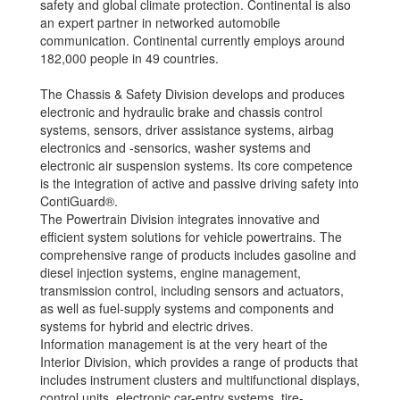
safety and global climate protection. Continental is also
an expert partner in networked automobile
communication. Continental currently employs around
182,000 people in 49 countries.
The Chassis & Safety Division develops and produces
electronic and hydraulic brake and chassis control
systems, sensors, driver assistance systems, airbag
electronics and -sensorics, washer systems and
electronic air suspension systems. Its core competence
is the integration of active and passive driving safety into
ContiGuard®.
The Powertrain Division integrates innovative and
efficient system solutions for vehicle powertrains. The
comprehensive range of products includes gasoline and
diesel injection systems, engine management,
transmission control, including sensors and actuators,
as well as fuel-supply systems and components and
systems for hybrid and electric drives.
Information management is at the very heart of the
Interior Division, which provides a range of products that
includes instrument clusters and multifunctional displays,
control units, electronic car-entry systems, tire-