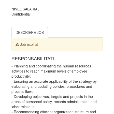
NIVEL SALARIAL
Confidential
DESCRIERE JOB
Job expirat
RESPONSABILITATI
- Planning and coordinating the human resources
activities to reach maximum levels of employee
productivity;
- Ensuring an accurate applicability of the strategy by
elaborating and updating policies, procedures and
process flows;
- Developing objectives, targets and projects in the
areas of personnel policy, records administration and
labor relations;
- Recommending efficient organization structure and