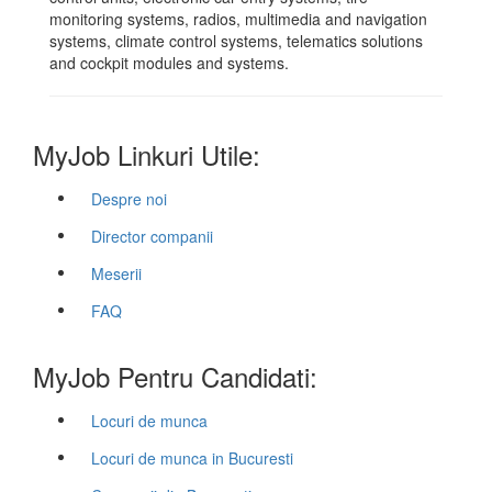
monitoring systems, radios, multimedia and navigation
systems, climate control systems, telematics solutions
and cockpit modules and systems.
MyJob Linkuri Utile:
Despre noi
Director companii
Meserii
FAQ
MyJob Pentru Candidati:
Locuri de munca
Locuri de munca in Bucuresti