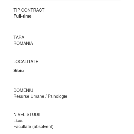
TIP CONTRACT
Full-time
TARA
ROMANIA
LOCALITATE
Sibiu
DOMENIU
Resurse Umane / Psihologie
NIVEL STUDII
Liceu
Facultate (absolvent)