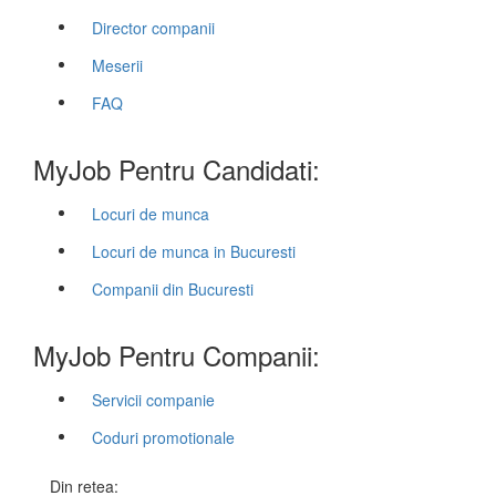
Director companii
Meserii
FAQ
MyJob Pentru Candidati:
Locuri de munca
Locuri de munca in Bucuresti
Companii din Bucuresti
MyJob Pentru Companii:
Servicii companie
Coduri promotionale
Din retea: