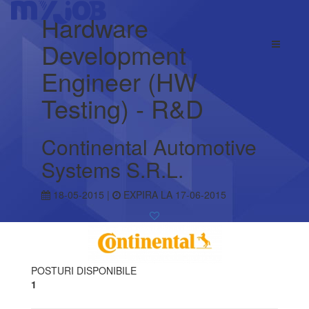
Hardware
Development
Engineer (HW
Testing) - R&D
Continental Automotive
Systems S.R.L.
18-05-2015 |
EXPIRA LA 17-06-2015
POSTURI DISPONIBILE
1