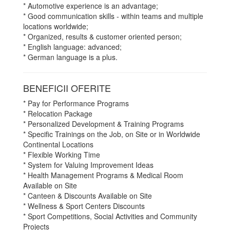
* Automotive experience is an advantage;
* Good communication skills - within teams and multiple
locations worldwide;
* Organized, results & customer oriented person;
* English language: advanced;
* German language is a plus.
BENEFICII OFERITE
* Pay for Performance Programs
* Relocation Package
* Personalized Development & Training Programs
* Specific Trainings on the Job, on Site or in Worldwide
Continental Locations
* Flexible Working Time
* System for Valuing Improvement Ideas
* Health Management Programs & Medical Room
Available on Site
* Canteen & Discounts Available on Site
* Wellness & Sport Centers Discounts
* Sport Competitions, Social Activities and Community
Projects