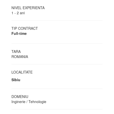
NIVEL EXPERIENTA
1 - 2 ani
TIP CONTRACT
Full-time
TARA
ROMANIA
LOCALITATE
Sibiu
DOMENIU
Inginerie / Tehnologie