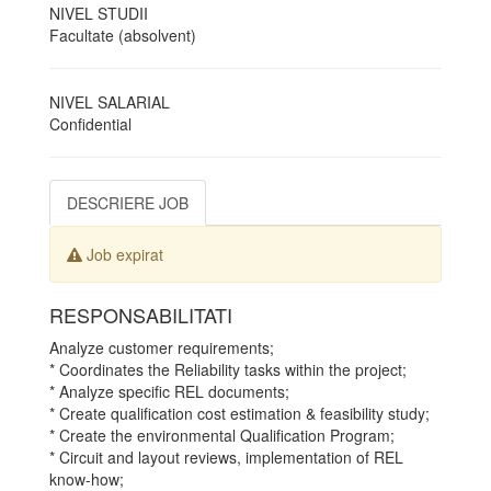
NIVEL STUDII
Facultate (absolvent)
NIVEL SALARIAL
Confidential
DESCRIERE JOB
Job expirat
RESPONSABILITATI
Analyze customer requirements;
* Coordinates the Reliability tasks within the project;
* Analyze specific REL documents;
* Create qualification cost estimation & feasibility study;
* Create the environmental Qualification Program;
* Circuit and layout reviews, implementation of REL
know-how;