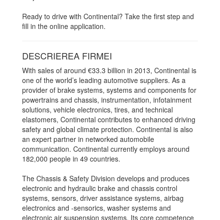
Ready to drive with Continental? Take the first step and
fill in the online application.
DESCRIEREA FIRMEI
With sales of around €33.3 billion in 2013, Continental is
one of the world’s leading automotive suppliers. As a
provider of brake systems, systems and components for
powertrains and chassis, instrumentation, infotainment
solutions, vehicle electronics, tires, and technical
elastomers, Continental contributes to enhanced driving
safety and global climate protection. Continental is also
an expert partner in networked automobile
communication. Continental currently employs around
182,000 people in 49 countries.
The Chassis & Safety Division develops and produces
electronic and hydraulic brake and chassis control
systems, sensors, driver assistance systems, airbag
electronics and -sensorics, washer systems and
electronic air suspension systems. Its core competence