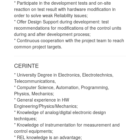
* Participate in the development tests and on-site
reaction on test result with hardware modification in
order to solve weak Reliability issues;
* Offer Design Support during development: test
recommendations for modifications of the control units
during and after development process;
* Continuous cooperation with the project team to reach
common project targets.
CERINTE
* University Degree in Electronics, Electrotechnics,
Telecommunications,
* Computer Science, Automation, Programming,
Physics, Mechanics;
* General experience in HW
Engineering/Physics/Mechanics;
* Knowledge of analog/digital electronic design
techniques;
* Knowledge of instrumentation for measurement and
control equipments;
* REL knowledge is an advantage;