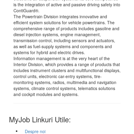
is the integration of active and passive driving safety into
ContiGuard®.
The Powertrain Division integrates innovative and
efficient system solutions for vehicle powertrains. The
comprehensive range of products includes gasoline and
diesel injection systems, engine management,
transmission control, including sensors and actuators,
as well as fuel-supply systems and components and
systems for hybrid and electric drives.
Information management is at the very heart of the
Interior Division, which provides a range of products that
includes instrument clusters and multifunctional displays,
control units, electronic car-entry systems, tire-
monitoring systems, radios, multimedia and navigation
systems, climate control systems, telematics solutions
and cockpit modules and systems.
MyJob Linkuri Utile:
Despre noi