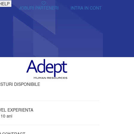
HELP
JOBURI PARTENERI
INTRA IN CONT
STURI DISPONIBILE
VEL EXPERIENTA
 10 ani