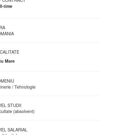
P CONTRACT
ll-time
RA
MANIA
CALITATE
tu Mare
MENIU
inerie / Tehnologie
VEL STUDII
cultate (absolvent)
VEL SALARIAL