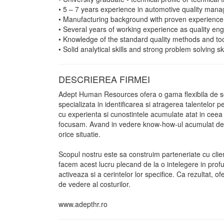
• 5 – 7 years experience in automotive quality man
• Manufacturing background with proven experience 
• Several years of working experience as quality en
• Knowledge of the standard quality methods and t
• Solid analytical skills and strong problem solving ski
DESCRIEREA FIRMEI
Adept Human Resources ofera o gama flexibila de ser
specializata in identificarea si atragerea talentelor 
cu experienta si cunostintele acumulate atat in ceea ce 
focusam. Avand in vedere know-how-ul acumulat de Con
orice situatie.
Scopul nostru este sa construim parteneriate cu clie
facem acest lucru plecand de la o intelegere in profu
activeaza si a cerintelor lor specifice. Ca rezultat, of
de vedere al costurilor.
www.adepthr.ro