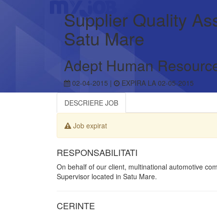
Supplier Quality As
Satu Mare
Adept Human Resourc
02-04-2015 |
EXPIRA LA 02-05-2015
DESCRIERE JOB
Job expirat
RESPONSABILITATI
On behalf of our client, multinational automotive c
Supervisor located in Satu Mare.
CERINTE