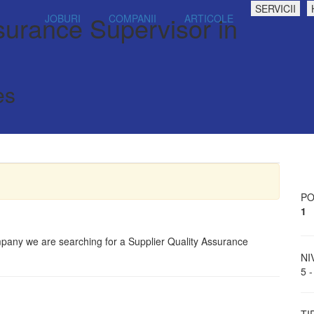
SERVICII
surance Supervisor in
JOBURI
COMPANII
ARTICOLE
es
PO
1
ompany we are searching for a Supplier Quality Assurance
NI
5 -