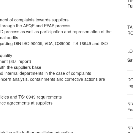
TI
Fu
ment of complaints towards suppliers
nt through the APQP and PPAP process
TA
8D process as well as participation and representation of the
RO
nal audits
on regarding DIN ISO 9000ff, VDA, QS9000, TS 16949 and ISO
LO
quality
Sa
ent (8D- report)
with the suppliers base
 and internal departments in the case of complaints
concern analysis, containments and corrective actions are
DO
Ing
olicies and TS16949 requirements
ance agreements at suppliers
NI
Fa
NI
training with further qualifying education