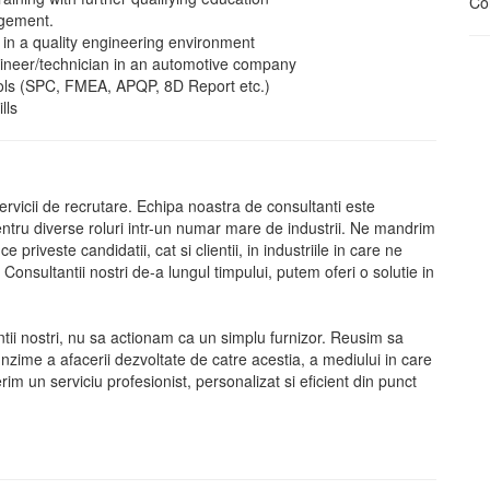
Con
agement.
in a quality engineering environment
gineer/technician in an automotive company
ools (SPC, FMEA, APQP, 8D Report etc.)
lls
vicii de recrutare. Echipa noastra de consultanti este
pentru diverse roluri intr-un numar mare de industrii. Ne mandrim
priveste candidatii, cat si clientii, in industriile in care ne
sultantii nostri de-a lungul timpului, putem oferi o solutie in
ntii nostri, nu sa actionam ca un simplu furnizor. Reusim sa
nzime a afacerii dezvoltate de catre acestia, a mediului in care
erim un serviciu profesionist, personalizat si eficient din punct