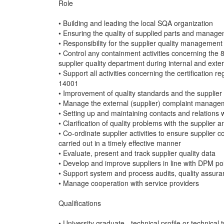
Role
• Building and leading the local SQA organization
• Ensuring the quality of supplied parts and manage
• Responsibility for the supplier quality manageme
• Control any containment activities concerning the 
supplier quality department during internal and exter
• Support all activities concerning the certificati
14001
• Improvement of quality standards and the supplier 
• Manage the external (supplier) complaint managem
• Setting up and maintaining contacts and relations 
• Clarification of quality problems with the supplier
• Co-ordinate supplier activities to ensure supplier 
carried out in a timely effective manner
• Evaluate, present and track supplier quality data
• Develop and improve suppliers in line with DPM p
• Support system and process audits, quality assur
• Manage cooperation with service providers
Qualifications
• University graduate - technical profile or technical 