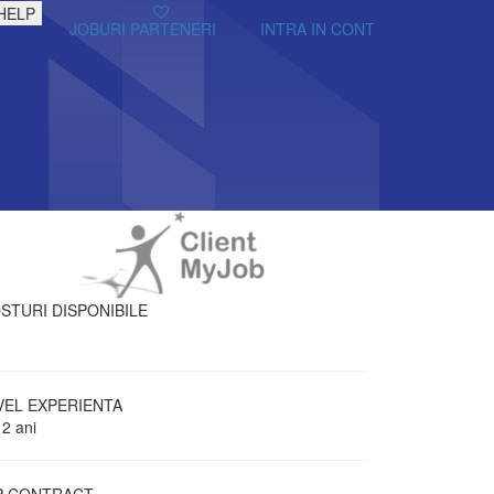
HELP
JOBURI PARTENERI
INTRA IN CONT
STURI DISPONIBILE
VEL EXPERIENTA
 2 ani