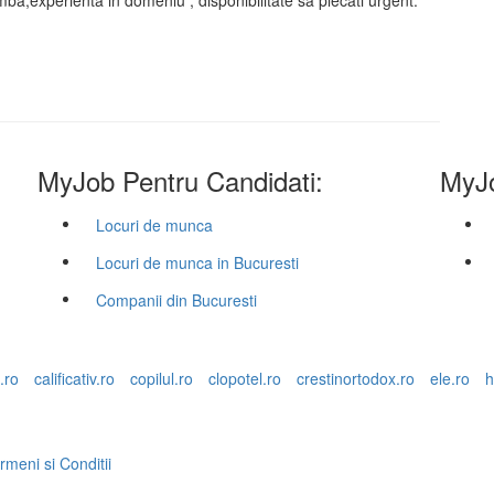
 limba,experienta in domeniu , disponibilitate sa plecati urgent.
MyJob Pentru Candidati:
MyJo
Locuri de munca
Locuri de munca in Bucuresti
Companii din Bucuresti
.ro
calificativ.ro
copilul.ro
clopotel.ro
crestinortodox.ro
ele.ro
h
rmeni si Conditii