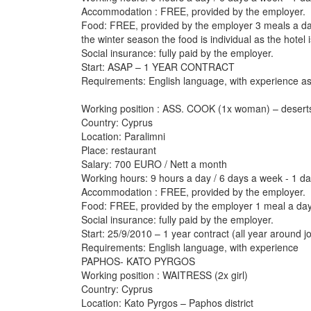
Accommodation : FREE, provided by the employer.
Food: FREE, provided by the employer 3 meals a da
the winter season the food is individual as the hotel 
Social insurance: fully paid by the employer.
Start: ASAP – 1 YEAR CONTRACT
Requirements: English language, with experience a
Working position : ASS. COOK (1x woman) – desert
Country: Cyprus
Location: Paralimni
Place: restaurant
Salary: 700 EURO / Nett a month
Working hours: 9 hours a day / 6 days a week - 1 da
Accommodation : FREE, provided by the employer.
Food: FREE, provided by the employer 1 meal a da
Social insurance: fully paid by the employer.
Start: 25/9/2010 – 1 year contract (all year around j
Requirements: English language, with experience
PAPHOS- KATO PYRGOS
Working position : WAITRESS (2x girl)
Country: Cyprus
Location: Kato Pyrgos – Paphos district