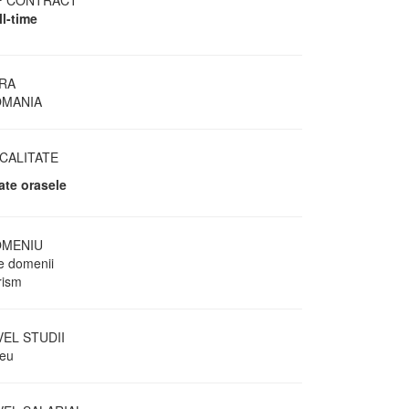
P CONTRACT
ll-time
RA
MANIA
CALITATE
ate orasele
MENIU
te domenii
rism
VEL STUDII
ceu