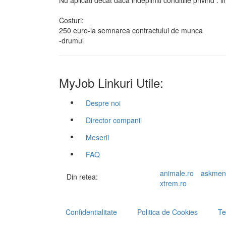
Nu aplicati decat daca indepliniti conditiile privind :
Costuri:
250 euro-la semnarea contractului de munca
-drumul
MyJob Linkuri Utile:
Despre noi
Director companii
Meserii
FAQ
animale.ro
askmen
Din retea:
xtrem.ro
Confidentialitate
Politica de Cookies
Te