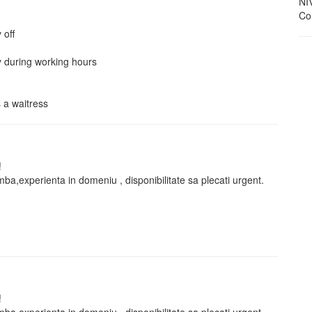
NI
Con
 off
 during working hours
 a waitress
!
 limba,experienta in domeniu , disponibilitate sa plecati urgent.
!