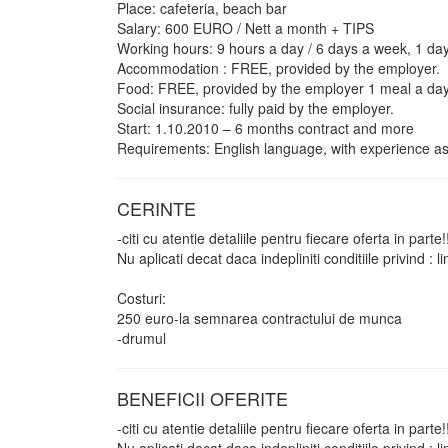
Place: cafeteria, beach bar
Salary: 600 EURO / Nett a month + TIPS
Working hours: 9 hours a day / 6 days a week, 1 day
Accommodation : FREE, provided by the employer.
Food: FREE, provided by the employer 1 meal a day
Social insurance: fully paid by the employer.
Start: 1.10.2010 – 6 months contract and more
Requirements: English language, with experience as
CERINTE
-citi cu atentie detaliile pentru fiecare oferta in parte!
Nu aplicati decat daca indepliniti conditiile privind :
Costuri:
250 euro-la semnarea contractului de munca
-drumul
BENEFICII OFERITE
-citi cu atentie detaliile pentru fiecare oferta in parte!