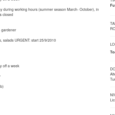
TI
Fu
y during working hours (summer season March- October), in
is closed
TA
RO
s gardener
s, salads URGENT: start 25/9/2010
LO
To
y off a week
DO
Al
y
Tu
ob)
NI
Li