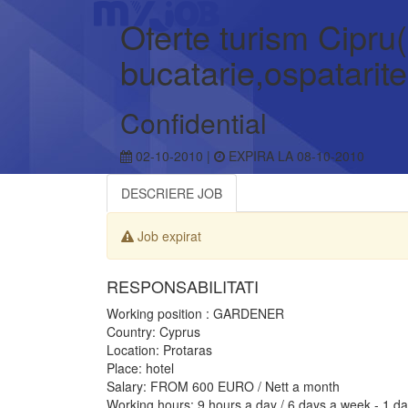
Oferte turism Cipru(
bucatarie,ospatarite
Confidential
02-10-2010 |
EXPIRA LA 08-10-2010
DESCRIERE JOB
Job expirat
RESPONSABILITATI
Working position : GARDENER
Country: Cyprus
Location: Protaras
Place: hotel
Salary: FROM 600 EURO / Nett a month
Working hours: 9 hours a day / 6 days a week - 1 da