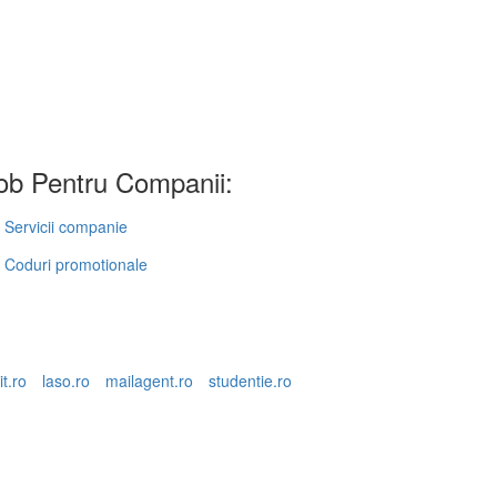
b Pentru Companii:
Servicii companie
Coduri promotionale
it.ro
laso.ro
mailagent.ro
studentie.ro