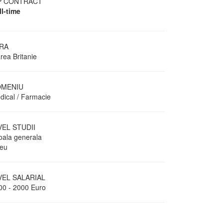
P CONTRACT
ll-time
RA
rea Britanie
MENIU
dical / Farmacie
VEL STUDII
oala generala
ceu
VEL SALARIAL
00 - 2000 Euro