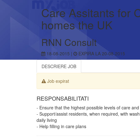
Care Assitants for
homes the UK
RNN Consult
18-08-2015 |
EXPIRA LA 20-08-2015
DESCRIERE JOB
Job expirat
RESPONSABILITATI
- Ensure that the highest possible levels of care and
- Support/assist residents, when required, with washi
daily living
- Help filling in care plans