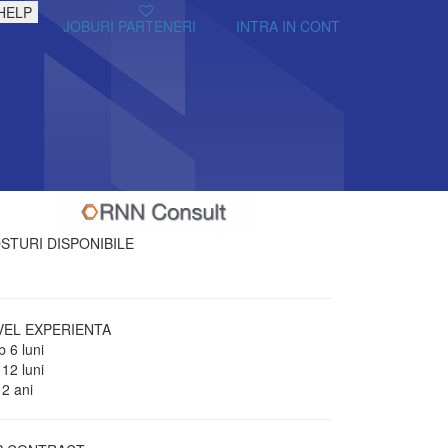
HELP
JOBURI PARTENERI
INTRA IN CONT
STURI DISPONIBILE
VEL EXPERIENTA
 6 luni
 12 luni
 2 ani