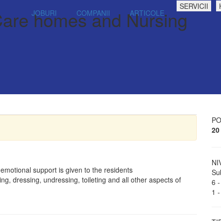
SERVICII
 Care homes and Nursing
JOBURI
COMPANII
ARTICOLE
PO
20
NI
 emotional support is given to the residents
Sub
ng, dressing, undressing, toileting and all other aspects of
6 -
1 -