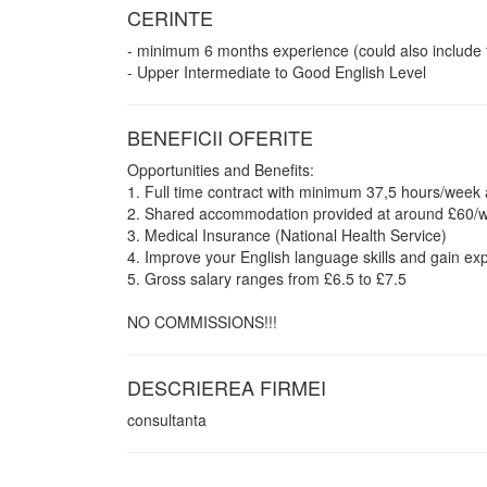
CERINTE
- minimum 6 months experience (could also include
- Upper Intermediate to Good English Level
BENEFICII OFERITE
Opportunities and Benefits:
1. Full time contract with minimum 37,5 hours/week a
2. Shared accommodation provided at around £60/week
3. Medical Insurance (National Health Service)
4. Improve your English language skills and gain exp
5. Gross salary ranges from £6.5 to £7.5
NO COMMISSIONS!!!
DESCRIEREA FIRMEI
consultanta