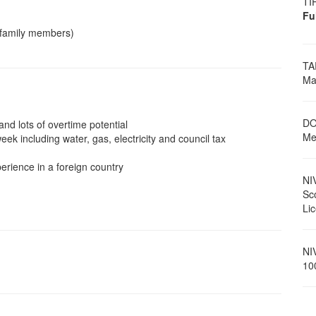
TI
Fu
 family members)
TA
Ma
DO
nd lots of overtime potential
Me
 including water, gas, electricity and council tax
erience in a foreign country
NI
Sc
Li
NI
10