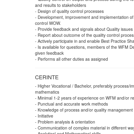
and results to stakeholders
- Design of quality control processes
- Development, improvement and implementation of 
control WOW.
- Provide feedback and signals about Quality issu
- Report about outcome of the quality control proces
- Actively participate in and enable Best Practice Sh
- Is available for questions, members of the WFM De
given feedback
- Performs all other duties as assigned
CERINTE
- Higher Vocational / Bachelor, preferably process/
mathematics
- Minimal 1-2 years of experience on WFM and/or re
- Punctual and accurate work methods
- Knowledge of process and/or quality management 
- Initiative
- Problem analysis & orientation
- Communication of complex material in different wa
- Analytical and Mathematical skills