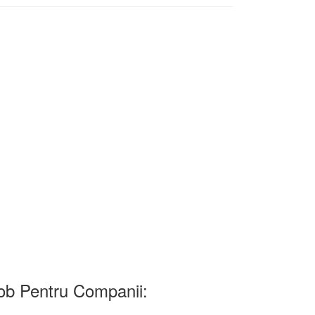
b Pentru Companii: