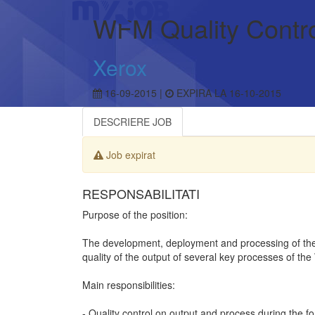
WFM Quality Contr
Xerox
16-09-2015 |
EXPIRA LA 16-10-2015
DESCRIERE JOB
Job expirat
RESPONSABILITATI
Purpose of the position:
The development, deployment and processing of the
quality of the output of several key processes of t
Main responsibilities:
- Quality control on output and process during the 