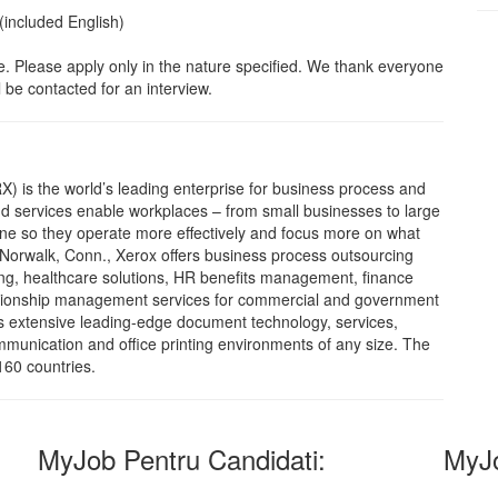
(included English)
ble. Please apply only in the nature specified. We thank everyone
 be contacted for an interview.
X) is the world’s leading enterprise for business process and
 services enable workplaces – from small businesses to large
done so they operate more effectively and focus more on what
 Norwalk, Conn., Xerox offers business process outsourcing
ing, healthcare solutions, HR benefits management, finance
lationship management services for commercial and government
s extensive leading-edge document technology, services,
munication and office printing environments of any size. The
160 countries.
MyJob Pentru Candidati:
MyJo