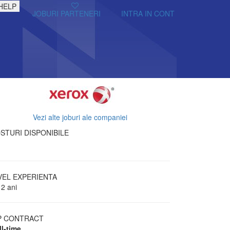
HELP
JOBURI PARTENERI
INTRA IN CONT
Vezi alte joburi ale companiei
STURI DISPONIBILE
VEL EXPERIENTA
 2 ani
P CONTRACT
ll-time