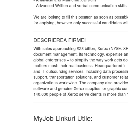
- Advanced Written and verbal communication skills 
We are looking to fill this position as soon as possi
for applying, however only successful candidates will
DESCRIEREA FIRMEI
With sales approaching $23 billion, Xerox (NYSE: XR
document management. Its technology, expertise and
global enterprises – to simplify the way work gets 
matters most: their real business. Headquartered in
and IT outsourcing services, including data process
support, transportation solutions, and customer re
organizations worldwide. The company also provide
software and genuine Xerox supplies for graphic com
140,000 people of Xerox serve clients in more than 
MyJob Linkuri Utile: