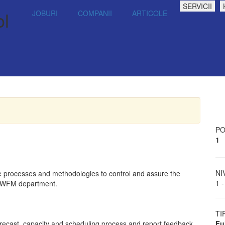
SERVICII
ol
JOBURI
COMPANII
ARTICOLE
PO
1
NI
 processes and methodologies to control and assure the
1 -
he WFM department.
TI
forecast, capacity and scheduling process and report feedback
Fu