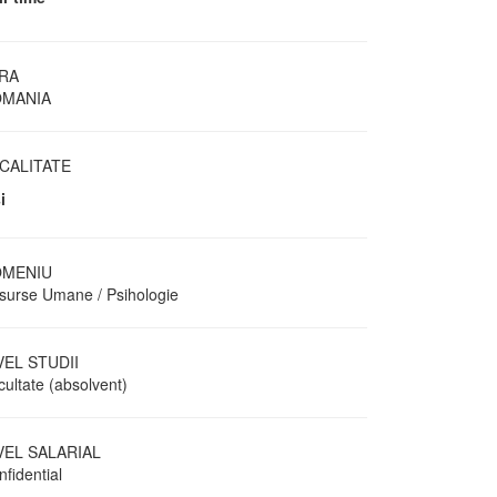
RA
MANIA
CALITATE
i
MENIU
surse Umane / Psihologie
VEL STUDII
cultate (absolvent)
VEL SALARIAL
fidential