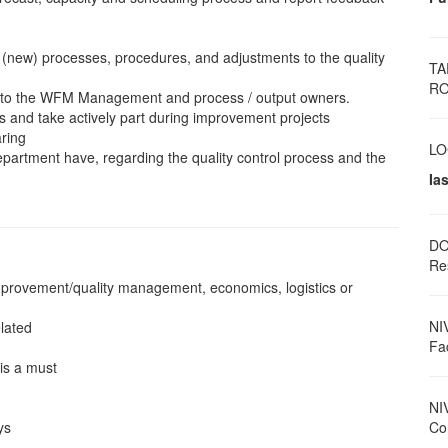
(new) processes, procedures, and adjustments to the quality
TA
RO
es to the WFM Management and process / output owners.
s and take actively part during improvement projects
aring
LO
partment have, regarding the quality control process and the
Ias
DO
Re
improvement/quality management, economics, logistics or
NI
lated
Fa
is a must
NI
ys
Con