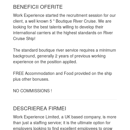
BENEFICII OFERITE
Work Experience started the recruitment session for our
client, a well known 5 * Boutique River Cruise. We are
looking for the best talents willing to develop their
international carriers at the highest standards on River
Cruise Ship!
The standard boutique river service requires a minimum
background, generally 2 years of previous working
experience on the position applied.
FREE Accommodation and Food provided on the ship
plus other bonuses.
NO COMMISSIONS !
DESCRIEREA FIRMEI
Work Experience Limited, a UK based company, is more
than just a staffing service; it is the ultimate option for
employers looking to find excellent employees to grow