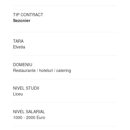
TIP CONTRACT
Sezonier
TARA
Elvetia
DOMENIU
Restaurante / hoteluri / catering
NIVEL STUDII
Liceu
NIVEL SALARIAL
1000 - 2000 Euro