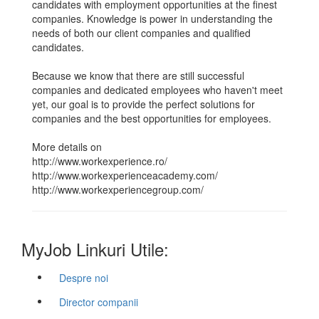
candidates with employment opportunities at the finest
companies. Knowledge is power in understanding the
needs of both our client companies and qualified
candidates.
Because we know that there are still successful
companies and dedicated employees who haven't meet
yet, our goal is to provide the perfect solutions for
companies and the best opportunities for employees.
More details on
http://www.workexperience.ro/
http://www.workexperienceacademy.com/
http://www.workexperiencegroup.com/
MyJob Linkuri Utile:
Despre noi
Director companii