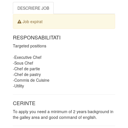
DESCRIERE JOB
Job expirat
RESPONSABILITATI
Targeted positions
-Executive Chef
-Sous Chef
-Chef de partie
-Chef de pastry
-Commis de Cuisine
-Utility
CERINTE
To apply you need a minimum of 2 years background in
the galley area and good command of english.