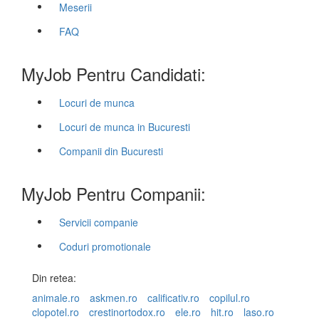
Meserii
FAQ
MyJob Pentru Candidati:
Locuri de munca
Locuri de munca in Bucuresti
Companii din Bucuresti
MyJob Pentru Companii:
Servicii companie
Coduri promotionale
Din retea:
animale.ro
askmen.ro
calificativ.ro
copilul.ro
clopotel.ro
crestinortodox.ro
ele.ro
hit.ro
laso.ro