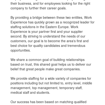
their business, and for employees looking for the right
company to further their career goals.
By providing a bridge between these two entities, Work
Experience has quickly grown as a recognized leader for
staffing solutions in the Eastern Europe. Work
Experience is your partner first and your supplier
second. By striving to understand the needs of our
customers, our goal is to become the area's first and
best choice for quality candidates and tremendous
opportunities.
We share a common goal of building relationships
based on trust, this shared goal helps us to deliver our
belief that great people make great companies.
We provide staffing for a wide variety of companies for
positions including but not limited to, entry level, middle
management, top management, temporary staff,
medical staff and students.
Our success has been based on matching qualified