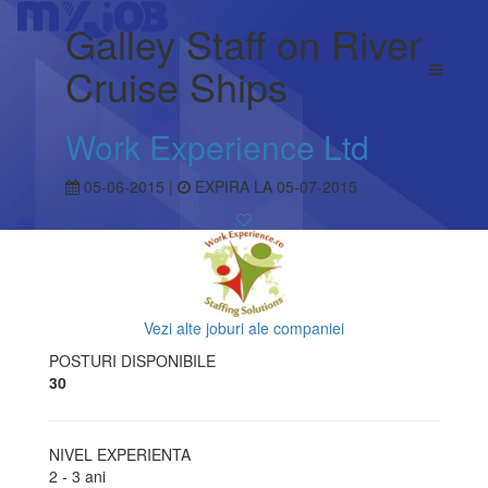
Galley Staff on River
Cruise Ships
Work Experience Ltd
05-06-2015 |
EXPIRA LA 05-07-2015
Vezi alte joburi ale companiei
POSTURI DISPONIBILE
30
NIVEL EXPERIENTA
2 - 3 ani