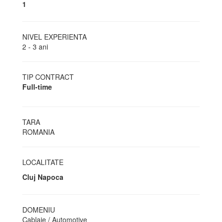
1
NIVEL EXPERIENTA
2 - 3 ani
TIP CONTRACT
Full-time
TARA
ROMANIA
LOCALITATE
Cluj Napoca
DOMENIU
Cablaje / Automotive