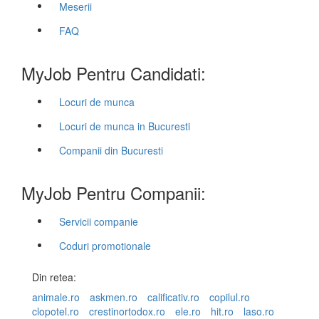
Meserii
FAQ
MyJob Pentru Candidati:
Locuri de munca
Locuri de munca in Bucuresti
Companii din Bucuresti
MyJob Pentru Companii:
Servicii companie
Coduri promotionale
Din retea:
animale.ro
askmen.ro
calificativ.ro
copilul.ro
clopotel.ro
crestinortodox.ro
ele.ro
hit.ro
laso.ro