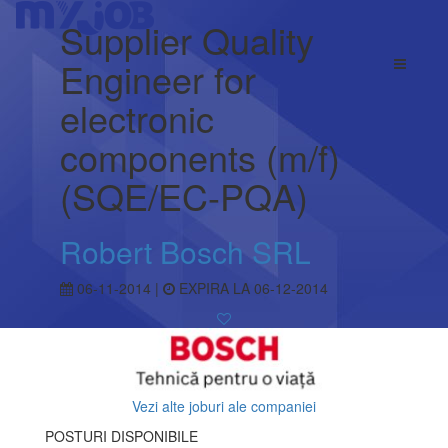
Supplier Quality
Engineer for
electronic
components (m/f)
(SQE/EC-PQA)
Robert Bosch SRL
06-11-2014 |
EXPIRA LA 06-12-2014
Vezi alte joburi ale companiei
POSTURI DISPONIBILE