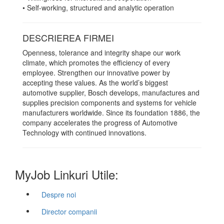
• Self-working, structured and analytic operation
DESCRIEREA FIRMEI
Openness, tolerance and integrity shape our work
climate, which promotes the efficiency of every
employee. Strengthen our innovative power by
accepting these values. As the world’s biggest
automotive supplier, Bosch develops, manufactures and
supplies precision components and systems for vehicle
manufacturers worldwide. Since its foundation 1886, the
company accelerates the progress of Automotive
Technology with continued innovations.
MyJob Linkuri Utile:
Despre noi
Director companii