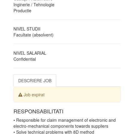
Inginerie / Tehnologie
Productie
NIVEL STUDII
Facultate (absolvent)
NIVEL SALARIAL
Confidential
DESCRIERE JOB
Job expirat
RESPONSABILITATI
• Responsible for claim management of electronic and
electro-mechanical components towards suppliers
• Solve technical problems with 8D method