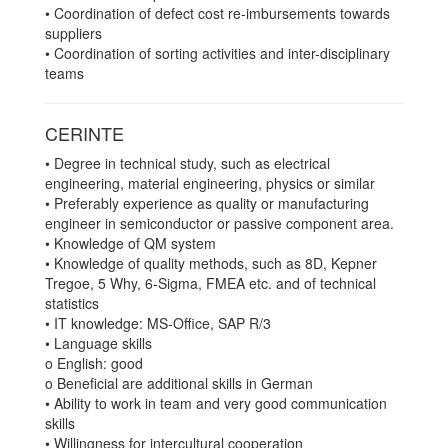
• Coordination of defect cost re-imbursements towards
suppliers
• Coordination of sorting activities and inter-disciplinary
teams
CERINTE
• Degree in technical study, such as electrical
engineering, material engineering, physics or similar
• Preferably experience as quality or manufacturing
engineer in semiconductor or passive component area.
• Knowledge of QM system
• Knowledge of quality methods, such as 8D, Kepner
Tregoe, 5 Why, 6-Sigma, FMEA etc. and of technical
statistics
• IT knowledge: MS-Office, SAP R/3
• Language skills
o English: good
o Beneficial are additional skills in German
• Ability to work in team and very good communication
skills
• Willingness for intercultural cooperation