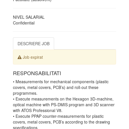
NIVEL SALARIAL
Confidential
DESCRIERE JOB
Job expirat
RESPONSABILITATI
• Measurements for mechanical components (plastic
covers, metal covers, PCB’s) and roll-out these
programmes.
• Execute measurements on the Hexagon 3D-machine,
optical machine with PS-DMIS program and 3D scanner
with ATOS Professional V8.
• Execute PPAP counter-measurements for plastic
covers, metal covers, PCB’s according to the drawing
specifications.