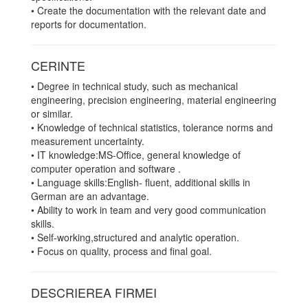
• Create the documentation with the relevant date and
reports for documentation.
CERINTE
• Degree in technical study, such as mechanical
engineering, precision engineering, material engineering
or similar.
• Knowledge of technical statistics, tolerance norms and
measurement uncertainty.
• IT knowledge:MS-Office, general knowledge of
computer operation and software .
• Language skills:English- fluent, additional skills in
German are an advantage.
• Ability to work in team and very good communication
skills.
• Self-working,structured and analytic operation.
• Focus on quality, process and final goal.
DESCRIEREA FIRMEI