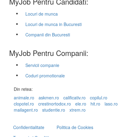
MyJob Pentru Candidati:
Locuri de munca
Locuri de munca in Bucuresti
Companii din Bucuresti
MyJob Pentru Companii:
Servicii companie
Coduri promotionale
Din retea:
animale.ro
askmen.ro
calificativ.ro
copilul.ro
clopotel.ro
crestinortodox.ro
ele.ro
hit.ro
laso.ro
mailagent.ro
studentie.ro
xtrem.ro
Confidentialitate
Politica de Cookies