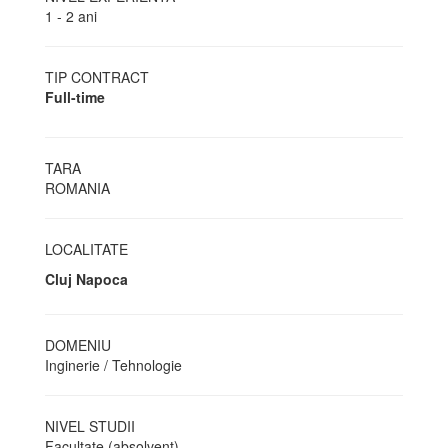
1 - 2 ani
TIP CONTRACT
Full-time
TARA
ROMANIA
LOCALITATE
Cluj Napoca
DOMENIU
Inginerie / Tehnologie
NIVEL STUDII
Facultate (absolvent)