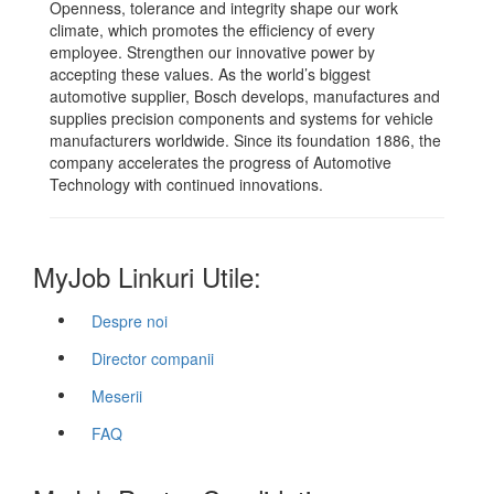
Openness, tolerance and integrity shape our work
climate, which promotes the efficiency of every
employee. Strengthen our innovative power by
accepting these values. As the world’s biggest
automotive supplier, Bosch develops, manufactures and
supplies precision components and systems for vehicle
manufacturers worldwide. Since its foundation 1886, the
company accelerates the progress of Automotive
Technology with continued innovations.
MyJob Linkuri Utile:
Despre noi
Director companii
Meserii
FAQ