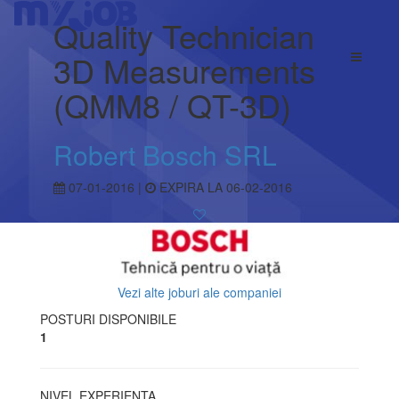
Quality Technician
3D Measurements
(QMM8 / QT-3D)
Robert Bosch SRL
07-01-2016 |
EXPIRA LA 06-02-2016
Vezi alte joburi ale companiei
POSTURI DISPONIBILE
1
NIVEL EXPERIENTA