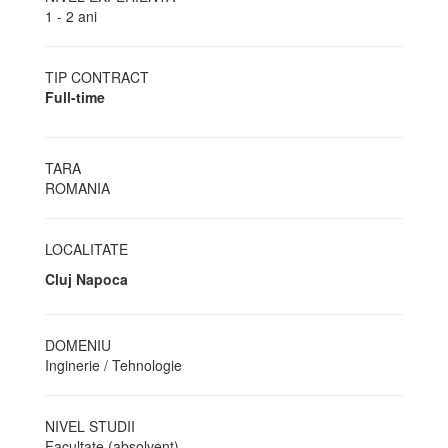
1 - 2 ani
TIP CONTRACT
Full-time
TARA
ROMANIA
LOCALITATE
Cluj Napoca
DOMENIU
Inginerie / Tehnologie
NIVEL STUDII
Facultate (absolvent)