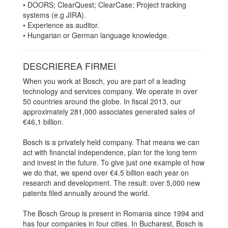
• DOORS; ClearQuest; ClearCase; Project tracking
systems (e.g JIRA).
• Experience as auditor.
• Hungarian or German language knowledge.
DESCRIEREA FIRMEI
When you work at Bosch, you are part of a leading
technology and services company. We operate in over
50 countries around the globe. In fiscal 2013, our
approximately 281,000 associates generated sales of
€46,1 billion.
Bosch is a privately held company. That means we can
act with financial independence, plan for the long term
and invest in the future. To give just one example of how
we do that, we spend over €4.5 billion each year on
research and development. The result: over 5,000 new
patents filed annually around the world.
The Bosch Group is present in Romania since 1994 and
has four companies in four cities. In Bucharest, Bosch is