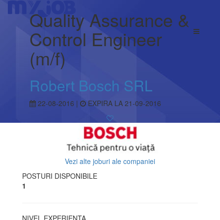
Quality Assurance &
Control Engineer
(m/f)
Robert Bosch SRL
22-08-2016 |
EXPIRA LA 21-09-2016
Vezi alte joburi ale companiei
POSTURI DISPONIBILE
1
NIVEL EXPERIENTA