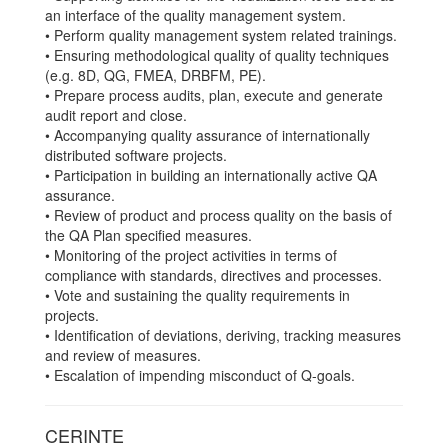
an interface of the quality management system.
• Perform quality management system related trainings.
• Ensuring methodological quality of quality techniques
(e.g. 8D, QG, FMEA, DRBFM, PE).
• Prepare process audits, plan, execute and generate
audit report and close.
• Accompanying quality assurance of internationally
distributed software projects.
• Participation in building an internationally active QA
assurance.
• Review of product and process quality on the basis of
the QA Plan specified measures.
• Monitoring of the project activities in terms of
compliance with standards, directives and processes.
• Vote and sustaining the quality requirements in
projects.
• Identification of deviations, deriving, tracking measures
and review of measures.
• Escalation of impending misconduct of Q-goals.
CERINTE