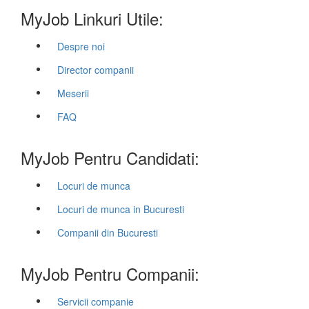
MyJob Linkuri Utile:
Despre noi
Director companii
Meserii
FAQ
MyJob Pentru Candidati:
Locuri de munca
Locuri de munca in Bucuresti
Companii din Bucuresti
MyJob Pentru Companii:
Servicii companie