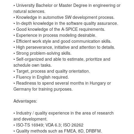
• University Bachelor or Master Degree in engineering or
natural sciences.
• Knowledge in automotive SW development process.
• In-depth knowledge in the software quality assurance.
• Good knowledge of the A-SPICE requirements.
• Experience in process modeling desirable.
• Efficient work style and good communication skills.
• High perseverance, initiative and attention to details.
• Strong problem-solving skills.
• Self-organized and able to estimate, prioritize and
schedule own tasks.
• Target, process and quality orientation.
• Fluency in English required.
• Readiness to spend several months in Hungary or
Germany for training purposes.
Advantages:
• Industry / quality experience in the area of research
and development.
• ISO-TS 16949; VDA 6.3; ISO 26262
• Quality methods such as FMEA, 8D, DRBFM.