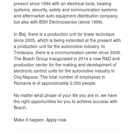
present since 1994 with an electrical tools, heating
systems, security, safety and communication systems
and aftermarket auto equipment distribution company,
but also with BSH Electrocasnice (since 1999).
In Blaj, there is a production unit for linear technique
since 2005, which is being extended at the present with
a production unit for the automotive industry. In
Timisoara, there is a communication center since 2008.
The Bosch Group inaugurated in 2014 a new R&D and
production center for the making and development of
electronic control units for the automotive industry in
Cluj-Napoca. The total number of employees in
Romania is of approximately 2,000 people.
No matter what phase of your life you are in, we have
the right opportunities for you to achieve success with
Bosch.
Make it happen. Apply now.