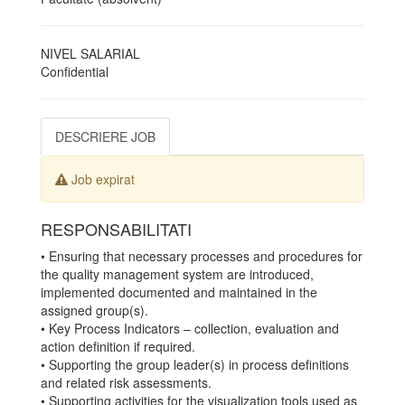
NIVEL SALARIAL
Confidential
DESCRIERE JOB
Job expirat
RESPONSABILITATI
• Ensuring that necessary processes and procedures for
the quality management system are introduced,
implemented documented and maintained in the
assigned group(s).
• Key Process Indicators – collection, evaluation and
action definition if required.
• Supporting the group leader(s) in process definitions
and related risk assessments.
• Supporting activities for the visualization tools used as