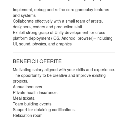
Implement, debug and refine core gameplay features
and systems
Collaborate effectively with a small team of artists,
designers, coders and production staff
Exhibit strong grasp of Unity development for cross-
platform deployment (iOS, Android, browser)--including
UI, sound, physics, and graphics
BENEFICII OFERITE
Motivating salary aligned with your skills and experience.
The opportunity to be creative and improve existing
projects.
Annual bonuses
Private health insurance.
Meal tickets.
Team building events.
Support for obtaining certifications.
Relaxation room