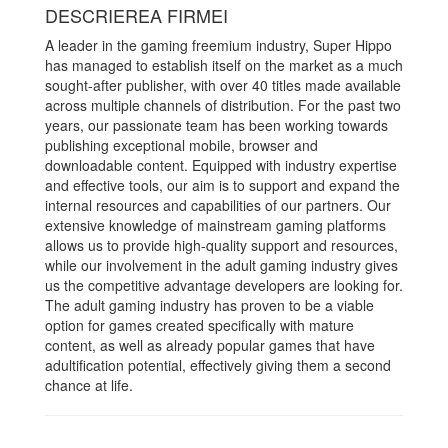
DESCRIEREA FIRMEI
A leader in the gaming freemium industry, Super Hippo
has managed to establish itself on the market as a much
sought-after publisher, with over 40 titles made available
across multiple channels of distribution. For the past two
years, our passionate team has been working towards
publishing exceptional mobile, browser and
downloadable content. Equipped with industry expertise
and effective tools, our aim is to support and expand the
internal resources and capabilities of our partners. Our
extensive knowledge of mainstream gaming platforms
allows us to provide high-quality support and resources,
while our involvement in the adult gaming industry gives
us the competitive advantage developers are looking for.
The adult gaming industry has proven to be a viable
option for games created specifically with mature
content, as well as already popular games that have
adultification potential, effectively giving them a second
chance at life.