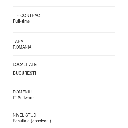
TIP CONTRACT
Full-time
TARA
ROMANIA
LOCALITATE
BUCURESTI
DOMENIU
IT Software
NIVEL STUDII
Facultate (absolvent)