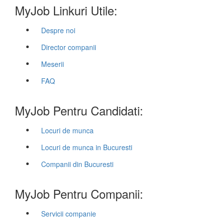
MyJob Linkuri Utile:
Despre noi
Director companii
Meserii
FAQ
MyJob Pentru Candidati:
Locuri de munca
Locuri de munca in Bucuresti
Companii din Bucuresti
MyJob Pentru Companii:
Servicii companie