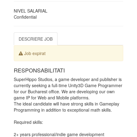
NIVEL SALARIAL
Confidential
DESCRIERE JOB
Job expirat
RESPONSABILITATI
SuperHippo Studios, a game developer and publisher is
currently seeking a full-time Unity3D Game Programmer
for our Bucharest office. We are developing our own
game IP for Web and Mobile platforms.
The ideal candidate will have strong skills in Gameplay
Programming in addition to exceptional math skills.
Required skills:
2+ years professional/indie game development