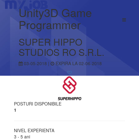
Unity3D Game
Programmer
SUPER HIPPO
STUDIOS RO S.R.L.
03-05-2018 |
EXPIRA LA 02-06-2018
POSTURI DISPONIBILE
1
NIVEL EXPERIENTA
3 - 5 ani