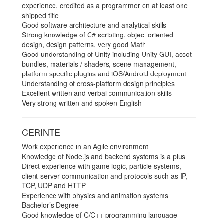
experience, credited as a programmer on at least one
shipped title
Good software architecture and analytical skills
Strong knowledge of C# scripting, object oriented
design, design patterns, very good Math
Good understanding of Unity including Unity GUI, asset
bundles, materials / shaders, scene management,
platform specific plugins and iOS/Android deployment
Understanding of cross-platform design principles
Excellent written and verbal communication skills
Very strong written and spoken English
CERINTE
Work experience in an Agile environment
Knowledge of Node.js and backend systems is a plus
Direct experience with game logic, particle systems,
client­-server communication and protocols such as IP,
TCP, UDP and HTTP
Experience with physics and animation systems
Bachelor’s Degree
Good knowledge of C/C++ programming language