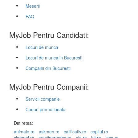
Meserii
FAQ
MyJob Pentru Candidati:
Locuri de munca
Locuri de munca in Bucuresti
Companii din Bucuresti
MyJob Pentru Companii:
Servicii companie
Coduri promotionale
Din retea:
animale.ro
askmen.ro
calificativ.ro
copilul.ro
clopotel.ro
crestinortodox.ro
ele.ro
hit.ro
laso.ro