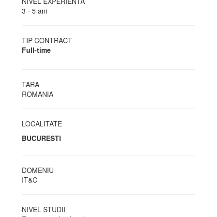
NIVEL EXPERIENTA
3 - 5 ani
TIP CONTRACT
Full-time
TARA
ROMANIA
LOCALITATE
BUCURESTI
DOMENIU
IT&C
NIVEL STUDII