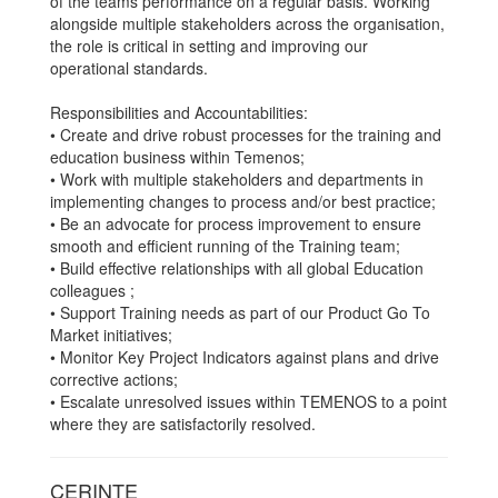
of the teams performance on a regular basis. Working
alongside multiple stakeholders across the organisation,
the role is critical in setting and improving our
operational standards.
Responsibilities and Accountabilities:
• Create and drive robust processes for the training and
education business within Temenos;
• Work with multiple stakeholders and departments in
implementing changes to process and/or best practice;
• Be an advocate for process improvement to ensure
smooth and efficient running of the Training team;
• Build effective relationships with all global Education
colleagues ;
• Support Training needs as part of our Product Go To
Market initiatives;
• Monitor Key Project Indicators against plans and drive
corrective actions;
• Escalate unresolved issues within TEMENOS to a point
where they are satisfactorily resolved.
CERINTE