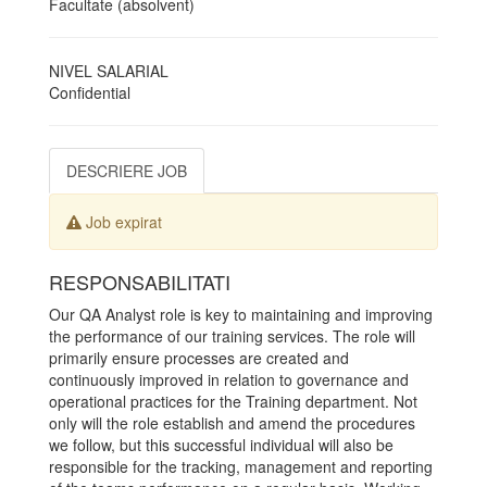
Facultate (absolvent)
NIVEL SALARIAL
Confidential
DESCRIERE JOB
Job expirat
RESPONSABILITATI
Our QA Analyst role is key to maintaining and improving
the performance of our training services. The role will
primarily ensure processes are created and
continuously improved in relation to governance and
operational practices for the Training department. Not
only will the role establish and amend the procedures
we follow, but this successful individual will also be
responsible for the tracking, management and reporting