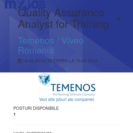
Quality Assurance
Analyst for Training
Temenos / Viveo
Romania
18-02-2016 |
EXPIRA LA 19-03-2016
Vezi alte joburi ale companiei
POSTURI DISPONIBILE
1