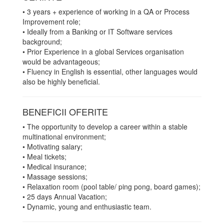
• 3 years + experience of working in a QA or Process
Improvement role;
• Ideally from a Banking or IT Software services
background;
• Prior Experience in a global Services organisation
would be advantageous;
• Fluency in English is essential, other languages would
also be highly beneficial.
BENEFICII OFERITE
• The opportunity to develop a career within a stable
multinational environment;
• Motivating salary;
• Meal tickets;
• Medical insurance;
• Massage sessions;
• Relaxation room (pool table/ ping pong, board games);
• 25 days Annual Vacation;
• Dynamic, young and enthusiastic team.