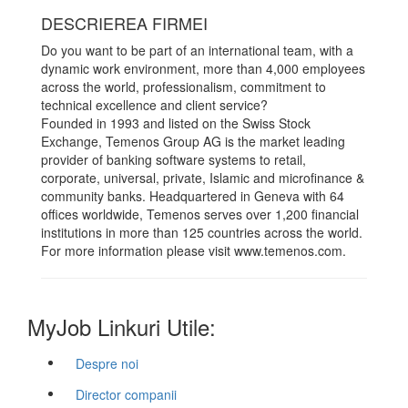
DESCRIEREA FIRMEI
Do you want to be part of an international team, with a
dynamic work environment, more than 4,000 employees
across the world, professionalism, commitment to
technical excellence and client service?
Founded in 1993 and listed on the Swiss Stock
Exchange, Temenos Group AG is the market leading
provider of banking software systems to retail,
corporate, universal, private, Islamic and microfinance &
community banks. Headquartered in Geneva with 64
offices worldwide, Temenos serves over 1,200 financial
institutions in more than 125 countries across the world.
For more information please visit www.temenos.com.
MyJob Linkuri Utile:
Despre noi
Director companii