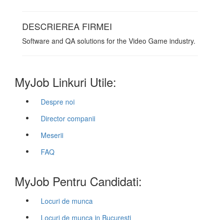
DESCRIEREA FIRMEI
Software and QA solutions for the Video Game industry.
MyJob Linkuri Utile:
Despre noi
Director companii
Meserii
FAQ
MyJob Pentru Candidati:
Locuri de munca
Locuri de munca in Bucuresti