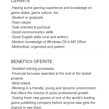
CERINTE
-Having some gaming experience and knowledge on
game styles, game culture, etc.
-Student or graduate
-Team player
-Task oriented & punctual
-Good communication skills
-Good English skills (oral and written)
-Medium knowledge of Windows OS & MS Office
-Methodical, organized and patient
BENEFICII OFERITE
-Detailed training processes
-Financial bonuses awarded at the end of the tested
projects
-Meal tickets
-Working in a friendly, young and dynamic environment,
that offers the chance of quick professional growth
-Testing fresh new games of one of the world’s leading
game publishing company before anyone else gets the
chance to see them