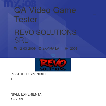
QA Video Game
Tester
REVO SOLUTIONS
SRL
12-03-2009 |
EXPIRA LA 11-04-2009
POSTURI DISPONIBILE
1
NIVEL EXPERIENTA
1 - 2 ani