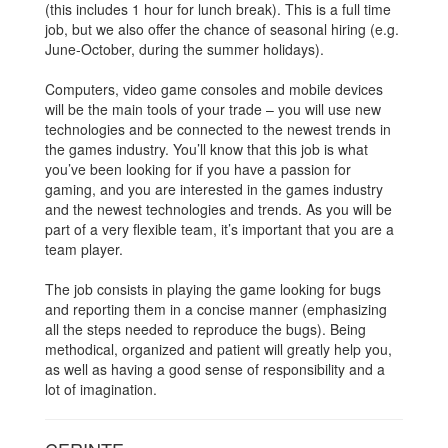
(this includes 1 hour for lunch break). This is a full time
job, but we also offer the chance of seasonal hiring (e.g.
June-October, during the summer holidays).
Computers, video game consoles and mobile devices
will be the main tools of your trade – you will use new
technologies and be connected to the newest trends in
the games industry. You’ll know that this job is what
you’ve been looking for if you have a passion for
gaming, and you are interested in the games industry
and the newest technologies and trends. As you will be
part of a very flexible team, it’s important that you are a
team player.
The job consists in playing the game looking for bugs
and reporting them in a concise manner (emphasizing
all the steps needed to reproduce the bugs). Being
methodical, organized and patient will greatly help you,
as well as having a good sense of responsibility and a
lot of imagination.