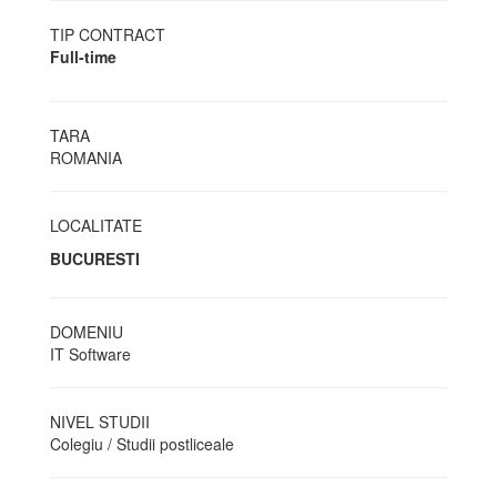
TIP CONTRACT
Full-time
TARA
ROMANIA
LOCALITATE
BUCURESTI
DOMENIU
IT Software
NIVEL STUDII
Colegiu / Studii postliceale