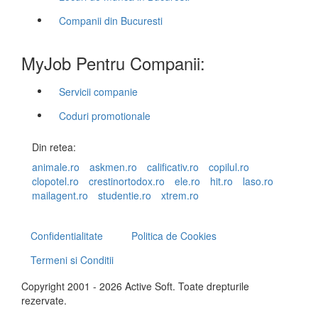
Companii din Bucuresti
MyJob Pentru Companii:
Servicii companie
Coduri promotionale
Din retea:
animale.ro
askmen.ro
calificativ.ro
copilul.ro
clopotel.ro
crestinortodox.ro
ele.ro
hit.ro
laso.ro
mailagent.ro
studentie.ro
xtrem.ro
Confidentialitate
Politica de Cookies
Termeni si Conditii
Copyright 2001 - 2026 Active Soft. Toate drepturile
rezervate.