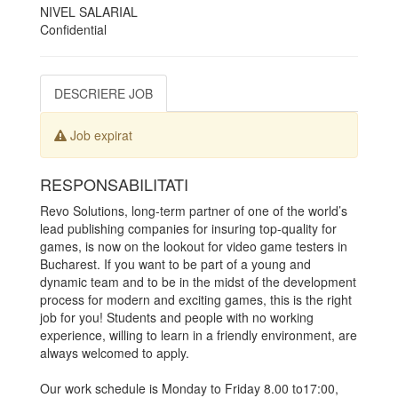
NIVEL SALARIAL
Confidential
DESCRIERE JOB
Job expirat
RESPONSABILITATI
Revo Solutions, long-term partner of one of the world’s
lead publishing companies for insuring top-quality for
games, is now on the lookout for video game testers in
Bucharest. If you want to be part of a young and
dynamic team and to be in the midst of the development
process for modern and exciting games, this is the right
job for you! Students and people with no working
experience, willing to learn in a friendly environment, are
always welcomed to apply.
Our work schedule is Monday to Friday 8.00 to17:00,