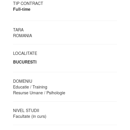
TIP CONTRACT
Full-time
TARA
ROMANIA
LOCALITATE
BUCURESTI
DOMENIU
Educatie / Training
Resurse Umane / Psihologie
NIVEL STUDII
Facultate (in curs)