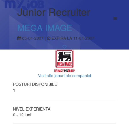
Junior Recruiter
MEGA IMAGE
05-04-2007 |
EXPIRA LA 11-04-2007
Vezi alte joburi ale companiei
POSTURI DISPONIBILE
1
NIVEL EXPERIENTA
6 - 12 luni