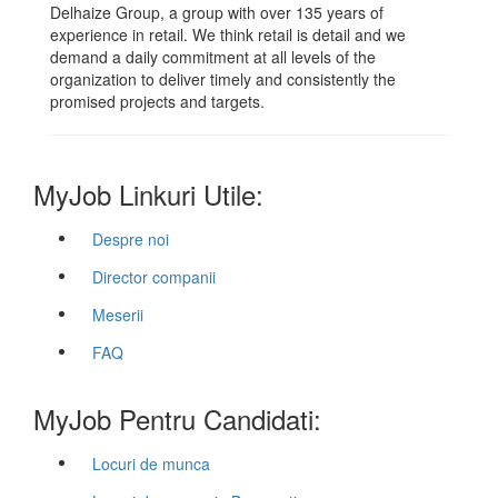
Delhaize Group, a group with over 135 years of
experience in retail. We think retail is detail and we
demand a daily commitment at all levels of the
organization to deliver timely and consistently the
promised projects and targets.
MyJob Linkuri Utile:
Despre noi
Director companii
Meserii
FAQ
MyJob Pentru Candidati:
Locuri de munca