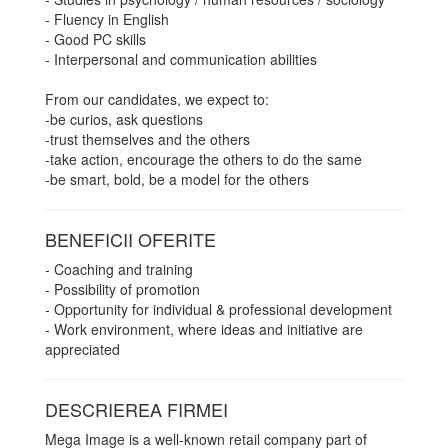
- Fluency in English
- Good PC skills
- Interpersonal and communication abilities
From our candidates, we expect to:
-be curios, ask questions
-trust themselves and the others
-take action, encourage the others to do the same
-be smart, bold, be a model for the others
BENEFICII OFERITE
- Coaching and training
- Possibility of promotion
- Opportunity for individual & professional development
- Work environment, where ideas and initiative are
appreciated
DESCRIEREA FIRMEI
Mega Image is a well-known retail company part of