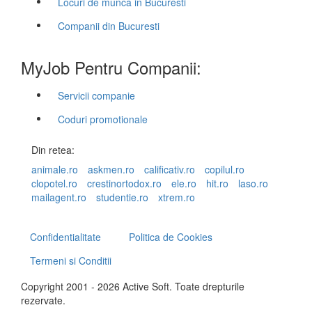
Locuri de munca in Bucuresti
Companii din Bucuresti
MyJob Pentru Companii:
Servicii companie
Coduri promotionale
Din retea:
animale.ro
askmen.ro
calificativ.ro
copilul.ro
clopotel.ro
crestinortodox.ro
ele.ro
hit.ro
laso.ro
mailagent.ro
studentie.ro
xtrem.ro
Confidentialitate
Politica de Cookies
Termeni si Conditii
Copyright 2001 - 2026 Active Soft. Toate drepturile
rezervate.