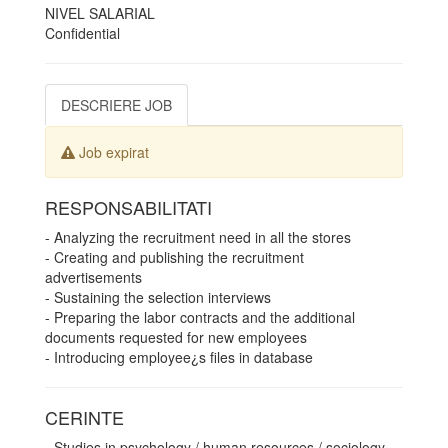
NIVEL SALARIAL
Confidential
DESCRIERE JOB
Job expirat
RESPONSABILITATI
- Analyzing the recruitment need in all the stores
- Creating and publishing the recruitment
advertisements
- Sustaining the selection interviews
- Preparing the labor contracts and the additional
documents requested for new employees
- Introducing employee¿s files in database
CERINTE
- Studies in psychology / human resources / sociology