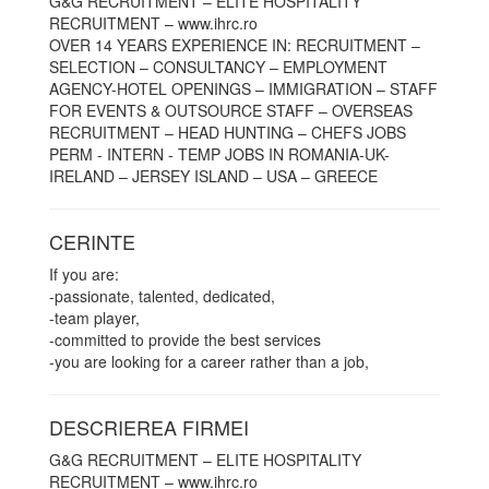
G&G RECRUITMENT – ELITE HOSPITALITY
RECRUITMENT – www.ihrc.ro
OVER 14 YEARS EXPERIENCE IN: RECRUITMENT –
SELECTION – CONSULTANCY – EMPLOYMENT
AGENCY-HOTEL OPENINGS – IMMIGRATION – STAFF
FOR EVENTS & OUTSOURCE STAFF – OVERSEAS
RECRUITMENT – HEAD HUNTING – CHEFS JOBS
PERM - INTERN - TEMP JOBS IN ROMANIA-UK-
IRELAND – JERSEY ISLAND – USA – GREECE
CERINTE
If you are:
-passionate, talented, dedicated,
-team player,
-committed to provide the best services
-you are looking for a career rather than a job,
DESCRIEREA FIRMEI
G&G RECRUITMENT – ELITE HOSPITALITY
RECRUITMENT – www.ihrc.ro