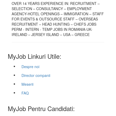
OVER 14 YEARS EXPERIENCE IN: RECRUITMENT –
SELECTION – CONSULTANCY – EMPLOYMENT
AGENCY-HOTEL OPENINGS – IMMIGRATION – STAFF
FOR EVENTS & OUTSOURCE STAFF – OVERSEAS
RECRUITMENT – HEAD HUNTING – CHEFS JOBS
PERM - INTERN - TEMP JOBS IN ROMANIA-UK-
IRELAND – JERSEY ISLAND – USA – GREECE
MyJob Linkuri Utile:
Despre noi
Director companii
Meserii
FAQ
MyJob Pentru Candidati: