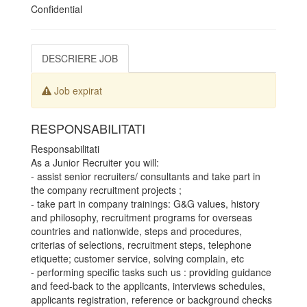
Confidential
DESCRIERE JOB
Job expirat
RESPONSABILITATI
Responsabilitati
As a Junior Recruiter you will:
- assist senior recruiters/ consultants and take part in
the company recruitment projects ;
- take part in company trainings: G&G values, history
and philosophy, recruitment programs for overseas
countries and nationwide, steps and procedures,
criterias of selections, recruitment steps, telephone
etiquette; customer service, solving complain, etc
- performing specific tasks such us : providing guidance
and feed-back to the applicants, interviews schedules,
applicants registration, reference or background checks