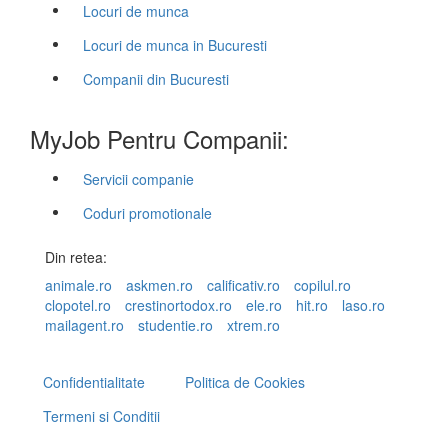
Locuri de munca
Locuri de munca in Bucuresti
Companii din Bucuresti
MyJob Pentru Companii:
Servicii companie
Coduri promotionale
Din retea:
animale.ro
askmen.ro
calificativ.ro
copilul.ro
clopotel.ro
crestinortodox.ro
ele.ro
hit.ro
laso.ro
mailagent.ro
studentie.ro
xtrem.ro
Confidentialitate
Politica de Cookies
Termeni si Conditii