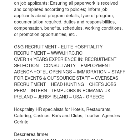
on job applicants; Ensuring all paperwork is received
and completed according to policies; Inform job
applicants about program details, type of program,
documentation required, duties and responsibilities,
compensation, benefits, schedules, working conditions,
or promotion opportunities, etc .
G&G RECRUITMENT - ELITE HOSPITALITY
RECRUITMENT – WWW.IHRC.RO
OVER 14 YEARS EXPERIENCE IN: RECRUITMENT –
SELECTION – CONSULTANTY – EMPLOYMENT
AGENCY-HOTEL OPENINGS – IMMIGRATION – STAFF
FOR EVENTS & OUTSOURCE STAFF – OVERSEAS
RECRUITMENT – HEAD HUNTING – CHEFS JOBS
PERM - INTERN - TEMP JOBS IN ROMANIA-UK-
IRELAND – JERSY ISLAND – USA - GREECE
Hospitality HR specialists for Hotels, Restaurants,
Catering, Casinos, Bars and Clubs, Tourism Agencies
Cerinte
Descrierea firmei