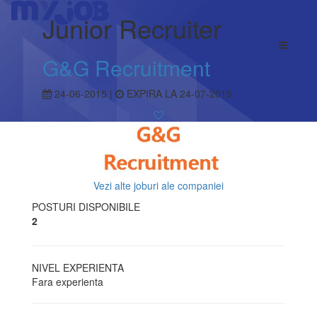
Junior Recruiter
G&G Recruitment
24-06-2015 |
EXPIRA LA 24-07-2015
Vezi alte joburi ale companiei
POSTURI DISPONIBILE
2
NIVEL EXPERIENTA
Fara experienta