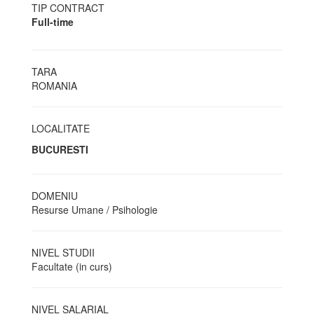
TIP CONTRACT
Full-time
TARA
ROMANIA
LOCALITATE
BUCURESTI
DOMENIU
Resurse Umane / Psihologie
NIVEL STUDII
Facultate (in curs)
NIVEL SALARIAL