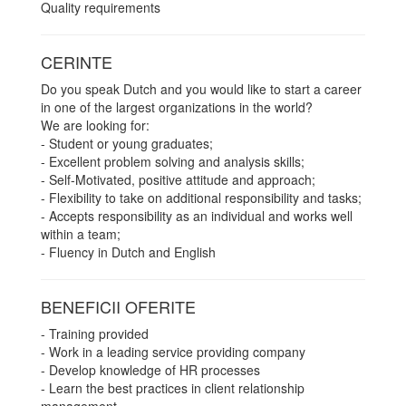
Quality requirements
CERINTE
Do you speak Dutch and you would like to start a career
in one of the largest organizations in the world?
We are looking for:
- Student or young graduates;
- Excellent problem solving and analysis skills;
- Self-Motivated, positive attitude and approach;
- Flexibility to take on additional responsibility and tasks;
- Accepts responsibility as an individual and works well
within a team;
- Fluency in Dutch and English
BENEFICII OFERITE
- Training provided
- Work in a leading service providing company
- Develop knowledge of HR processes
- Learn the best practices in client relationship