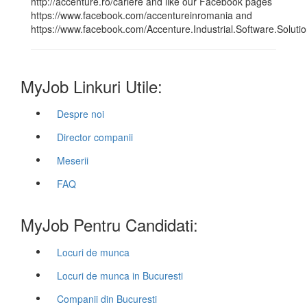
http://accenture.ro/cariere and like our Facebook pages
https://www.facebook.com/accentureinromania and
https://www.facebook.com/Accenture.Industrial.Software.Soluti
MyJob Linkuri Utile:
Despre noi
Director companii
Meserii
FAQ
MyJob Pentru Candidati:
Locuri de munca
Locuri de munca in Bucuresti
Companii din Bucuresti