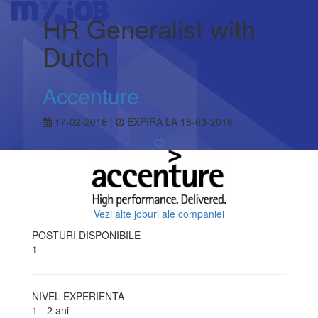
HR Generalist with
Dutch
Accenture
17-02-2016 |
EXPIRA LA 18-03-2016
Vezi alte joburi ale companiei
POSTURI DISPONIBILE
1
NIVEL EXPERIENTA
1 - 2 ani