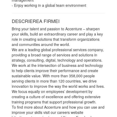
management
- Enjoy working in a global team environment
DESCRIEREA FIRMEI
Bring your talent and passion to Accenture – sharpen
your skills, build an extraordinary career and play a key
role in creating solutions that transform organizations
and communities around the world.
We are a leading global professional services company,
providing a broad range of services and solutions in
strategy, consulting, digital, technology and operations.
We work at the intersection of business and technology
to help clients improve their performance and create
sustainable value. With more than 358,000 people
serving clients in more than 120 countries, we drive
innovation to improve the way the world works and lives.
We focus equally on employees’ development by
creating a culture of excellence and offering extensive
training programs that support professional growth.
To find more about Accenture and how you can use and
improve your skills visit our careers website