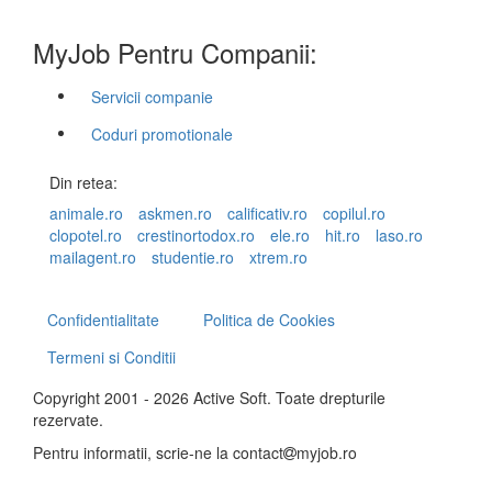
MyJob Pentru Companii:
Servicii companie
Coduri promotionale
Din retea:
animale.ro
askmen.ro
calificativ.ro
copilul.ro
clopotel.ro
crestinortodox.ro
ele.ro
hit.ro
laso.ro
mailagent.ro
studentie.ro
xtrem.ro
Confidentialitate
Politica de Cookies
Termeni si Conditii
Copyright 2001 - 2026 Active Soft. Toate drepturile
rezervate.
Pentru informatii, scrie-ne la
contact
myjob.ro