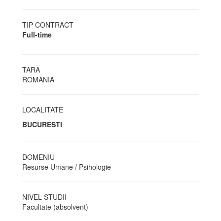
TIP CONTRACT
Full-time
TARA
ROMANIA
LOCALITATE
BUCURESTI
DOMENIU
Resurse Umane / Psihologie
NIVEL STUDII
Facultate (absolvent)