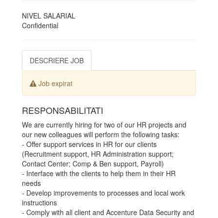
NIVEL SALARIAL
Confidential
DESCRIERE JOB
Job expirat
RESPONSABILITATI
We are currently hiring for two of our HR projects and
our new colleagues will perform the following tasks:
- Offer support services in HR for our clients
(Recruitment support, HR Administration support;
Contact Center; Comp & Ben support, Payroll)
- Interface with the clients to help them in their HR
needs
- Develop improvements to processes and local work
instructions
- Comply with all client and Accenture Data Security and