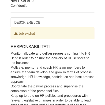
NIVEL SALARIAL
Confidential
DESCRIERE JOB
Job expirat
RESPONSABILITATI
Monitor, allocate and deliver requests coming into HR
Dept in order to ensure the delivery of HR services to
the business
Motivate, mentor and coach HR team members to
ensure the team develop and grow in terms of process
knowledge, HR knowledge, confidence and best practice
approach
Coordinate the payroll process and supervise the
completion of the personnel files
Keep up to date on HR policies and procedures with
relevant legislative changes in order to be able to lead
cases at the upper end of our portofolio of services