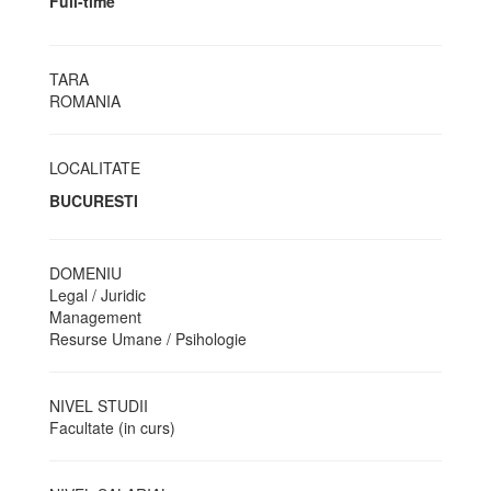
Full-time
TARA
ROMANIA
LOCALITATE
BUCURESTI
DOMENIU
Legal / Juridic
Management
Resurse Umane / Psihologie
NIVEL STUDII
Facultate (in curs)