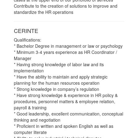
Contribute to the creation of solutions to improve and
standardize the HR operations
CERINTE
Qualifications:
* Bachelor Degree in management or law or psychology
* Minimum 3-4 years experience as HR Coordinator /
Manager
* Having strong knowledge of labor law and its
implementation
* Have the ability to maintain and apply strategic
planning for the human resources operation
* Strong knowledge in company’s regulation
* Have strong knowledge & experience in HR policy &
procedures, personnel matters & employee relation,
payroll & training
* Good leadership, excellent communication, conceptual
thinking and negotiation
* Proficient in written and spoken English as well as
computer literate