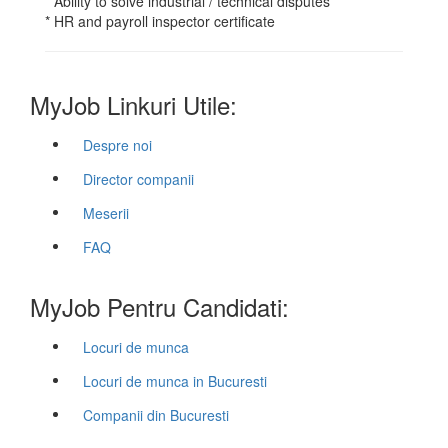
* Ability to solve industrial / technical disputes
* HR and payroll inspector certificate
MyJob Linkuri Utile:
Despre noi
Director companii
Meserii
FAQ
MyJob Pentru Candidati:
Locuri de munca
Locuri de munca in Bucuresti
Companii din Bucuresti