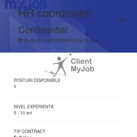
HR coordinator
Confidential
30-09-2010 |
EXPIRA LA 06-10-2010
POSTURI DISPONIBILE
1
NIVEL EXPERIENTA
5 - 10 ani
TIP CONTRACT