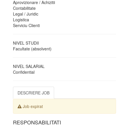
Aprovizionare / Achizitii
Contabilitate
Legal / Juridic
Logistica
Serviciu Clienti
NIVEL STUDII
Facultate (absolvent)
NIVEL SALARIAL
Confidential
DESCRIERE JOB
Job expirat
RESPONSABILITATI