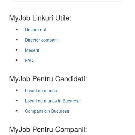
MyJob Linkuri Utile:
Despre noi
Director companii
Meserii
FAQ
MyJob Pentru Candidati:
Locuri de munca
Locuri de munca in Bucuresti
Companii din Bucuresti
MyJob Pentru Companii: