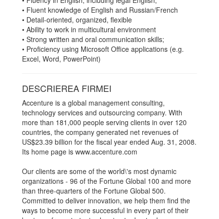
• Fluency in English, including legal English;
• Fluent knowledge of English and Russian/French
• Detail-oriented, organized, flexible
• Ability to work in multicultural environment
• Strong written and oral communication skills;
• Proficiency using Microsoft Office applications (e.g.
Excel, Word, PowerPoint)
DESCRIEREA FIRMEI
Accenture is a global management consulting,
technology services and outsourcing company. With
more than 181,000 people serving clients in over 120
countries, the company generated net revenues of
US$23.39 billion for the fiscal year ended Aug. 31, 2008.
Its home page is www.accenture.com
Our clients are some of the world\'s most dynamic
organizations - 96 of the Fortune Global 100 and more
than three-quarters of the Fortune Global 500.
Committed to deliver innovation, we help them find the
ways to become more successful in every part of their