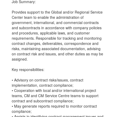
Job Summary:
Provides support to the Global and/or Regional Service
Center team to enable the administration of
government, international, and commercial contracts
and subcontracts in accordance with company policies
and procedures, applicable laws, and customer
requirements. Responsible for tracking and monitoring
contract changes, deliverables, correspondence and
risks, maintaining associated documentation, advising
on contract risk and issues, and other duties as may be
assigned.
Key responsibilities:
• Advisory on contract risks/issues, contract
implementation, contract compliance;
• Cooperation with local and/or international project
teams, CM and CM Service Centre teams to support
contract and subcontract compliance;
• May generate reports required to monitor contract
compliance;
• Assists in identifying contract management issues and