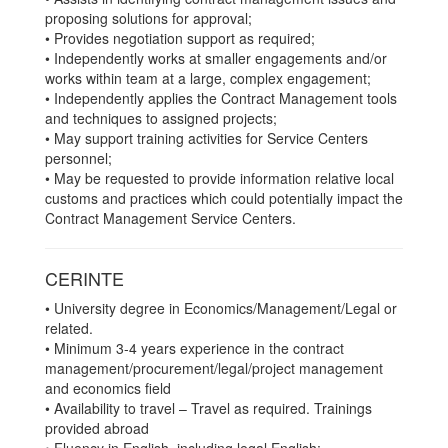
proposing solutions for approval;
• Provides negotiation support as required;
• Independently works at smaller engagements and/or
works within team at a large, complex engagement;
• Independently applies the Contract Management tools
and techniques to assigned projects;
• May support training activities for Service Centers
personnel;
• May be requested to provide information relative local
customs and practices which could potentially impact the
Contract Management Service Centers.
CERINTE
• University degree in Economics/Management/Legal or
related.
• Minimum 3-4 years experience in the contract
management/procurement/legal/project management
and economics field
• Availability to travel – Travel as required. Trainings
provided abroad