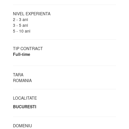
NIVEL EXPERIENTA
2 - 3 ani
3 - 5 ani
5 - 10 ani
TIP CONTRACT
Full-time
TARA
ROMANIA
LOCALITATE
BUCURESTI
DOMENIU