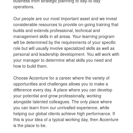
business from strategic planning to day-to-day
operations.
Our people are our most important asset and we invest
considerable resources to provide on-going training that
builds and extends professional, technical and
management skills in all areas. Your learning program
will be determined by the requirements of your specific
role but will usually involve specialized skills as well as
personal and leadership development. You will work with
your manager to determine what skills you need and
how to build them.
Choose Accenture for a career where the variety of
opportunities and challenges allows you to make a
difference every day. A place where you can develop
your potential and grow professionally, working
alongside talented colleagues. The only place where
you can learn from our unrivalled experience, while
helping our global clients achieve high performance. If
this is your idea of a typical working day, then Accenture
is the place to be.