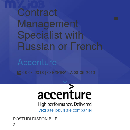
Contract
Management
Specialist with
Russian or French
Accenture
08-04-2013 |
EXPIRA LA 08-05-2013
Vezi alte joburi ale companiei
POSTURI DISPONIBILE
2