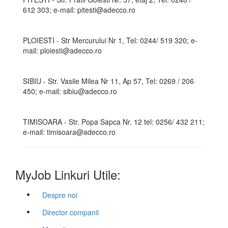
612 303; e-mail: pitesti@adecco.ro
PLOIESTI - Str Mercurului Nr 1, Tel: 0244/ 519 320; e-
mail: ploiesti@adecco.ro
SIBIU - Str. Vasile Milea Nr 11, Ap 57, Tel: 0269 / 206
450; e-mail: sibiu@adecco.ro
TIMISOARA - Str. Popa Sapca Nr. 12 tel: 0256/ 432 211;
e-mail: timisoara@adecco.ro
MyJob Linkuri Utile:
Despre noi
Director companii