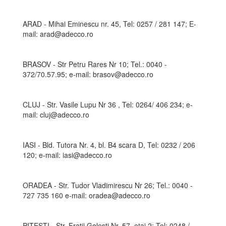
ARAD - Mihai Eminescu nr. 45, Tel: 0257 / 281 147; E-
mail: arad@adecco.ro
BRASOV - Str Petru Rares Nr 10; Tel.: 0040 -
372/70.57.95; e-mail: brasov@adecco.ro
CLUJ - Str. Vasile Lupu Nr 36 , Tel: 0264/ 406 234; e-
mail: cluj@adecco.ro
IASI - Bld. Tutora Nr. 4, bl. B4 scara D, Tel: 0232 / 206
120; e-mail: iasi@adecco.ro
ORADEA - Str. Tudor Vladimirescu Nr 26; Tel.: 0040 -
727 735 160 e-mail: oradea@adecco.ro
PITESTI - Str. Fratii Golesti Nr. 57, etaj 2; Tel: 0248 /