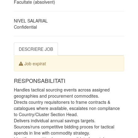
Facultate (absolvent)
NIVEL SALARIAL
Confidential
DESCRIERE JOB
Job expirat
RESPONSABILITATI
Handles tactical sourcing events across assigned
geographies and procurement commodites.
Directs country requisitoners to frame contracts &
catalogues where available, escalates non compliance
to Country/Cluster Section Head.
Delivers individual annual savings targets.
Sources/runs competitive bidding proces for tactical
spends in line with commodity strategy.