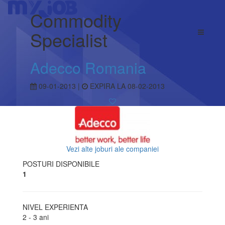
Commodity
Specialist
Adecco Romania
09-01-2013 |
EXPIRA LA 08-02-2013
Vezi alte joburi ale companiei
POSTURI DISPONIBILE
1
NIVEL EXPERIENTA
2 - 3 ani