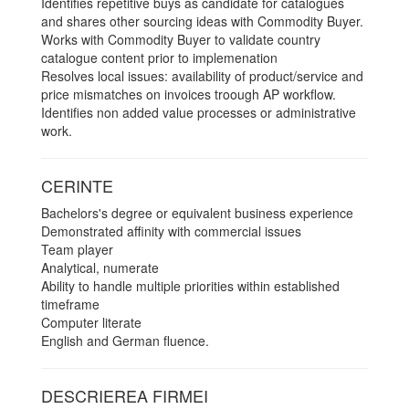
Identifies repetitive buys as candidate for catalogues
and shares other sourcing ideas with Commodity Buyer.
Works with Commodity Buyer to validate country
catalogue content prior to implemenation
Resolves local issues: availability of product/service and
price mismatches on invoices troough AP workflow.
Identifies non added value processes or administrative
work.
CERINTE
Bachelors's degree or equivalent business experience
Demonstrated affinity with commercial issues
Team player
Analytical, numerate
Ability to handle multiple priorities within established
timeframe
Computer literate
English and German fluence.
DESCRIEREA FIRMEI