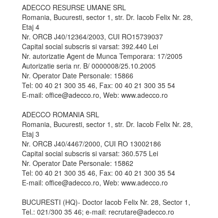
ADECCO RESURSE UMANE SRL
Romania, Bucuresti, sector 1, str. Dr. Iacob Felix Nr. 28,
Etaj 4
Nr. ORCB J40/12364/2003, CUI RO15739037
Capital social subscris si varsat: 392.440 Lei
Nr. autorizatie Agent de Munca Temporara: 17/2005
Autorizatie seria nr. B/ 0000008/25.10.2005
Nr. Operator Date Personale: 15866
Tel: 00 40 21 300 35 46, Fax: 00 40 21 300 35 54
E-mail: office@adecco.ro, Web: www.adecco.ro
ADECCO ROMANIA SRL
Romania, Bucuresti, sector 1, str. Dr. Iacob Felix Nr. 28,
Etaj 3
Nr. ORCB J40/4467/2000, CUI RO 13002186
Capital social subscris si varsat: 360.575 Lei
Nr. Operator Date Personale: 15862
Tel: 00 40 21 300 35 46, Fax: 00 40 21 300 35 54
E-mail: office@adecco.ro, Web: www.adecco.ro
BUCURESTI (HQ)- Doctor Iacob Felix Nr. 28, Sector 1,
Tel.: 021/300 35 46; e-mail: recrutare@adecco.ro