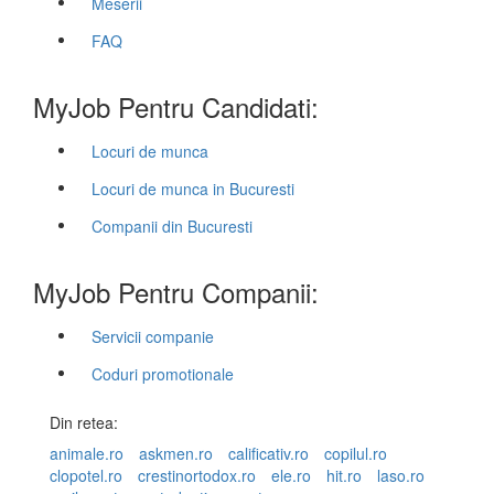
Meserii
FAQ
MyJob Pentru Candidati:
Locuri de munca
Locuri de munca in Bucuresti
Companii din Bucuresti
MyJob Pentru Companii:
Servicii companie
Coduri promotionale
Din retea:
animale.ro
askmen.ro
calificativ.ro
copilul.ro
clopotel.ro
crestinortodox.ro
ele.ro
hit.ro
laso.ro