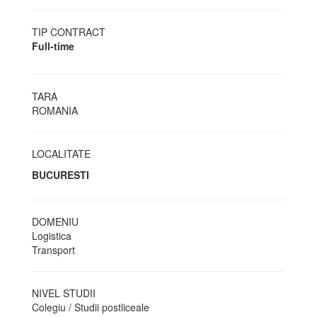
TIP CONTRACT
Full-time
TARA
ROMANIA
LOCALITATE
BUCURESTI
DOMENIU
Logistica
Transport
NIVEL STUDII
Colegiu / Studii postliceale