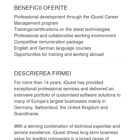
BENEFICII OFERITE
Professional development through the iQuest Career
Management program
Trainings/certifications on the latest technologies
Professional and collaborative working environment
Competitive remuneration package
English and German language courses
Opportunities for training and working abroad
DESCRIEREA FIRMEI
For more than 14 years, iQuest has provided
exceptional professional services and delivered an
extensive portfolio of customised software solutions to
many of Europe’s largest businesses mainly in
Germany, Switzerland, the United Kingdom and
Scandinavia.
With a winning combination of technical expertise and
service excellence, iQuest drives long-term business
value for leading companies in a broad range of