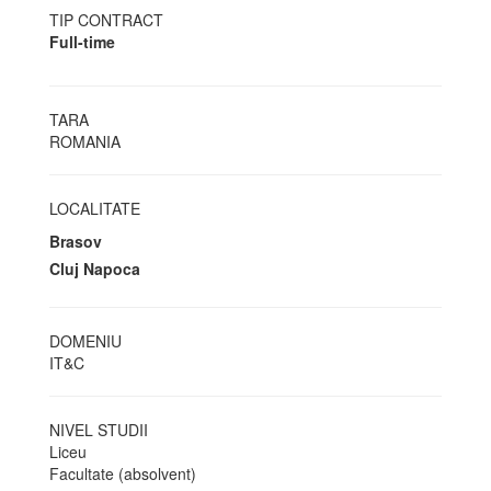
TIP CONTRACT
Full-time
TARA
ROMANIA
LOCALITATE
Brasov
Cluj Napoca
DOMENIU
IT&C
NIVEL STUDII
Liceu
Facultate (absolvent)