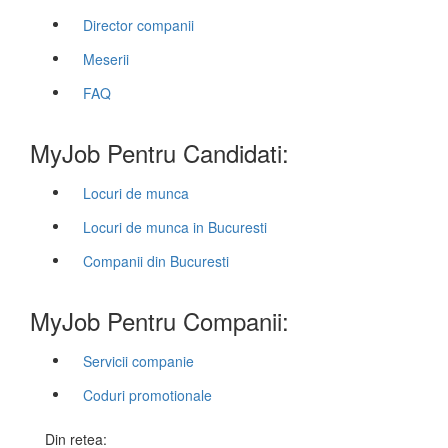
Director companii
Meserii
FAQ
MyJob Pentru Candidati:
Locuri de munca
Locuri de munca in Bucuresti
Companii din Bucuresti
MyJob Pentru Companii:
Servicii companie
Coduri promotionale
Din retea: