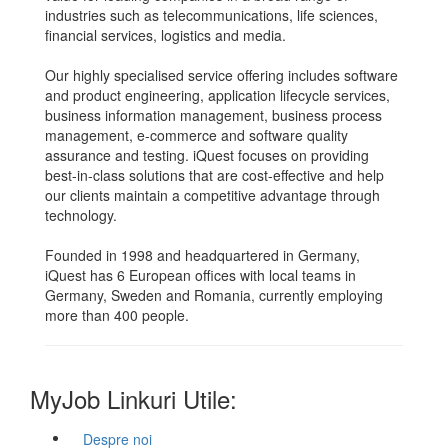
industries such as telecommunications, life sciences,
financial services, logistics and media.
Our highly specialised service offering includes software
and product engineering, application lifecycle services,
business information management, business process
management, e-commerce and software quality
assurance and testing. iQuest focuses on providing
best-in-class solutions that are cost-effective and help
our clients maintain a competitive advantage through
technology.
Founded in 1998 and headquartered in Germany,
iQuest has 6 European offices with local teams in
Germany, Sweden and Romania, currently employing
more than 400 people.
MyJob Linkuri Utile:
Despre noi