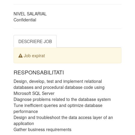
NIVEL SALARIAL
Confidential
DESCRIERE JOB
Job expirat
RESPONSABILITATI
Design, develop, test and implement relational
databases and procedural database code using
Microsoft SQL Server
Diagnose problems related to the database system
Tune inefficient queries and optimize database
performance
Design and troubleshoot the data access layer of an
application
Gather business requirements