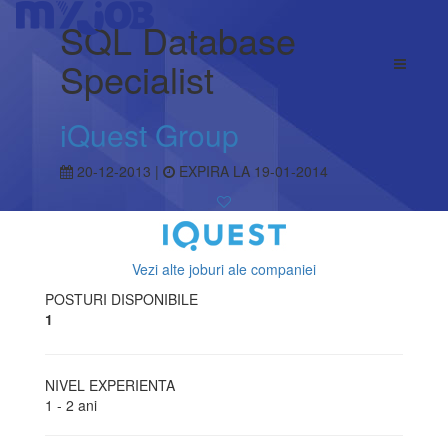
SQL Database
Specialist
iQuest Group
20-12-2013 |
EXPIRA LA 19-01-2014
Vezi alte joburi ale companiei
POSTURI DISPONIBILE
1
NIVEL EXPERIENTA
1 - 2 ani