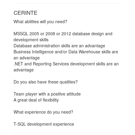
CERINTE
What abilities will you need?
MSSQL 2005 or 2008 or 2012 database design and
development skills
Database administration skills are an advantage
Business Intelligence and/or Data Warehouse skills are
an advantage
.NET and Reporting Services development skills are an
advantage
Do you also have these qualities?
Team player with a positive attitude
A great deal of flexibility
What experience do you need?
T-SQL development experience