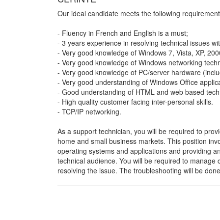
Our ideal candidate meets the following requirement
- Fluency in French and English is a must;
- 3 years experience in resolving technical issues wi
- Very good knowledge of Windows 7, Vista, XP, 200
- Very good knowledge of Windows networking techn
- Very good knowledge of PC/server hardware (incl
- Very good understanding of Windows Office applica
- Good understanding of HTML and web based techno
- High quality customer facing inter-personal skills.
- TCP/IP networking.
As a support technician, you will be required to provi
home and small business markets. This position invo
operating systems and applications and providing an 
technical audience. You will be required to manage cu
resolving the issue. The troubleshooting will be don