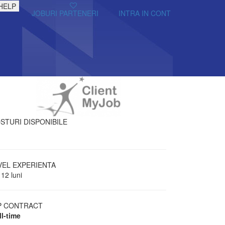
HELP
JOBURI PARTENERI
INTRA IN CONT
STURI DISPONIBILE
VEL EXPERIENTA
 12 luni
P CONTRACT
ll-time