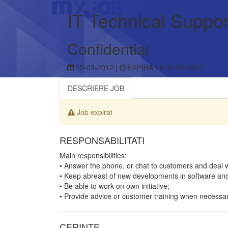
IT Technical Suppor
Confidential
29-03-2012 |
EXPIRA LA 31-03-2012
DESCRIERE JOB
Job expirat
RESPONSABILITATI
Main responsibilities:
• Answer the phone, or chat to customers and deal 
• Keep abreast of new developments in software an
• Be able to work on own initiative;
• Provide advice or customer training when necessar
CERINTE