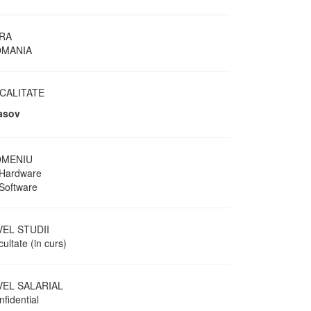
RA
MANIA
CALITATE
asov
MENIU
 Hardware
 Software
VEL STUDII
ultate (in curs)
VEL SALARIAL
fidential