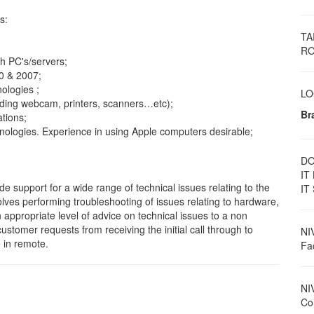
s:
TA
RO
th PC's/servers;
0 & 2007;
ologies ;
LO
uding webcam, printers, scanners…etc);
Br
tions;
logies. Experience in using Apple computers desirable;
DO
IT
de support for a wide range of technical issues relating to the
IT
lves performing troubleshooting of issues relating to hardware,
appropriate level of advice on technical issues to a non
stomer requests from receiving the initial call through to
NI
e in remote.
Fac
NI
Con