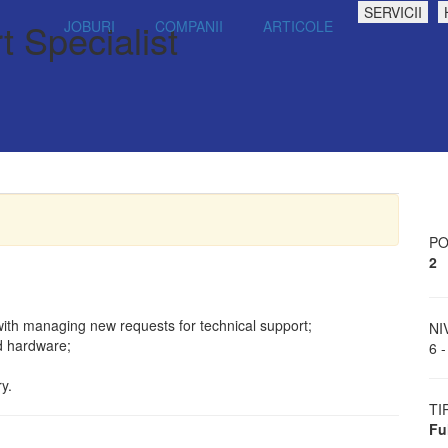
SERVICII
t Specialist
JOBURI
COMPANII
ARTICOLE
PO
2
with managing new requests for technical support;
NI
d hardware;
6 -
y.
TI
Fu