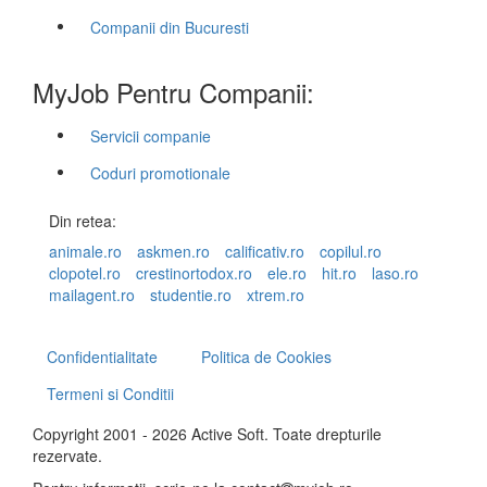
Companii din Bucuresti
MyJob Pentru Companii:
Servicii companie
Coduri promotionale
Din retea:
animale.ro
askmen.ro
calificativ.ro
copilul.ro
clopotel.ro
crestinortodox.ro
ele.ro
hit.ro
laso.ro
mailagent.ro
studentie.ro
xtrem.ro
Confidentialitate
Politica de Cookies
Termeni si Conditii
Copyright 2001 - 2026 Active Soft. Toate drepturile
rezervate.