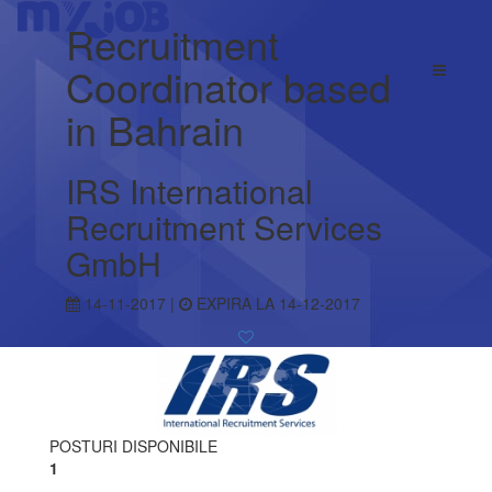
Recruitment
Coordinator based
in Bahrain
IRS International
Recruitment Services
GmbH
14-11-2017 |
EXPIRA LA 14-12-2017
POSTURI DISPONIBILE
1