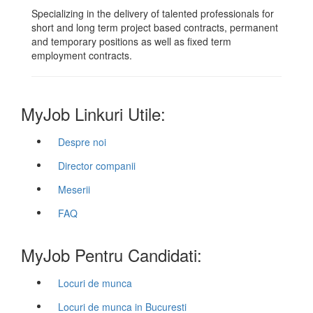
Specializing in the delivery of talented professionals for
short and long term project based contracts, permanent
and temporary positions as well as fixed term
employment contracts.
MyJob Linkuri Utile:
Despre noi
Director companii
Meserii
FAQ
MyJob Pentru Candidati:
Locuri de munca
Locuri de munca in Bucuresti