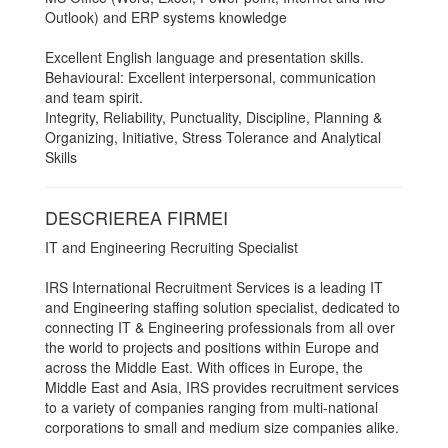
Outlook) and ERP systems knowledge
Excellent English language and presentation skills.
Behavioural: Excellent interpersonal, communication
and team spirit.
Integrity, Reliability, Punctuality, Discipline, Planning &
Organizing, Initiative, Stress Tolerance and Analytical
Skills
DESCRIEREA FIRMEI
IT and Engineering Recruiting Specialist
IRS International Recruitment Services is a leading IT
and Engineering staffing solution specialist, dedicated to
connecting IT & Engineering professionals from all over
the world to projects and positions within Europe and
across the Middle East. With offices in Europe, the
Middle East and Asia, IRS provides recruitment services
to a variety of companies ranging from multi-national
corporations to small and medium size companies alike.