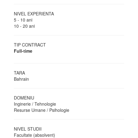
NIVEL EXPERIENTA
5 - 10 ani
10 - 20 ani
TIP CONTRACT
Full-time
TARA
Bahrain
DOMENIU
Inginerie / Tehnologie
Resurse Umane / Psihologie
NIVEL STUDII
Facultate (absolvent)