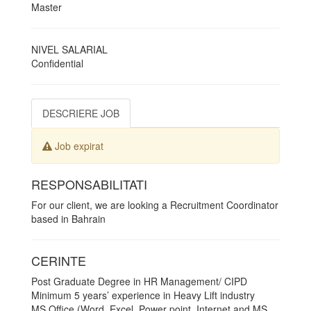
Master
NIVEL SALARIAL
Confidential
DESCRIERE JOB
Job expirat
RESPONSABILITATI
For our client, we are looking a Recruitment Coordinator
based in Bahrain
CERINTE
Post Graduate Degree in HR Management/ CIPD
Minimum 5 years’ experience in Heavy Lift industry
MS Office (Word, Excel, Power point, Internet and MS