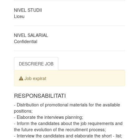
NIVEL STUDII
Liceu
NIVEL SALARIAL
Confidential
DESCRIERE JOB
Job expirat
RESPONSABILITATI
- Distribution of promotional materials for the available
positions;
- Elaborate the interviews planning;
- Inform the candidates about the job requirements and
the future evolution of the recruitment process;
- Interview the candidates and elaborate the short - list;