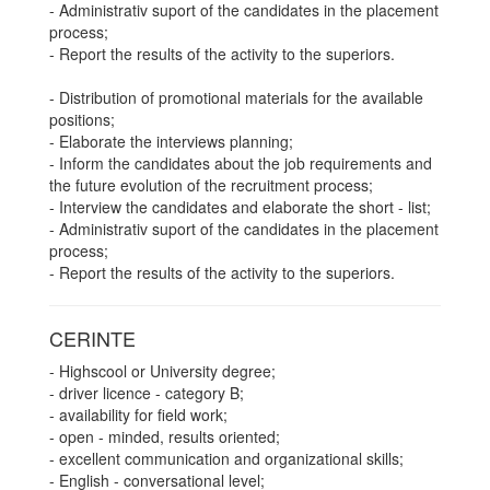
- Administrativ suport of the candidates in the placement
process;
- Report the results of the activity to the superiors.
- Distribution of promotional materials for the available
positions;
- Elaborate the interviews planning;
- Inform the candidates about the job requirements and
the future evolution of the recruitment process;
- Interview the candidates and elaborate the short - list;
- Administrativ suport of the candidates in the placement
process;
- Report the results of the activity to the superiors.
CERINTE
- Highscool or University degree;
- driver licence - category B;
- availability for field work;
- open - minded, results oriented;
- excellent communication and organizational skills;
- English - conversational level;