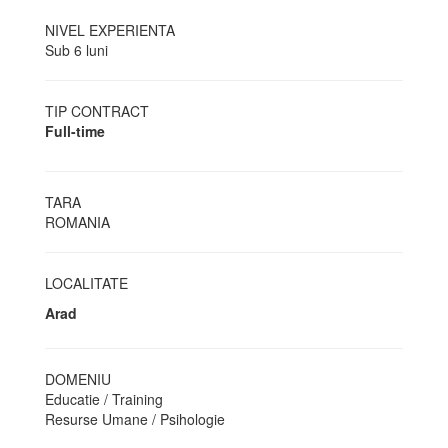
NIVEL EXPERIENTA
Sub 6 luni
TIP CONTRACT
Full-time
TARA
ROMANIA
LOCALITATE
Arad
DOMENIU
Educatie / Training
Resurse Umane / Psihologie