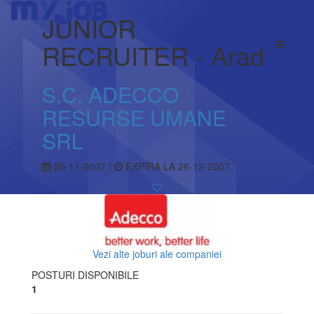
JUNIOR
RECRUITER - Arad
S.C. ADECCO
RESURSE UMANE
SRL
26-11-2007 |
EXPIRA LA 26-12-2007
Vezi alte joburi ale companiei
POSTURI DISPONIBILE
1