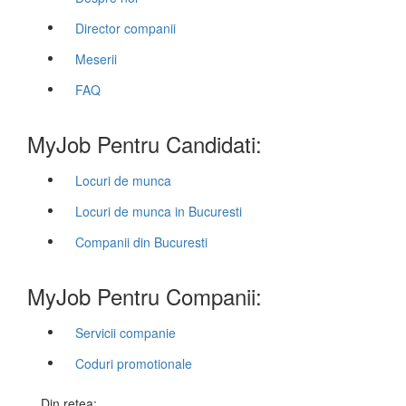
Director companii
Meserii
FAQ
MyJob Pentru Candidati:
Locuri de munca
Locuri de munca in Bucuresti
Companii din Bucuresti
MyJob Pentru Companii:
Servicii companie
Coduri promotionale
Din retea: