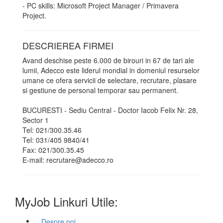
- PC skills: Microsoft Project Manager / Primavera
Project.
DESCRIEREA FIRMEI
Avand deschise peste 6.000 de birouri in 67 de tari ale
lumii, Adecco este liderul mondial in domeniul resurselor
umane ce ofera servicii de selectare, recrutare, plasare
si gestiune de personal temporar sau permanent.
BUCURESTI - Sediu Central - Doctor Iacob Felix Nr. 28,
Sector 1
Tel: 021/300.35.46
Tel: 031/405 9840/41
Fax: 021/300.35.45
E-mail: recrutare@adecco.ro
MyJob Linkuri Utile:
Despre noi