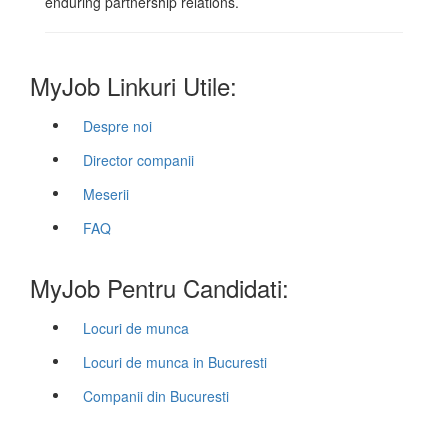
enduring partnership relations.
MyJob Linkuri Utile:
Despre noi
Director companii
Meserii
FAQ
MyJob Pentru Candidati:
Locuri de munca
Locuri de munca in Bucuresti
Companii din Bucuresti