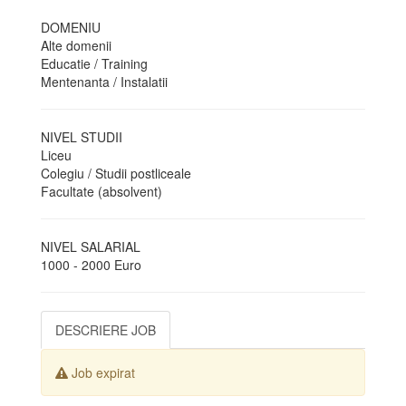
DOMENIU
Alte domenii
Educatie / Training
Mentenanta / Instalatii
NIVEL STUDII
Liceu
Colegiu / Studii postliceale
Facultate (absolvent)
NIVEL SALARIAL
1000 - 2000 Euro
DESCRIERE JOB
Job expirat