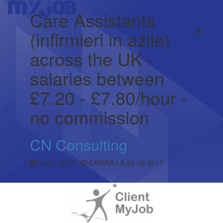
Care Assistants
(infirmieri in azile)
across the UK -
salaries between
£7.20 - £7.80/hour -
no commission
CN Consulting
24-01-2017 |
EXPIRA LA 23-02-2017