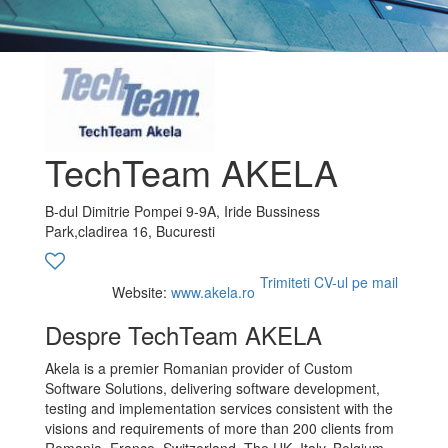
TechTeam AKELA
B-dul Dimitrie Pompei 9-9A, Iride Bussiness
Park,cladirea 16, Bucuresti
Trimiteti CV-ul pe mail
Website:
www.akela.ro
Despre TechTeam AKELA
Akela is a premier Romanian provider of Custom
Software Solutions, delivering software development,
testing and implementation services consistent with the
visions and requirements of more than 200 clients from