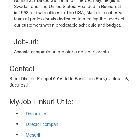
Romania, France, Switzerland, The UK, Italy, Belgium,
Sweden and The United States. Founded in Bucharest
in 1998 and with offices in The USA, Akela is a cohesive
team of professionals dedicated to meeting the needs of
our customers within predictable schedule and budget.
Job-uri:
Aceasta companie nu are oferte de joburi create
Contact
B-dul Dimitrie Pompei 9-9A, Iride Bussiness Park,cladirea 16,
Bucuresti
MyJob Linkuri Utile:
Despre noi
Director companii
Meserii