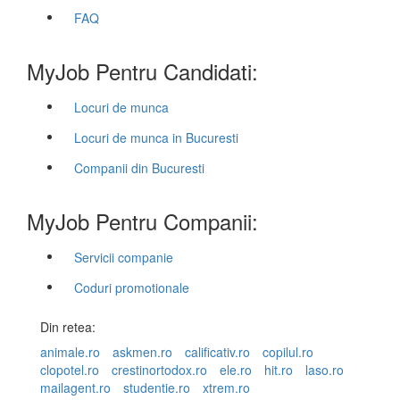
FAQ
MyJob Pentru Candidati:
Locuri de munca
Locuri de munca in Bucuresti
Companii din Bucuresti
MyJob Pentru Companii:
Servicii companie
Coduri promotionale
Din retea:
animale.ro
askmen.ro
calificativ.ro
copilul.ro
clopotel.ro
crestinortodox.ro
ele.ro
hit.ro
laso.ro
mailagent.ro
studentie.ro
xtrem.ro