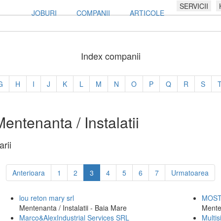
SERVICII
JOBURI
COMPANII
ARTICOLE
Index companii
G
H
I
J
K
L
M
N
O
P
Q
R
S
ntenanta / Instalatii
rii
Anterioara
1
2
3
4
5
6
7
Urmatoarea
lou reton mary srl
MOST 
Mentenanta / Instalatii - Baia Mare
Mente
Marco&AlexIndustrial Services SRL
Multi