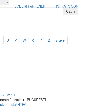
HELP
JOBURI PARTENERI
INTRA IN CONT
T
U
V
W
X
Y
Z
altele
SERV S.R.L.
nanta / Instalatii - BUCURESTI
sistem Instal HTEC